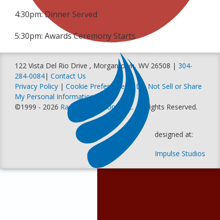
4:30pm: Dinner Served
5:30pm: Awards Ceremony Starts
122 Vista Del Rio Drive , Morgantown, WV 26508 |
304-
284-0084
|
Contact Us
Privacy Policy
|
Cookie Preferences
|
Do Not Sell or Share
My Personal Information
©1999 - 2026
Racer Productions, Inc
. All Rights Reserved.
designed at:
Impulse Studios