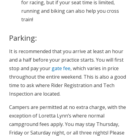
for racing, but if your seat time is limited,
running and biking can also help you cross
train!
Parking:
It is recommended that you arrive at least an hour
and a half before your practice starts. You will first
stop and pay your
gate fee
, which varies in price
throughout the entire weekend. This is also a good
time to ask where Rider Registration and Tech
Inspection are located.
Campers are permitted at no extra charge, with the
exception of Loretta Lynn’s where normal
campground fees apply. You may stay Thursday,
Friday or Saturday night, or all three nights! Please