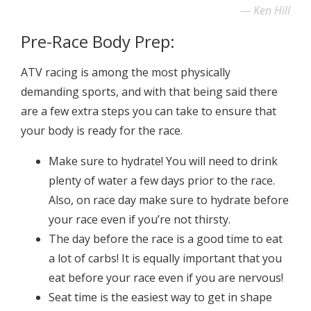
Ken Hill
Pre-Race Body Prep:
ATV racing is among the most physically
demanding sports, and with that being said there
are a few extra steps you can take to ensure that
your body is ready for the race.
Make sure to hydrate! You will need to drink
plenty of water a few days prior to the race.
Also, on race day make sure to hydrate before
your race even if you’re not thirsty.
The day before the race is a good time to eat
a lot of carbs! It is equally important that you
eat before your race even if you are nervous!
Seat time is the easiest way to get in shape