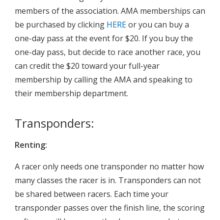
members of the association. AMA memberships can
be purchased by clicking
HERE
or you can buy a
one-day pass at the event for $20. If you buy the
one-day pass, but decide to race another race, you
can credit the $20 toward your full-year
membership by calling the AMA and speaking to
their membership department.
Transponders:
Renting:
A racer only needs one transponder no matter how
many classes the racer is in. Transponders can not
be shared between racers. Each time your
transponder passes over the finish line, the scoring