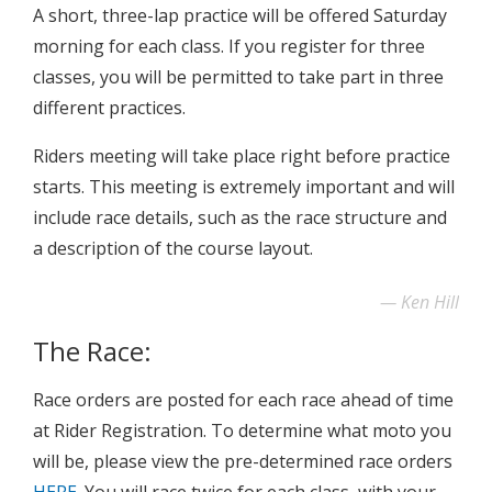
A short, three-lap practice will be offered Saturday
morning for each class. If you register for three
classes, you will be permitted to take part in three
different practices.
Riders meeting will take place right before practice
starts. This meeting is extremely important and will
include race details, such as the race structure and
a description of the course layout.
Ken Hill
The Race:
Race orders are posted for each race ahead of time
at Rider Registration. To determine what moto you
will be, please view the pre-determined race orders
HERE
. You will race twice for each class, with your