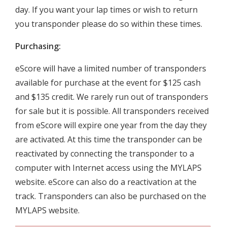
day. If you want your lap times or wish to return
you transponder please do so within these times.
Purchasing:
eScore will have a limited number of transponders
available for purchase at the event for $125 cash
and $135 credit. We rarely run out of transponders
for sale but it is possible. All transponders received
from eScore will expire one year from the day they
are activated. At this time the transponder can be
reactivated by connecting the transponder to a
computer with Internet access using the MYLAPS
website. eScore can also do a reactivation at the
track. Transponders can also be purchased on the
MYLAPS website.