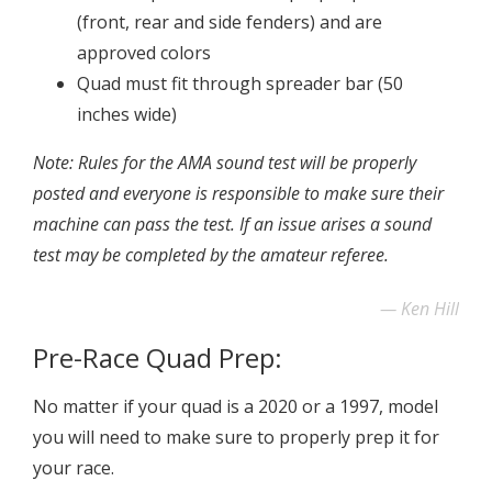
(front, rear and side fenders) and are
approved colors
Quad must fit through spreader bar (50
inches wide)
Note: Rules for the AMA sound test will be properly
posted and everyone is responsible to make sure their
machine can pass the test. If an issue arises a sound
test may be completed by the amateur referee.
Ken Hill
Pre-Race Quad Prep:
No matter if your quad is a 2020 or a 1997, model
you will need to make sure to properly prep it for
your race.