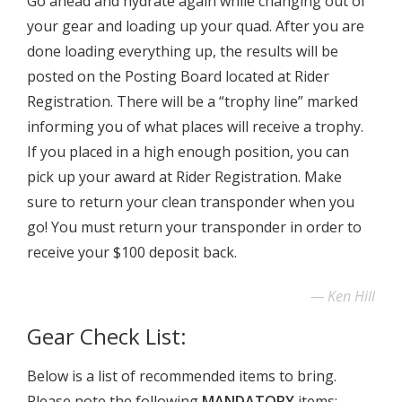
Go ahead and hydrate again while changing out of
your gear and loading up your quad. After you are
done loading everything up, the results will be
posted on the Posting Board located at Rider
Registration. There will be a “trophy line” marked
informing you of what places will receive a trophy.
If you placed in a high enough position, you can
pick up your award at Rider Registration. Make
sure to return your clean transponder when you
go! You must return your transponder in order to
receive your $100 deposit back.
Ken Hill
Gear Check List:
Below is a list of recommended items to bring.
Please note the following
MANDATORY
items: