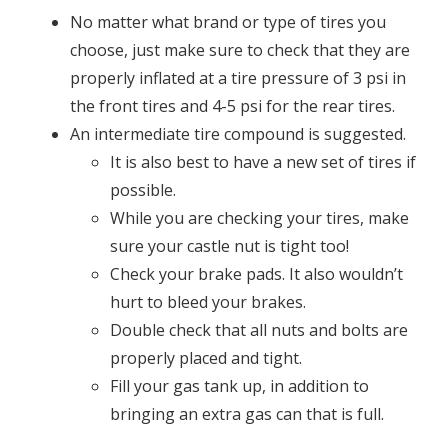
No matter what brand or type of tires you
choose, just make sure to check that they are
properly inflated at a tire pressure of 3 psi in
the front tires and 4-5 psi for the rear tires.
An intermediate tire compound is suggested.
It is also best to have a new set of tires if
possible.
While you are checking your tires, make
sure your castle nut is tight too!
Check your brake pads. It also wouldn’t
hurt to bleed your brakes.
Double check that all nuts and bolts are
properly placed and tight.
Fill your gas tank up, in addition to
bringing an extra gas can that is full.