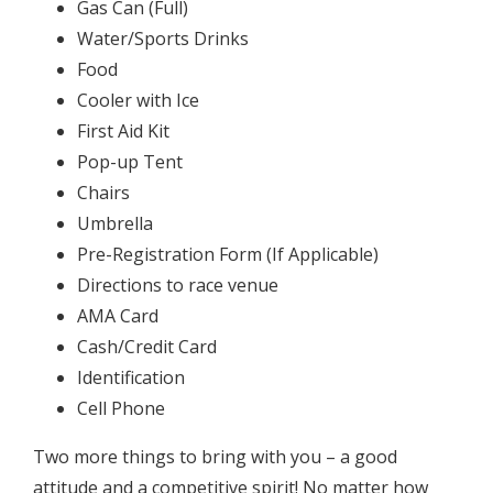
Gas Can (Full)
Water/Sports Drinks
Food
Cooler with Ice
First Aid Kit
Pop-up Tent
Chairs
Umbrella
Pre-Registration Form (If Applicable)
Directions to race venue
AMA Card
Cash/Credit Card
Identification
Cell Phone
Two more things to bring with you – a good
attitude and a competitive spirit! No matter how