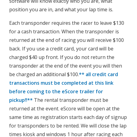
software will know exactly who you are, what
position you are in, and what your lap time is.
Each transponder requires the racer to leave $130
for a cash transaction. When the transponder is
returned at the end of racing you will receive $100
back. If you use a credit card, your card will be
charged $40 up front. If you do not return the
transponder at the end of the event you will then
be charged an additional $100.
** all credit card
transactions must be completed at this link
before coming to the eScore trailer for
pickup!!**
The rental transponder must be
returned at the event. eScore will be open at the
same time as registration starts each day of signup
for transponders to be rented. We will close the lap
times kiosk and windows 1 hour after racing each