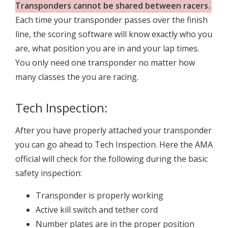
Transponders cannot be shared between racers.
Each time your transponder passes over the finish
line, the scoring software will know exactly who you
are, what position you are in and your lap times.
You only need one transponder no matter how
many classes the you are racing.
Tech Inspection:
After you have properly attached your transponder
you can go ahead to Tech Inspection. Here the AMA
official will check for the following during the basic
safety inspection:
Transponder is properly working
Active kill switch and tether cord
Number plates are in the proper position