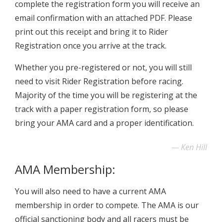
complete the registration form you will receive an
email confirmation with an attached PDF. Please
print out this receipt and bring it to Rider
Registration once you arrive at the track.
Whether you pre-registered or not, you will still
need to visit Rider Registration before racing.
Majority of the time you will be registering at the
track with a paper registration form, so please
bring your AMA card and a proper identification.
Ken Hill
AMA Membership:
You will also need to have a current AMA
membership in order to compete. The AMA is our
official sanctioning body and all racers must be