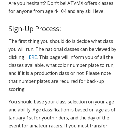
Are you hesitant? Don’t be! ATVMX offers classes
for anyone from age 4-104 and any skill level.
Sign-Up Process:
The first thing you should do is decide what class
you will run. The national classes can be viewed by
clicking
HERE
. This page will inform you of all the
classes available, what color number plate to run,
and if it is a production class or not. Please note
that number plates are required for back-up
scoring.
You should base your class selection on your age
and ability. Age classification is based on age as of
January 1st for youth riders, and the day of the
event for amateur racers. If you must transfer