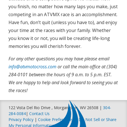
you finish, no matter how many laps you make, just
competing in an ATVMX race is an accomplishment.
Have fun, don’t quit (unless you have to), and enjoy
your time at the races with your family. Whether
you know it or not, you will be creating life-long
memories you will cherish forever.
For any other questions you may have please email
info@atvmotocross.com
or call the main office at (304)
284-0101 between the hours of 9 a.m. to 5 p.m. EST.
We are happy to help and look forward to seeing you at
the races!
122 Vista Del Rio Drive , Morgantown, WV 26508 |
304-
284-0084
|
Contact Us
Privacy Policy
|
Cookie Preferences
|
Do Not Sell or Share
My Personal Information