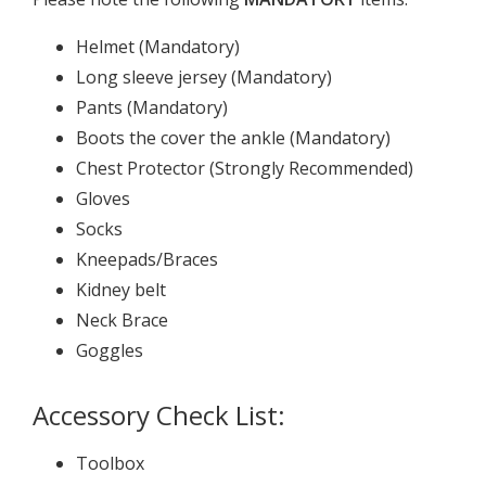
Helmet (Mandatory)
Long sleeve jersey (Mandatory)
Pants (Mandatory)
Boots the cover the ankle (Mandatory)
Chest Protector (Strongly Recommended)
Gloves
Socks
Kneepads/Braces
Kidney belt
Neck Brace
Goggles
Accessory Check List:
Toolbox