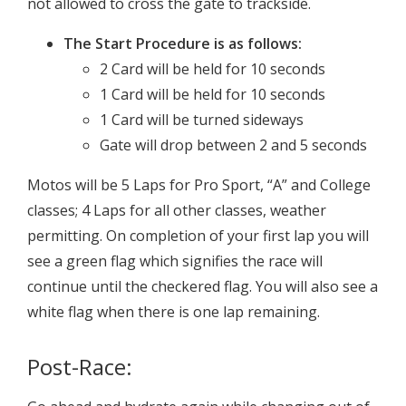
not allowed to cross the gate to trackside.
The Start Procedure is as follows:
2 Card will be held for 10 seconds
1 Card will be held for 10 seconds
1 Card will be turned sideways
Gate will drop between 2 and 5 seconds
Motos will be 5 Laps for Pro Sport, “A” and College
classes; 4 Laps for all other classes, weather
permitting. On completion of your first lap you will
see a green flag which signifies the race will
continue until the checkered flag. You will also see a
white flag when there is one lap remaining.
Post-Race: