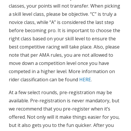
classes, your points will not transfer. When picking
a skill level class, please be objective. “C” is truly a
novice class, while “A” is considered the last step
before becoming pro. It is important to choose the
right class based on your skill level to ensure the
best competitive racing will take place. Also, please
note that per AMA rules, you are not allowed to
move down a competition level once you have
competed in a higher level. More information on
rider classification can be found
HERE
.
At a few select rounds, pre-registration may be
available. Pre-registration is never mandatory, but
we recommend that you pre-register when it’s
offered. Not only will it make things easier for you,
but it also gets you to the fun quicker. After you