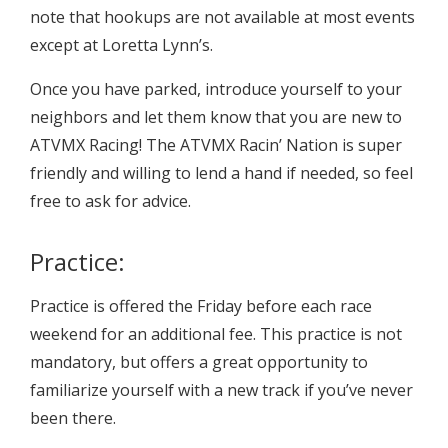
note that hookups are not available at most events
except at Loretta Lynn’s.
Once you have parked, introduce yourself to your
neighbors and let them know that you are new to
ATVMX Racing! The ATVMX Racin’ Nation is super
friendly and willing to lend a hand if needed, so feel
free to ask for advice.
Practice:
Practice is offered the Friday before each race
weekend for an additional fee. This practice is not
mandatory, but offers a great opportunity to
familiarize yourself with a new track if you’ve never
been there.