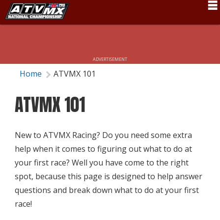
Schedule
News
ADVERTISEMENT
Fan Zone
Home
ATVMX 101
Rider Services
ATVMX 101
Rules
Results
New to ATVMX Racing? Do you need some extra
help when it comes to figuring out what to do at
Pro Class
your first race? Well you have come to the right
Partners
spot, because this page is designed to help answer
questions and break down what to do at your first
About ATVMX
race!