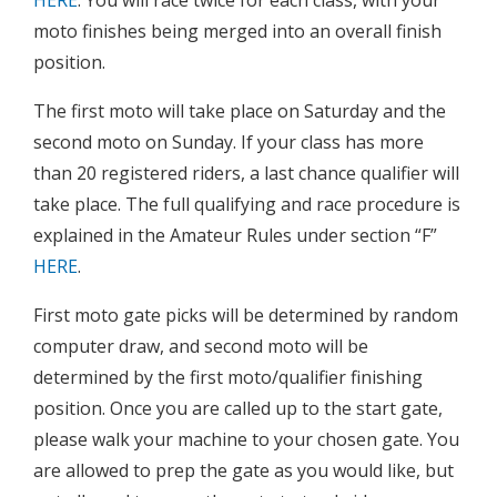
moto finishes being merged into an overall finish
position.
The first moto will take place on Saturday and the
second moto on Sunday. If your class has more
than 20 registered riders, a last chance qualifier will
take place. The full qualifying and race procedure is
explained in the Amateur Rules under section “F”
HERE
.
First moto gate picks will be determined by random
computer draw, and second moto will be
determined by the first moto/qualifier finishing
position. Once you are called up to the start gate,
please walk your machine to your chosen gate. You
are allowed to prep the gate as you would like, but