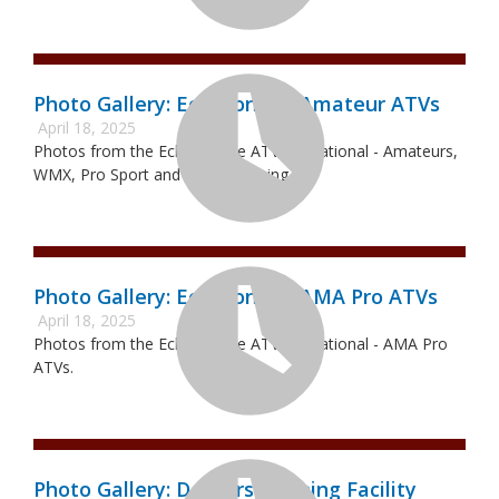
Photo Gallery: Echeconnee Amateur ATVs
April 18, 2025
Photos from the Echeconnee ATVMX National - Amateurs,
WMX, Pro Sport and Pro-Am racing.
Photo Gallery: Echeconnee AMA Pro ATVs
April 18, 2025
Photos from the Echeconnee ATVMX National - AMA Pro
ATVs.
Photo Gallery: Deckers Training Facility