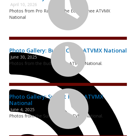
April 10, 2026
Photos from Pro Racing at the Echeconnee ATVMX
National
Photo Gallery: Budds Creek ATVMX National
June 30, 2025
Photos from the Budds Creek ATVMX National.
Photo Gallery: Sunset Ridge ATVMX
National
June 4, 2025
Photos from the Sunset Ridge ATVMX National.