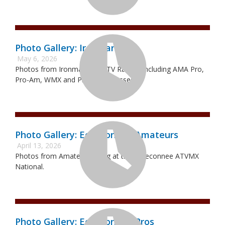
Photo Gallery: Ironman Pro
May 6, 2026
Photos from Ironman Pro ATV Racing. Including AMA Pro,
Pro-Am, WMX and Pro Sport classes.
Photo Gallery: Echeconnee Amateurs
April 13, 2026
Photos from Amateur Racing at the Echeconnee ATVMX
National.
Photo Gallery: Echeconnee Pros