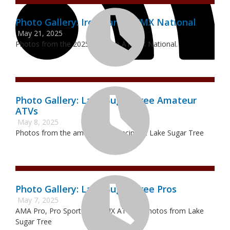
Photo Gallery: Ironman ATVMX National
May 21, 2025
Photos from the 2025 Ironman ATVMX National.
Photo Gallery: Lake Sugar Tree Amateur
ATVs
May 8, 2025
Photos from the amateur ATV racing at Lake Sugar Tree
Photo Gallery: Lake Sugar Tree Pros
May 7, 2025
AMA Pro, Pro Sport and WMX ATVMX Photos from Lake
Sugar Tree