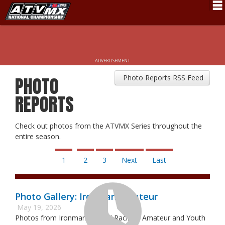
Schedule
News
ADVERTISEMENT
Fan Zone
Photo Reports RSS Feed
PHOTO
Rider Services
REPORTS
Rules
Check out photos from the ATVMX Series throughout the
Results
entire season.
Pro Class
1
2
3
Next
Last
Partners
About ATVMX
Photo Gallery: Ironman Amateur
May 19, 2026
Photos from Ironman ATVMX Racing - Amateur and Youth