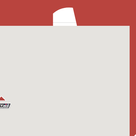
2025
rounding Area