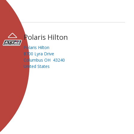
Polaris Hilton
Polaris Hilton
8700 Lyra Drive
Columbus OH 43240
United States