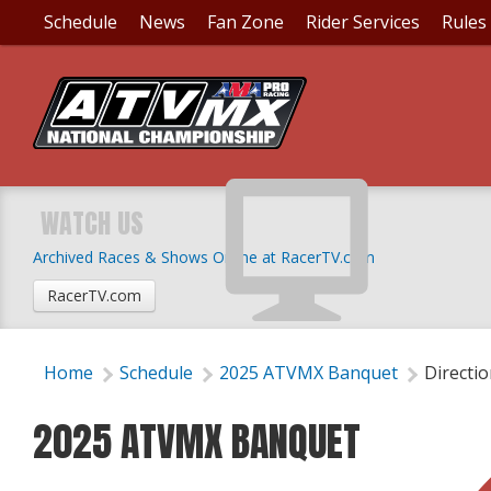
Schedule
News
Fan Zone
Rider Services
Rules
WATCH US
Archived Races & Shows Online at RacerTV.com
RacerTV.com
Home
Schedule
2025 ATVMX Banquet
Directi
2025 ATVMX BANQUET