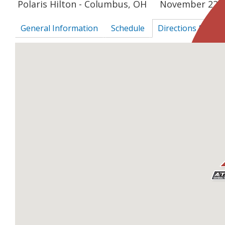
Polaris Hilton - Columbus, OH
November 22, 
General Information
Schedule
Directions & Sur