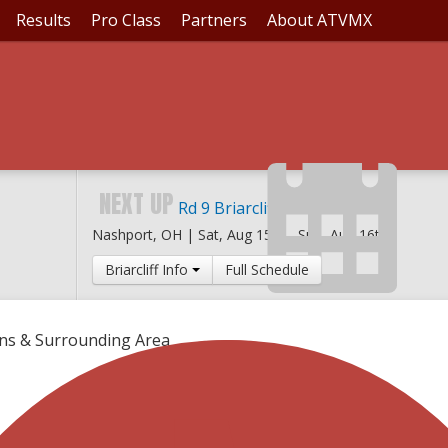
Results
Pro Class
Partners
About ATVMX
NEXT UP
Rd 9 Briarcliff MX
Nashport, OH |
Sat, Aug 15th
-
Sun, Aug 16th
Briarcliff Info
Full Schedule
ons & Surrounding Area