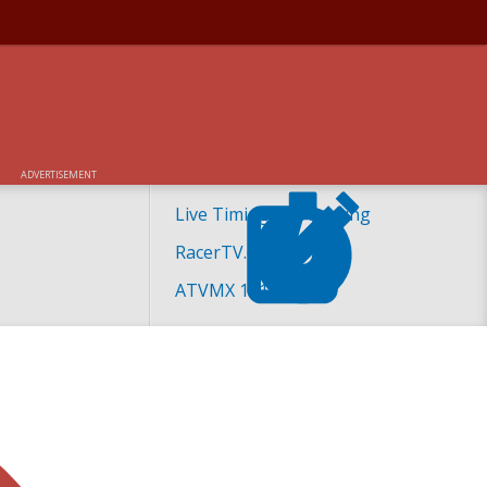
ADVERTISEMENT
Live Timing and Scoring
RacerTV.com
ATVMX 101