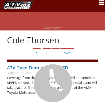
Schedule
News
ADVERTISEMENT
Fan Zone
Cole Thorsen
Rider Services
Rules
1
2
3
Next
Results
ATV Open Featured on SPEED
Pro Class
August 27, 2008
Coverage from this Saturday's ATV Open will be carried on
Partners
SPEED on Sept. 6 at 10 p.m. EDT. The invitational event will
take place at Steel City Raceway and is part of the AMA
About ATVMX
Toyota Motocross weekend.