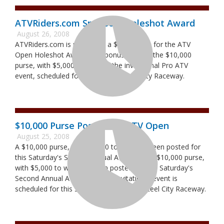
ATVRiders.com Sponsors Holeshot Award
August 26, 2008
ATVRiders.com is putting up a $500 bonus for the ATV
Open Holeshot Award. The bonus adds to the $10,000
purse, with $5,000 to win, for the invitational Pro ATV
event, scheduled for Saturday at Steel City Raceway.
$10,000 Purse Posted for ATV Open
August 25, 2008
A $10,000 purse, with $5,000 to win, has been posted for
this Saturday's Second Annual ATV Open. A $10,000 purse,
with $5,000 to win, has been posted for this Saturday's
Second Annual ATV Open. The invitational event is
scheduled for this Saturday, Aug. 30, at Steel City Raceway.