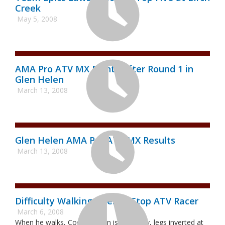
Creek
May 5, 2008
AMA Pro ATV MX Points After Round 1 in
Glen Helen
March 13, 2008
Glen Helen AMA Pro ATV MX Results
March 13, 2008
Difficulty Walking Doesn't Stop ATV Racer
March 6, 2008
When he walks, Cody Shelton is unsteady, legs inverted at