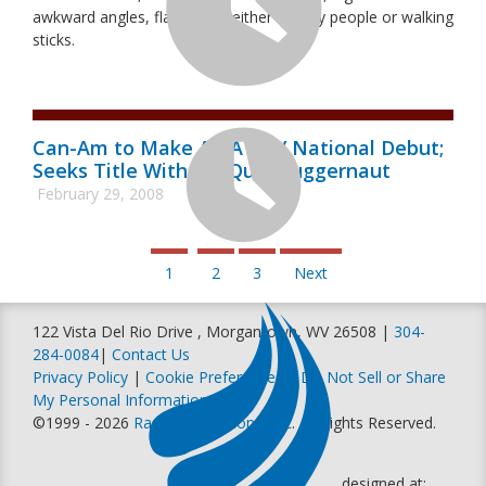
awkward angles, flanked on either side by people or walking
sticks.
Can-Am to Make AMA ATV National Debut;
Seeks Title With Six-Quad Juggernaut
February 29, 2008
1
2
3
Next
122 Vista Del Rio Drive , Morgantown, WV 26508 |
304-
284-0084
|
Contact Us
Privacy Policy
|
Cookie Preferences
|
Do Not Sell or Share
My Personal Information
©1999 - 2026
Racer Productions, Inc
. All Rights Reserved.
designed at: