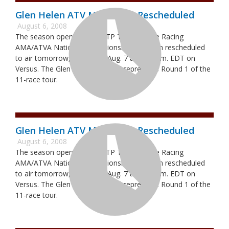
Glen Helen ATV Motocross Rescheduled
August 6, 2008
The season opener of the ITP Tires/Moose Racing
AMA/ATVA National Championship has been rescheduled
to air tomorrow, Thursday, Aug. 7 at 4:00 p.m. EDT on
Versus. The Glen Helen National represents Round 1 of the
11-race tour.
Glen Helen ATV Motocross Rescheduled
August 6, 2008
The season opener of the ITP Tires/Moose Racing
AMA/ATVA National Championship has been rescheduled
to air tomorrow, Thursday, Aug. 7 at 4:00 p.m. EDT on
Versus. The Glen Helen National represents Round 1 of the
11-race tour.