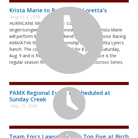
Krista Marie to Perform at Loretta's
August 4, 2008
HURRICANE MILLS, Tenn. -- Country music
singer/songwriter and well-known ATV racer Krista Marie
will perform live at this weekend's ITP Tires/Moose Racing
AMA/ATVA National Championship race at Loretta Lynn's
Ranch. The concert is scheduled for 8 p.m. on Saturday,
Aug. 9 and is free with race admission. The race is the
regular season finale for the 2008 ATV Motocross Series.
PAMX Regional Event Rescheduled at
Sunday Creek
May 15, 2008
Team Epics Lawson Scores Top Five at Birch