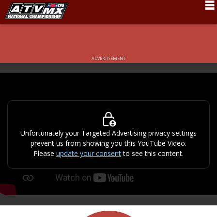
Schedule
News
ADVERTISEMENT
Fan Zone
Rider Services
Rules
Results
Unfortunately your Targeted Advertising privacy settings
prevent us from showing you this YouTube Video.
Pro Class
Please
update your consent
to see this content.
Partners
About ATVMX