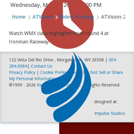
Wednesday, May 15, 2024 | 6:00 PM
Home
ATVision
Riders Meeting
ATVision: 202
Watch WMX class highlights from round 4 at
Ironman Raceway.
122 Vista Del Rio Drive , Morgantown, WV 26508 |
304-
284-0084
|
Contact Us
Privacy Policy
|
Cookie Preferences
|
Do Not Sell or Share
My Personal Information
©1999 - 2026
Racer Productions, Inc
. All Rights Reserved.
designed at:
Impulse Studios