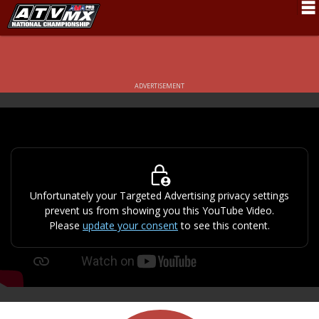
Schedule
News
ADVERTISEMENT
Fan Zone
Rider Services
Rules
Results
Unfortunately your Targeted Advertising privacy settings
prevent us from showing you this YouTube Video.
Pro Class
Please
update your consent
to see this content.
Partners
About ATVMX