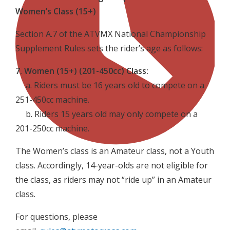
Women’s Class (15+)
Section A.7 of the ATVMX National Championship
Supplement Rules sets the rider’s age as follows:
7. Women (15+) (201-450cc) Class:
a. Riders must be 16 years old to compete on a
251-450cc machine.
b. Riders 15 years old may only compete on a
201-250cc machine.
The Women’s class is an Amateur class, not a Youth
class. Accordingly, 14-year-olds are not eligible for
the class, as riders may not “ride up” in an Amateur
class.
For questions, please