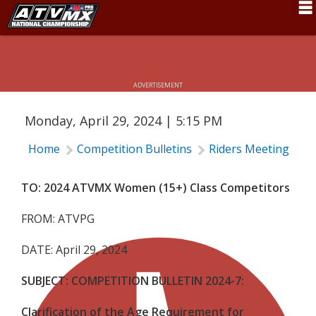
CLARIFICATION OF THE AGE
REQUIREMENT FOR WOMEN’S CLASS
Schedule
(15+)
News
ADVERTISEMENT
Fan Zone
Monday, April 29, 2024 | 5:15 PM
Rider Services
Home
Competition Bulletins
Riders Meeting
C
Rules
Results
TO: 2024 ATVMX Women (15+) Class Competitors
Pro Class
FROM: ATVPG
Partners
DATE: April 29, 2024
About ATVMX
SUBJECT:
COMPETITION BULLETIN 2024-7:
Clarification of the Age Requirement for