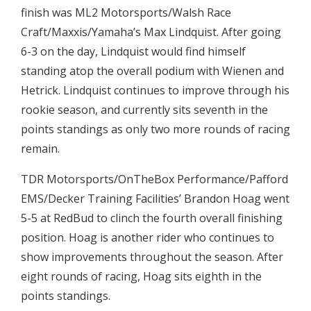
finish was ML2 Motorsports/Walsh Race
Craft/Maxxis/Yamaha’s Max Lindquist. After going
6-3 on the day, Lindquist would find himself
standing atop the overall podium with Wienen and
Hetrick. Lindquist continues to improve through his
rookie season, and currently sits seventh in the
points standings as only two more rounds of racing
remain.
TDR Motorsports/OnTheBox Performance/Pafford
EMS/Decker Training Facilities’ Brandon Hoag went
5-5 at RedBud to clinch the fourth overall finishing
position. Hoag is another rider who continues to
show improvements throughout the season. After
eight rounds of racing, Hoag sits eighth in the
points standings.