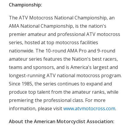
Championship:
The ATV Motocross National Championship, an
AMA National Championship, is the nation's
premier amateur and professional ATV motocross
series, hosted at top motocross facilities
nationwide. The 10-round AMA Pro and 9-round
amateur series features the Nation's best racers,
teams and sponsors, and is America's largest and
longest-running ATV national motocross program.
Since 1985, the series continues to expand and
produce top talent from the amateur ranks, while
premiering the professional class. For more
information, please visit
www.atvmotocross.com
.
About the American Motorcyclist Association: