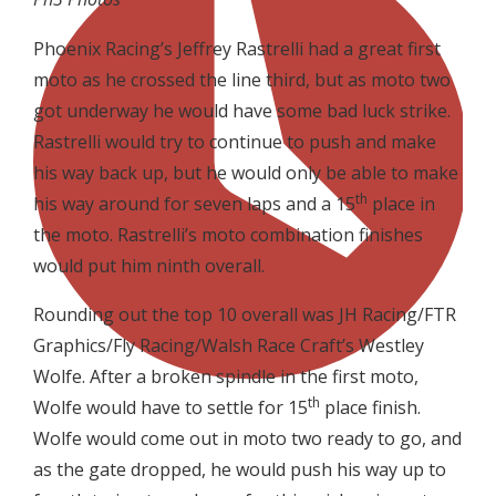
Phoenix Racing’s Jeffrey Rastrelli had a great first
moto as he crossed the line third, but as moto two
got underway he would have some bad luck strike.
Rastrelli would try to continue to push and make
his way back up, but he would only be able to make
th
his way around for seven laps and a 15
place in
the moto. Rastrelli’s moto combination finishes
would put him ninth overall.
Rounding out the top 10 overall was JH Racing/FTR
Graphics/Fly Racing/Walsh Race Craft’s Westley
Wolfe. After a broken spindle in the first moto,
th
Wolfe would have to settle for 15
place finish.
Wolfe would come out in moto two ready to go, and
as the gate dropped, he would push his way up to