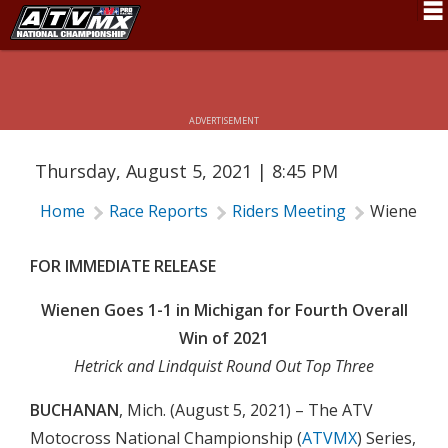
WIENEN GOES 1-1 IN MICHIGAN FOR
Schedule
FOURTH OVERALL WIN OF 2021
News
ADVERTISEMENT
Fan Zone
Thursday, August 5, 2021 | 8:45 PM
Rider Services
Home
Race Reports
Riders Meeting
Wienen Goe
Rules
Results
FOR IMMEDIATE RELEASE
Pro Class
Wienen Goes 1-1 in Michigan for Fourth Overall
Win of 2021
Partners
Hetrick and Lindquist Round Out Top Three
About ATVMX
BUCHANAN
, Mich. (August 5, 2021) – The ATV
Motocross National Championship (
ATVMX
) Series,