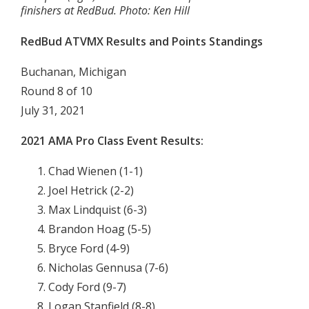
finishers at RedBud. Photo: Ken Hill
RedBud ATVMX Results and Points Standings
Buchanan, Michigan
Round 8 of 10
July 31, 2021
2021 AMA Pro Class Event Results:
Chad Wienen (1-1)
Joel Hetrick (2-2)
Max Lindquist (6-3)
Brandon Hoag (5-5)
Bryce Ford (4-9)
Nicholas Gennusa (7-6)
Cody Ford (9-7)
Logan Stanfield (8-8)