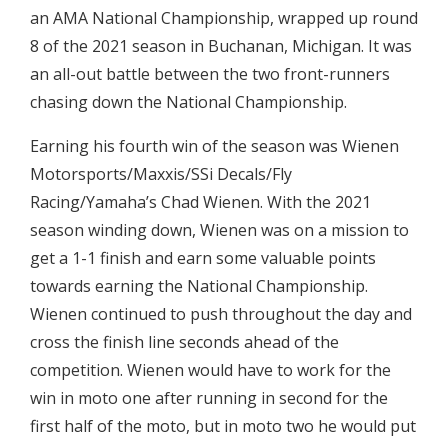
an AMA National Championship, wrapped up round
8 of the 2021 season in Buchanan, Michigan. It was
an all-out battle between the two front-runners
chasing down the National Championship.
Earning his fourth win of the season was Wienen
Motorsports/Maxxis/SSi Decals/Fly
Racing/Yamaha’s Chad Wienen. With the 2021
season winding down, Wienen was on a mission to
get a 1-1 finish and earn some valuable points
towards earning the National Championship.
Wienen continued to push throughout the day and
cross the finish line seconds ahead of the
competition. Wienen would have to work for the
win in moto one after running in second for the
first half of the moto, but in moto two he would put