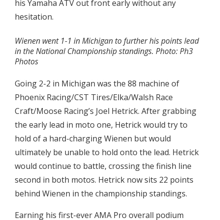
his Yamaha ATV out front early without any
hesitation.
Wienen went 1-1 in Michigan to further his points lead
in the National Championship standings. Photo: Ph3
Photos
Going 2-2 in Michigan was the 88 machine of
Phoenix Racing/CST Tires/Elka/Walsh Race
Craft/Moose Racing’s Joel Hetrick. After grabbing
the early lead in moto one, Hetrick would try to
hold of a hard-charging Wienen but would
ultimately be unable to hold onto the lead. Hetrick
would continue to battle, crossing the finish line
second in both motos. Hetrick now sits 22 points
behind Wienen in the championship standings.
Earning his first-ever AMA Pro overall podium