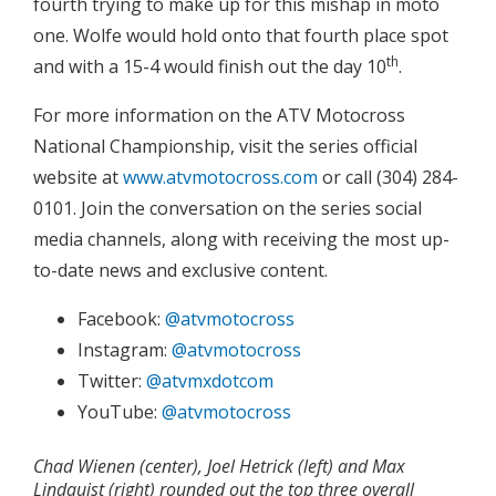
fourth trying to make up for this mishap in moto
one. Wolfe would hold onto that fourth place spot
th
and with a 15-4 would finish out the day 10
.
For more information on the ATV Motocross
National Championship, visit the series official
website at
www.atvmotocross.com
or call (304) 284-
0101. Join the conversation on the series social
media channels, along with receiving the most up-
to-date news and exclusive content.
Facebook:
@atvmotocross
Instagram:
@atvmotocross
Twitter:
@atvmxdotcom
YouTube:
@atvmotocross
Chad Wienen (center), Joel Hetrick (left) and Max
Lindquist (right) rounded out the top three overall