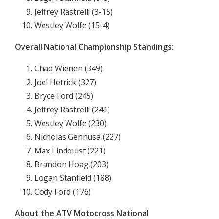
Jeffrey Rastrelli (3-15)
Westley Wolfe (15-4)
Overall National Championship Standings:
Chad Wienen (349)
Joel Hetrick (327)
Bryce Ford (245)
Jeffrey Rastrelli (241)
Westley Wolfe (230)
Nicholas Gennusa (227)
Max Lindquist (221)
Brandon Hoag (203)
Logan Stanfield (188)
Cody Ford (176)
About the ATV Motocross National