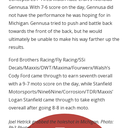
Gennusa. With 7-6 score on the day, Gennusa did
not have the performance he was hoping for in
Michigan. Gennusa tried to push and battle back
towards the front of the back, but he would
ultimately be unable to make his way farther up the
results.
Ford Brothers Racing/Fly Racing/SSi
Decals/Maxxis/DWT/Maxima/Fourwerx/Walsh’s
Cody Ford came through to earn seventh overall
with a 9-7 moto score on the day, while Stanfield
Motorsports/Nine6Nine/Corrosion/TDR/Maxxis’
Logan Stanfield came through to take eighth
overeall after going 8-8 in each moto.
Joel Hetrick grabbed the holeshot in Michigan. Photo:
Ph3 Photos