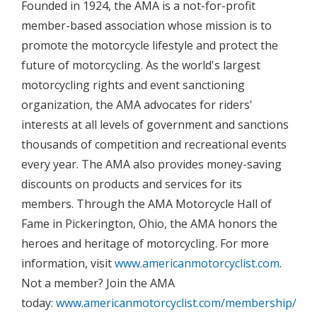
Founded in 1924, the AMA is a not-for-profit
member-based association whose mission is to
promote the motorcycle lifestyle and protect the
future of motorcycling. As the world's largest
motorcycling rights and event sanctioning
organization, the AMA advocates for riders'
interests at all levels of government and sanctions
thousands of competition and recreational events
every year. The AMA also provides money-saving
discounts on products and services for its
members. Through the AMA Motorcycle Hall of
Fame in Pickerington, Ohio, the AMA honors the
heroes and heritage of motorcycling. For more
information, visit
www.americanmotorcyclist.com
.
Not a member? Join the AMA
today:
www.americanmotorcyclist.com/membership/join