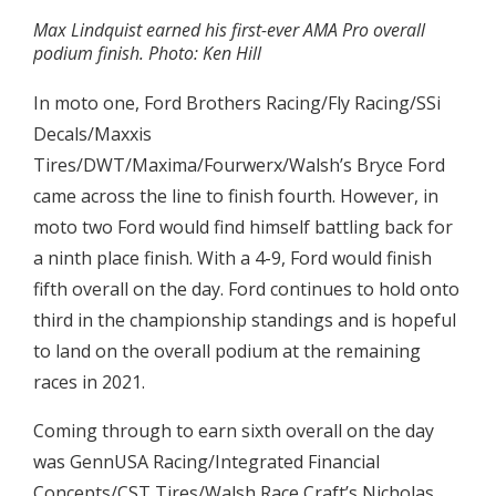
Max Lindquist earned his first-ever AMA Pro overall
podium finish. Photo: Ken Hill
In moto one, Ford Brothers Racing/Fly Racing/SSi
Decals/Maxxis
Tires/DWT/Maxima/Fourwerx/Walsh’s Bryce Ford
came across the line to finish fourth. However, in
moto two Ford would find himself battling back for
a ninth place finish. With a 4-9, Ford would finish
fifth overall on the day. Ford continues to hold onto
third in the championship standings and is hopeful
to land on the overall podium at the remaining
races in 2021.
Coming through to earn sixth overall on the day
was GennUSA Racing/Integrated Financial
Concepts/CST Tires/Walsh Race Craft’s Nicholas