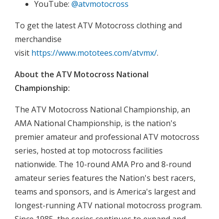
YouTube:
@atvmotocross
To get the latest ATV Motocross clothing and
merchandise
visit
https://www.mototees.com/atvmx/
.
About the ATV Motocross National
Championship:
The ATV Motocross National Championship, an
AMA National Championship, is the nation's
premier amateur and professional ATV motocross
series, hosted at top motocross facilities
nationwide. The 10-round AMA Pro and 8-round
amateur series features the Nation's best racers,
teams and sponsors, and is America's largest and
longest-running ATV national motocross program.