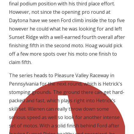
final podium position with his third place effort.
However, not since the opening pro round at
Daytona have we seen Ford climb inside the top five
however he could what he was looking for and left
Sunset Ridge with a well-earned fourth overall after
finishing fifth in the second moto. Hoag would pick
off a few more spots over his moto one finish to
claim fifth.
The series heads to Pleasure Valley Raceway in
Pennsylvania for the next round, which is Hetrick's
stomping grounds. The ground there can get hard-
packed and fast, which plays right into Hetrick’s
skill set. Wienen can really throw down some
serious speed as well so look for another intense
set of motos. With a solid finish behind Ford after