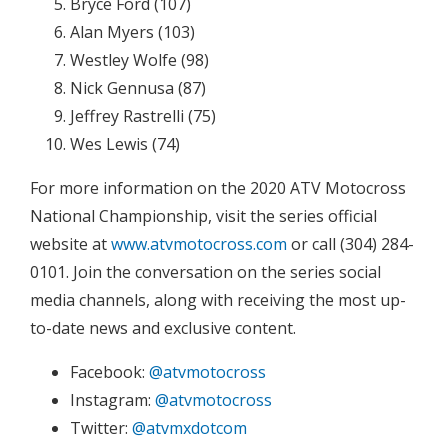
Bryce Ford (107)
Alan Myers (103)
Westley Wolfe (98)
Nick Gennusa (87)
Jeffrey Rastrelli (75)
Wes Lewis (74)
For more information on the 2020 ATV Motocross
National Championship, visit the series official
website at
www.atvmotocross.com
or call (304) 284-
0101. Join the conversation on the series social
media channels, along with receiving the most up-
to-date news and exclusive content.
Facebook:
@atvmotocross
Instagram:
@atvmotocross
Twitter:
@atvmxdotcom