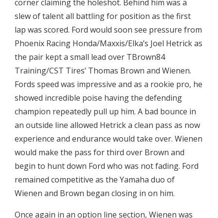
corner claiming the holeshot. Behind him was a
slew of talent all battling for position as the first
lap was scored. Ford would soon see pressure from
Phoenix Racing Honda/Maxxis/Elka’s Joel Hetrick as
the pair kept a small lead over TBrown84
Training/CST Tires’ Thomas Brown and Wienen.
Fords speed was impressive and as a rookie pro, he
showed incredible poise having the defending
champion repeatedly pull up him. A bad bounce in
an outside line allowed Hetrick a clean pass as now
experience and endurance would take over. Wienen
would make the pass for third over Brown and
begin to hunt down Ford who was not fading. Ford
remained competitive as the Yamaha duo of
Wienen and Brown began closing in on him.
Once again in an option line section, Wienen was