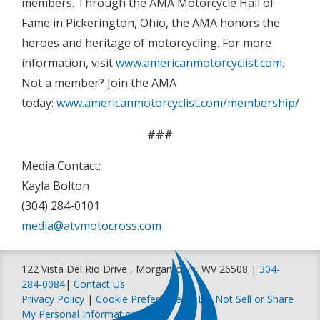
members. Through the AMA Motorcycle Hall of
Fame in Pickerington, Ohio, the AMA honors the
heroes and heritage of motorcycling. For more
information, visit
www.americanmotorcyclist.com
.
Not a member? Join the AMA
today:
www.americanmotorcyclist.com/membership/join
###
Media Contact:
Kayla Bolton
(304) 284-0101
media@atvmotocross.com
122 Vista Del Rio Drive , Morgantown, WV 26508 |
304-
284-0084
|
Contact Us
Privacy Policy
|
Cookie Preferences
|
Do Not Sell or Share
My Personal Information