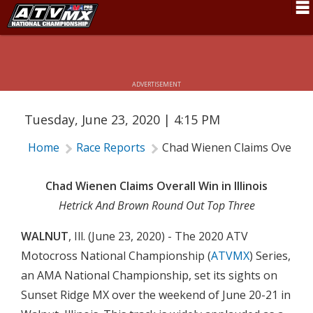
CHAD WIENEN CLAIMS OVERALL WIN
Schedule
IN ILLINOIS
News
ADVERTISEMENT
Fan Zone
Tuesday, June 23, 2020 | 4:15 PM
Rider Services
Home
Race Reports
Chad Wienen Claims Overall W
Rules
Results
Chad Wienen Claims Overall Win in Illinois
Hetrick And Brown Round Out Top Three
Pro Class
WALNUT
, Ill. (June 23, 2020) - The 2020 ATV
Partners
Motocross National Championship (
ATVMX
) Series,
About ATVMX
an AMA National Championship, set its sights on
Sunset Ridge MX over the weekend of June 20-21 in