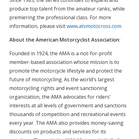
Since 1985, the series continues to expand and
produce top talent from the amateur ranks, while
premiering the professional class. For more
information, please visit
www.atvmotocross.com
.
About the American Motorcyclist Association:
Founded in 1924, the AMA is a not-for-profit
member-based association whose mission is to
promote the motorcycle lifestyle and protect the
future of motorcycling. As the world's largest
motorcycling rights and event sanctioning
organization, the AMA advocates for riders'
interests at all levels of government and sanctions
thousands of competition and recreational events
every year. The AMA also provides money-saving
discounts on products and services for its