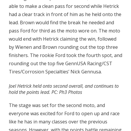
able to make a clean pass for second while Hetrick
had a clear track in front of him as he held onto the
lead. Brown would find the break he needed and
pass Ford for third as the moto wore on. The moto
would end with Hetrick claiming the win, followed
by Wienen and Brown rounding out the top three
finishers. The rookie Ford took the fourth spot, and
rounding out the top five GennUSA Racing/CST
Tires/Corrosion Specialties’ Nick Gennusa.
Joel Hetrick held onto second overall, and continues to
hold the points lead. PC: Ph3 Photos
The stage was set for the second moto, and
everyone was excited for Ford to open up and race
like he has in many classes over the previous
seasons. However, with the points battle remaining