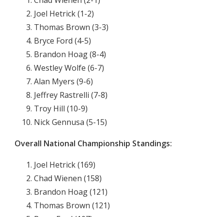
Chad Wienen (2-1)
Joel Hetrick (1-2)
Thomas Brown (3-3)
Bryce Ford (4-5)
Brandon Hoag (8-4)
Westley Wolfe (6-7)
Alan Myers (9-6)
Jeffrey Rastrelli (7-8)
Troy Hill (10-9)
Nick Gennusa (5-15)
Overall National Championship Standings:
Joel Hetrick (169)
Chad Wienen (158)
Brandon Hoag (121)
Thomas Brown (121)