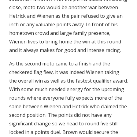
close, moto two would be another war between
Hetrick and Wienen as the pair refused to give an
inch or any valuable points away. In front of his
hometown crowd and large family presence,
Wienen lives to bring home the win at this round
and it always makes for good and intense racing.
As the second moto came to a finish and the
checkered flag flew, it was indeed Wienen taking
the overall win as well as the fastest qualifier award.
With some much needed energy for the upcoming
rounds where everyone fully expects more of the
same between Wienen and Hetrick who claimed the
second position. The points did not have any
significant change so we head to round five still
locked in a points duel. Brown would secure the