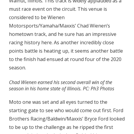
Walnut, Illinois. This track is widely applauded as a
must race event on the circuit. This venue is
considered to be Wienen
Motorsports/Yamaha/Maxxis’ Chad Wienen’s
hometown track, and he sure has an impressive
racing history here. As another incredibly close
points battle is heating up, it seems another battle
to the finish had ensued at round four of the 2020
season.
Chad Wienen earned his second overall win of the
season in his home state of Illinois. PC: Ph3 Photos
Moto one was set and all eyes turned to the
starting gate to see who would come out first. Ford
Brothers Racing/Baldwin/Maxxis’ Bryce Ford looked
to be up to the challenge as he ripped the first