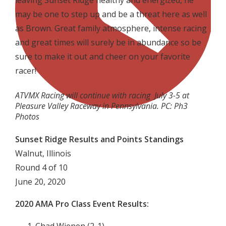
leaving Sunset Ridge healthy and energized, he
may be one to step up and be a threat here as well
as Brown. Great family atmosphere, intense racing
and great times will surely be in abundance so be
sure to make it out and cheer on your favorite
racer!
ATVMX Racing will continue with racing July 3-5 at
Pleasure Valley Raceway in Pennsylvania. PC: Ph3
Photos
Sunset Ridge Results and Points Standings
Walnut, Illinois
Round 4 of 10
June 20, 2020
2020 AMA Pro Class Event Results: