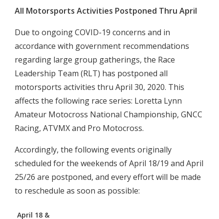
All Motorsports Activities Postponed Thru April
Due to ongoing COVID-19 concerns and in
accordance with government recommendations
regarding large group gatherings, the Race
Leadership Team (RLT) has postponed all
motorsports activities thru April 30, 2020. This
affects the following race series: Loretta Lynn
Amateur Motocross National Championship, GNCC
Racing, ATVMX and Pro Motocross.
Accordingly, the following events originally
scheduled for the weekends of April 18/19 and April
25/26 are postponed, and every effort will be made
to reschedule as soon as possible:
April 18 &