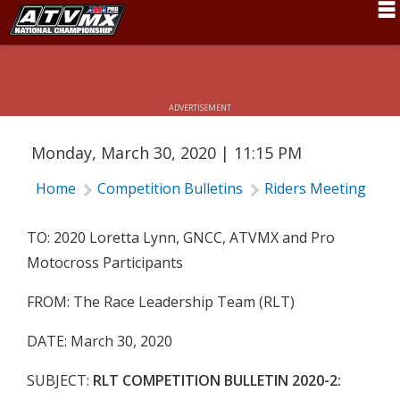
RLT COMPETITION BULLETIN 2020-2:
ALL MOTORSPORTS ACTIVITIES
Schedule
POSTPONED THRU APRIL
News
ADVERTISEMENT
Fan Zone
Monday, March 30, 2020 | 11:15 PM
Rider Services
Home
Competition Bulletins
Riders Meeting
R
Rules
Results
TO: 2020 Loretta Lynn, GNCC, ATVMX and Pro
Motocross Participants
Pro Class
FROM: The Race Leadership Team (RLT)
Partners
DATE: March 30, 2020
About ATVMX
SUBJECT:
RLT COMPETITION BULLETIN 2020-2: