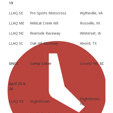
19
LLAQ SE
Pro Sports Motocross
Wytheville, VA
LLAQ ME
Wildcat Creek MX
Rossville, IN
LLAQ NC
Riverside Raceway
Winterset, IA
LLAQ SC
Oak Hill Raceway
Alvord, TX
GNCC
Camp Coker
Society Hill,
SC
April 25 &
26
Englishtown,
LLAQ NE
Englishtown
NJ