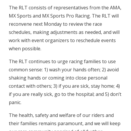
The RLT consists of representatives from the AMA,
MX Sports and MX Sports Pro Racing. The RLT will
reconvene next Monday to review the race
schedules, making adjustments as needed, and will
work with event organizers to reschedule events
when possible.
The RLT continues to urge racing families to use
common sense: 1) wash your hands often; 2) avoid
shaking hands or coming into close personal
contact with others; 3) if you are sick, stay home; 4)
if you are really sick, go to the hospital; and 5) don’t
panic.
The health, safety and welfare of our riders and
their families remains paramount, and we will keep