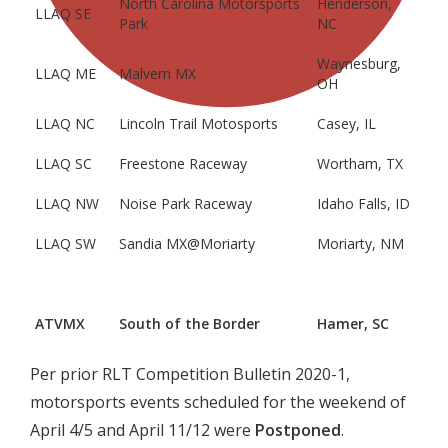
North Carolina Motorsports
Henderson,
LLAQ SE
Park
NC
Waynesburg,
LLAQ ME
Malvern MX
OH
LLAQ NC
Lincoln Trail Motosports
Casey, IL
LLAQ SC
Freestone Raceway
Wortham, TX
LLAQ NW
Noise Park Raceway
Idaho Falls, ID
LLAQ SW
Sandia MX@Moriarty
Moriarty, NM
ATVMX
South of the Border
Hamer, SC
Per prior RLT Competition Bulletin 2020-1,
motorsports events scheduled for the weekend of
April 4/5 and April 11/12 were
Postponed
.