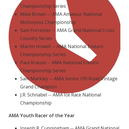
Championship Series
Mike Brown -- AMA Amateur National
Motocross Championship
Sam Forrester -- AMA Grand National Cross
Country Series
Martin Howell -- AMA National Enduro
Championship Series
Paul Krause -- AMA National Enduro
Championship Series
Sam Markley -- AMA Senior Off-Road Vintage
Grand Champion
J.R. Schnabel -- AMA Ice Race National
Championship
AMA Youth Racer of the Year
Joseph R. Cunningham -- AMA Grand National