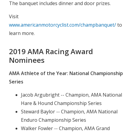
The banquet includes dinner and door prizes.
Visit
www.americanmotorcyclist.com/champbanquet/
to
learn more.
2019 AMA Racing Award
Nominees
AMA Athlete of the Year: National Championship
Series
Jacob Argubright -- Champion, AMA National
Hare & Hound Championship Series
Steward Baylor -- Champion, AMA National
Enduro Championship Series
Walker Fowler -- Champion, AMA Grand