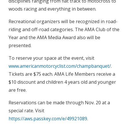
disciplines ranging from flat track to motocross to
woods racing and everything in between.
Recreational organizers will be recognized in road-
riding and off-road categories. The AMA Club of the
Year and the AMA Media Award also will be
presented.
To reserve your space at the event, visit
www.americanmotorcyclist.com/champbanquet/
.
Tickets are $75 each. AMA Life Members receive a
$10 discount and children 4 years old and younger
are free.
Reservations can be made through Nov. 20 at a
special rate. Visit
https://aws.passkey.com/e/49921089
.