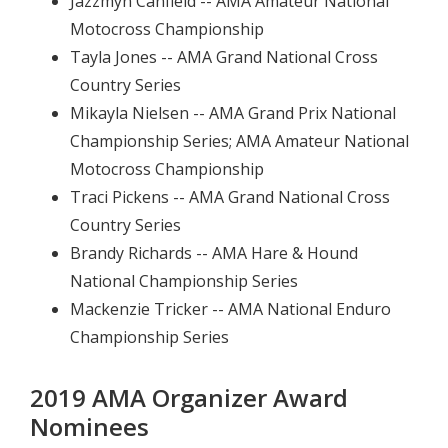
Jazzmyn Canfield -- AMA Amateur National
Motocross Championship
Tayla Jones -- AMA Grand National Cross
Country Series
Mikayla Nielsen -- AMA Grand Prix National
Championship Series; AMA Amateur National
Motocross Championship
Traci Pickens -- AMA Grand National Cross
Country Series
Brandy Richards -- AMA Hare & Hound
National Championship Series
Mackenzie Tricker -- AMA National Enduro
Championship Series
2019 AMA Organizer Award
Nominees