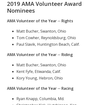
2019 AMA Volunteer Award
Nominees
AMA Volunteer of the Year -- Rights
Matt Bucher, Swanton, Ohio
Tom Cowher, Reynoldsburg, Ohio
Paul Slavik, Huntington Beach, Calif.
AMA Volunteer of the Year -- Riding
Matt Bucher, Swanton, Ohio
Kent Fyfe, Etiwanda, Calif.
Kory Young, Hebron, Ohio
AMA Volunteer of the Year -- Racing
Ryan Knapp, Columbia, Md.