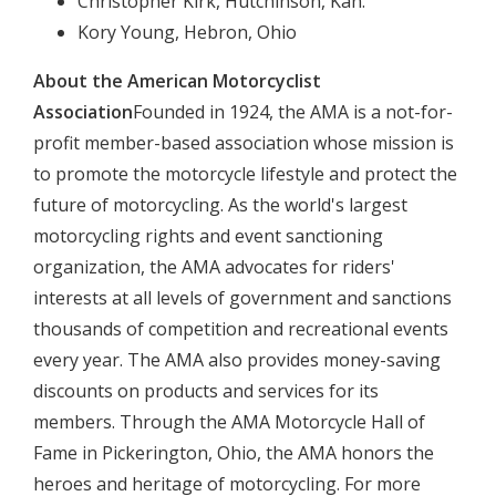
Christopher Kirk, Hutchinson, Kan.
Kory Young, Hebron, Ohio
About the American Motorcyclist
Association
Founded in 1924, the AMA is a not-for-
profit member-based association whose mission is
to promote the motorcycle lifestyle and protect the
future of motorcycling. As the world's largest
motorcycling rights and event sanctioning
organization, the AMA advocates for riders'
interests at all levels of government and sanctions
thousands of competition and recreational events
every year. The AMA also provides money-saving
discounts on products and services for its
members. Through the AMA Motorcycle Hall of
Fame in Pickerington, Ohio, the AMA honors the
heroes and heritage of motorcycling. For more