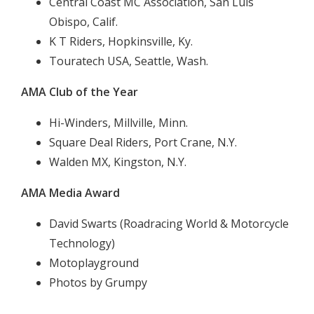
Central Coast MC Association, San Luis
Obispo, Calif.
K T Riders, Hopkinsville, Ky.
Touratech USA, Seattle, Wash.
AMA Club of the Year
Hi-Winders, Millville, Minn.
Square Deal Riders, Port Crane, N.Y.
Walden MX, Kingston, N.Y.
AMA Media Award
David Swarts (Roadracing World & Motorcycle
Technology)
Motoplayground
Photos by Grumpy