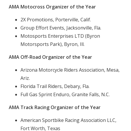
AMA Motocross Organizer of the Year
2X Promotions, Porterville, Calif.
Group Effort Events, Jacksonville, Fla.
Motosports Enterprises LTD (Byron
Motorsports Park), Byron, Ill.
AMA Off-Road Organizer of the Year
Arizona Motorcycle Riders Association, Mesa,
Ariz.
Florida Trail Riders, Debary, Fla.
Full Gas Sprint Enduro, Granite Falls, N.C.
AMA Track Racing Organizer of the Year
American Sportbike Racing Association LLC,
Fort Worth, Texas