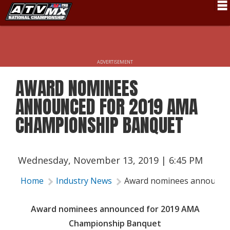
Schedule
News
ADVERTISEMENT
Fan Zone
AWARD NOMINEES
Rider Services
ANNOUNCED FOR 2019 AMA
Rules
CHAMPIONSHIP BANQUET
Results
Pro Class
Wednesday, November 13, 2019 | 6:45 PM
Partners
Home
Industry News
Award nominees announce
About ATVMX
Award nominees announced for 2019 AMA
Championship Banquet