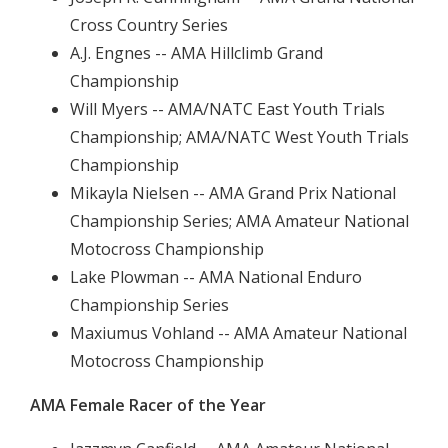
Cross Country Series
A.J. Engnes -- AMA Hillclimb Grand
Championship
Will Myers -- AMA/NATC East Youth Trials
Championship; AMA/NATC West Youth Trials
Championship
Mikayla Nielsen -- AMA Grand Prix National
Championship Series; AMA Amateur National
Motocross Championship
Lake Plowman -- AMA National Enduro
Championship Series
Maxiumus Vohland -- AMA Amateur National
Motocross Championship
AMA Female Racer of the Year