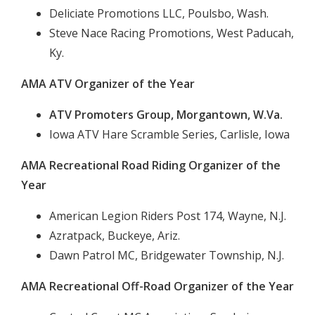
Deliciate Promotions LLC, Poulsbo, Wash.
Steve Nace Racing Promotions, West Paducah,
Ky.
AMA ATV Organizer of the Year
ATV Promoters Group, Morgantown, W.Va.
Iowa ATV Hare Scramble Series, Carlisle, Iowa
AMA Recreational Road Riding Organizer of the
Year
American Legion Riders Post 174, Wayne, N.J.
Azratpack, Buckeye, Ariz.
Dawn Patrol MC, Bridgewater Township, N.J.
AMA Recreational Off-Road Organizer of the Year