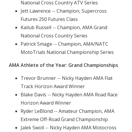
National Cross Country ATV Series
Jett Lawrence -- Champion, Supercross
Futures 250 Futures Class
Kailub Russell -- Champion, AMA Grand
National Cross Country Series
Patrick Smage -- Champion, AMA/NATC
MotoTrials National Championship Series
AMA Athlete of the Year: Grand Championships
Trevor Brunner -- Nicky Hayden AMA Flat
Track Horizon Award Winner
Blake Davis -- Nicky Hayden AMA Road Race
Horizon Award Winner
Ryder LeBlond -- Amateur Champion, AMA
Extreme Off-Road Grand Championship
Jalek Swoll -- Nicky Hayden AMA Motocross