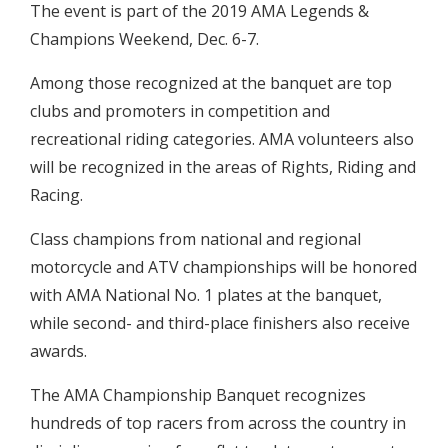
The event is part of the 2019 AMA Legends &
Champions Weekend, Dec. 6-7.
Among those recognized at the banquet are top
clubs and promoters in competition and
recreational riding categories. AMA volunteers also
will be recognized in the areas of Rights, Riding and
Racing.
Class champions from national and regional
motorcycle and ATV championships will be honored
with AMA National No. 1 plates at the banquet,
while second- and third-place finishers also receive
awards.
The AMA Championship Banquet recognizes
hundreds of top racers from across the country in