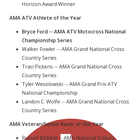
Horizon Award Winner
AMA ATV Athlete of the Year
Bryce Ford -- AMA ATV Motocross National
Championship Series
Walker Fowler -- AMA Grand National Cross
Country Series
Traci Pickens -- AMA Grand National Cross
Country Series
Tyler Wesolowski -- AMA Grand Prix ATV
National Championship
Landon C. Wolfe -- AMA Grand National Cross
Country Series
AMA Veteran/Senior Racer of the Year
Russell Bobbitt -- AMA National Enduro