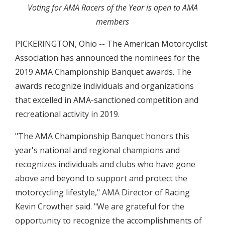
Voting for AMA Racers of the Year is open to AMA
members
PICKERINGTON, Ohio -- The American Motorcyclist
Association has announced the nominees for the
2019 AMA Championship Banquet awards. The
awards recognize individuals and organizations
that excelled in AMA-sanctioned competition and
recreational activity in 2019.
"The AMA Championship Banquet honors this
year's national and regional champions and
recognizes individuals and clubs who have gone
above and beyond to support and protect the
motorcycling lifestyle," AMA Director of Racing
Kevin Crowther said. "We are grateful for the
opportunity to recognize the accomplishments of