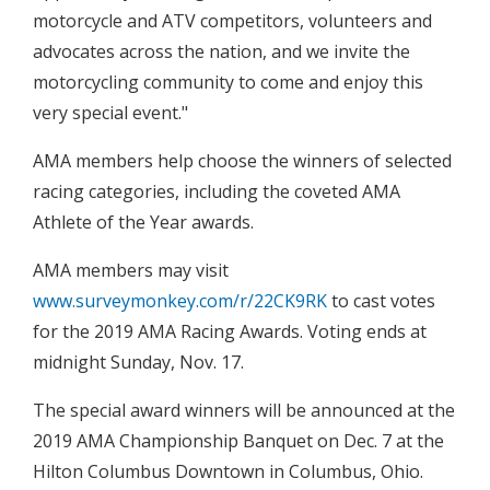
motorcycle and ATV competitors, volunteers and
advocates across the nation, and we invite the
motorcycling community to come and enjoy this
very special event."
AMA members help choose the winners of selected
racing categories, including the coveted AMA
Athlete of the Year awards.
AMA members may visit
www.surveymonkey.com/r/22CK9RK
to cast votes
for the 2019 AMA Racing Awards. Voting ends at
midnight Sunday, Nov. 17.
The special award winners will be announced at the
2019 AMA Championship Banquet on Dec. 7 at the
Hilton Columbus Downtown in Columbus, Ohio.