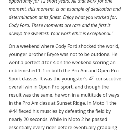
opportunity for 12 short years. All that work for one
moment, this moment, is an example of dedication and
determination at its finest. Enjoy what you worked for,
Cody Ford. These moments are rare and the first is
always the sweetest. Your work ethic is exceptional.”
On a weekend where Cody Ford shocked the world,
younger brother Bryce was not to be outdone. He
went a perfect 4 for 4 on the weekend scoring an
unblemished 1-1 in both the Pro Am and Open Pro
th
Sport classes. It was the youngster’s 4
consecutive
overall win in Open Pro sport, and though the
result was the same, he won in a multitude of ways
in the Pro Am class at Sunset Ridge. In Moto 1 the
#44 flexed his muscles by defeating the field by
nearly 20 seconds. While in Moto 2 he passed
essentially every rider before eventually grabbing