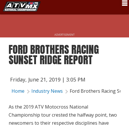
Schedule
News
ADVERTISEMENT
Fan Zone
FORD BROTHERS RACING
Rider Services
SUNSET RIDGE REPORT
Rules
Results
Friday, June 21, 2019 | 3:05 PM
Pro Class
Home
Industry News
Ford Brothers Racing Suns
Partners
As the 2019 ATV Motocross National
About ATVMX
Championship tour crested the halfway point, two
newcomers to their respective disciplines have