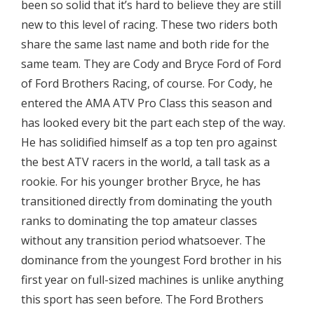
been so solid that it’s hard to believe they are still
new to this level of racing. These two riders both
share the same last name and both ride for the
same team. They are Cody and Bryce Ford of Ford
of Ford Brothers Racing, of course. For Cody, he
entered the AMA ATV Pro Class this season and
has looked every bit the part each step of the way.
He has solidified himself as a top ten pro against
the best ATV racers in the world, a tall task as a
rookie. For his younger brother Bryce, he has
transitioned directly from dominating the youth
ranks to dominating the top amateur classes
without any transition period whatsoever. The
dominance from the youngest Ford brother in his
first year on full-sized machines is unlike anything
this sport has seen before. The Ford Brothers