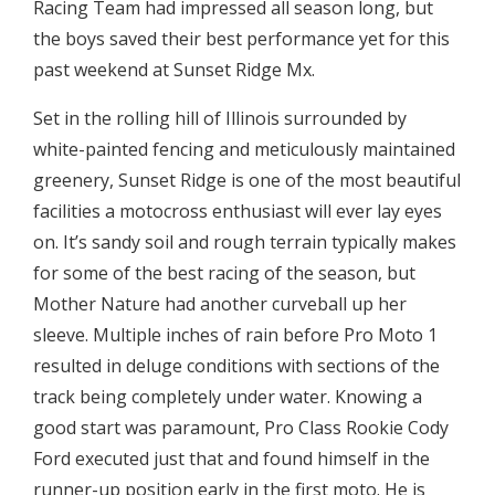
Racing Team had impressed all season long, but
the boys saved their best performance yet for this
past weekend at Sunset Ridge Mx.
Set in the rolling hill of Illinois surrounded by
white-painted fencing and meticulously maintained
greenery, Sunset Ridge is one of the most beautiful
facilities a motocross enthusiast will ever lay eyes
on. It’s sandy soil and rough terrain typically makes
for some of the best racing of the season, but
Mother Nature had another curveball up her
sleeve. Multiple inches of rain before Pro Moto 1
resulted in deluge conditions with sections of the
track being completely under water. Knowing a
good start was paramount, Pro Class Rookie Cody
Ford executed just that and found himself in the
runner-up position early in the first moto. He is