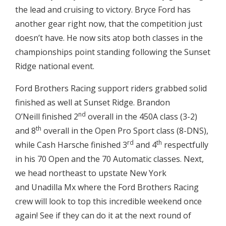
the lead and cruising to victory. Bryce Ford has
another gear right now, that the competition just
doesn’t have. He now sits atop both classes in the
championships point standing following the Sunset
Ridge national event.
Ford Brothers Racing support riders grabbed solid
finished as well at Sunset Ridge. Brandon
nd
O’Neill finished 2
overall in the 450A class (3-2)
th
and 8
overall in the Open Pro Sport class (8-DNS),
rd
th
while Cash Harsche finished 3
and 4
respectfully
in his 70 Open and the 70 Automatic classes. Next,
we head northeast to upstate New York
and Unadilla Mx where the Ford Brothers Racing
crew will look to top this incredible weekend once
again! See if they can do it at the next round of