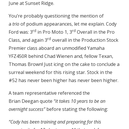
June at Sunset Ridge.
You’re probably questioning the mention of
a
trio
of podium appearances, let me explain. Cody
rd
rd
Ford was: 3
in Pro Moto 1, 3
Overall in the Pro
rd
Class, and again 3
overall in the Production Stock
Premier class aboard an unmodified Yamaha
YFZ450R behind Chad Wienen and, fellow Texan,
Thomas Brown! Just icing on the cake to conclude a
surreal weekend for this rising star. Stock in the
#52 has never been higher has never been higher.
A team representative referenced the
Brian Deegan quote
“it takes 10 years to be an
overnight success”
before stating the following:
“Cody has been training and preparing for this