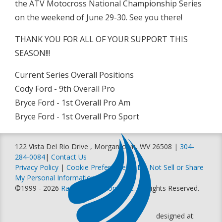
the ATV Motocross National Championship Series
on the weekend of June 29-30. See you there!
THANK YOU FOR ALL OF YOUR SUPPORT THIS
SEASON!!!
Current Series Overall Positions
Cody Ford - 9th Overall Pro
Bryce Ford - 1st Overall Pro Am
Bryce Ford - 1st Overall Pro Sport
122 Vista Del Rio Drive , Morgantown, WV 26508 |
304-
284-0084
|
Contact Us
Privacy Policy
|
Cookie Preferences
|
Do Not Sell or Share
My Personal Information
©1999 - 2026
Racer Productions, Inc
. All Rights Reserved.
designed at: