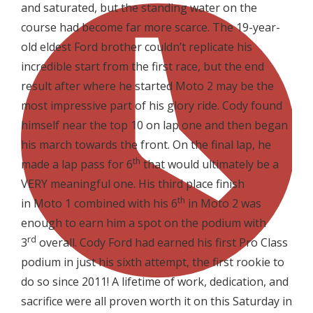
and saturated, but the standing water on the
course had become far more scarce. The 19-year-
old eldest Ford brother couldn’t replicate his
incredible start from the first race, but the end
result after where he started Moto 2 may be the
most impressive part of his glory ride. Cody found
himself near the top 10 on lap one and then began
his march towards the front. On the final lap, he
th
made a lap pass for 6
that would ultimately be a
VERY meaningful one. His third place finish
th
in Moto 1 combined with his 6
in Moto 2 was
enough to earn him a spot on the podium with
rd
3
overall. Cody Ford had earned his first Pro Class
podium in just his sixth attempt, the first rookie to
do so since 2011! A lifetime of work, dedication, and
sacrifice were all proven worth it on this Saturday in