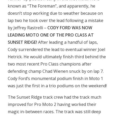
known as “The Foreman”, and apparently, he
doesn’t stop working due to weather because on
lap two he took over the lead following a mistake
by Jeffrey Rastrelli –
CODY FORD WAS NOW
LEADING MOTO ONE OF THE PRO CLASS AT
SUNSET RIDGE!
After leading a handful of laps,
Cody surrendered the lead to eventual winner Joel
Hetrick. He would ultimately finish third behind the
two most recent Pro Class champions after
defending champ Chad Wienen snuck by on lap 7.
Cody Ford’s monumental podium finish in Moto 1
was just the first in a trio podiums on the weekend!
The Sunset Ridge track crew had the track much
improved for Pro Moto 2 having worked their
magic in-between races. The track was still deep