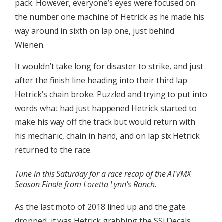
pack. However, everyone’s eyes were focused on
the number one machine of Hetrick as he made his
way around in sixth on lap one, just behind
Wienen.
It wouldn’t take long for disaster to strike, and just
after the finish line heading into their third lap
Hetrick’s chain broke. Puzzled and trying to put into
words what had just happened Hetrick started to
make his way off the track but would return with
his mechanic, chain in hand, and on lap six Hetrick
returned to the race.
Tune in this Saturday for a race recap of the ATVMX
Season Finale from Loretta Lynn's Ranch.
As the last moto of 2018 lined up and the gate
dropped, it was Hetrick grabbing the SSi Decals