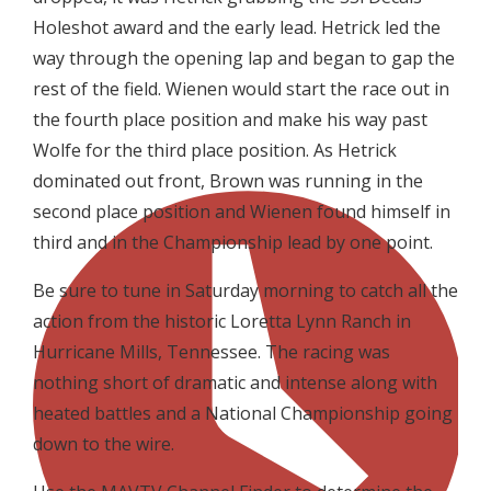
Holeshot award and the early lead. Hetrick led the
way through the opening lap and began to gap the
rest of the field. Wienen would start the race out in
the fourth place position and make his way past
Wolfe for the third place position. As Hetrick
dominated out front, Brown was running in the
second place position and Wienen found himself in
third and in the Championship lead by one point.
Be sure to tune in Saturday morning to catch all the
action from the historic Loretta Lynn Ranch in
Hurricane Mills, Tennessee. The racing was
nothing short of dramatic and intense along with
heated battles and a National Championship going
down to the wire.