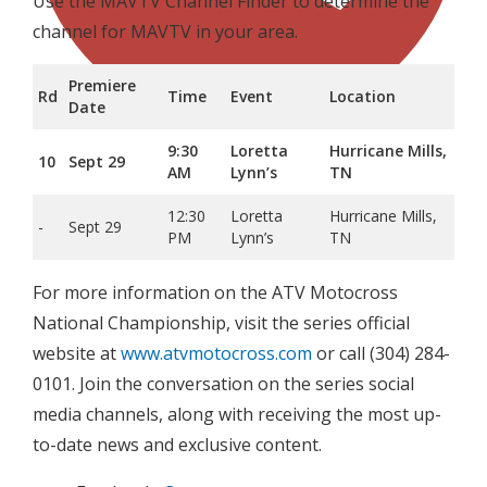
Use the MAVTV Channel Finder to determine the
channel for MAVTV in your area.
Premiere
Rd
Time
Event
Location
Date
9:30
Loretta
Hurricane Mills,
10
Sept 29
AM
Lynn’s
TN
12:30
Loretta
Hurricane Mills,
-
Sept 29
PM
Lynn’s
TN
For more information on the ATV Motocross
National Championship, visit the series official
website at
www.atvmotocross.com
or call (304) 284-
0101. Join the conversation on the series social
media channels, along with receiving the most up-
to-date news and exclusive content.