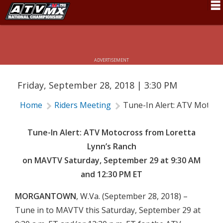
FROM LORETTA LYNN’S RANCH ON
MAVTV SATURDAY, SEPTEMBER 29
Schedule
AT 9:30 AM AND 12:30 PM ET
News
ADVERTISEMENT
Fan Zone
Friday, September 28, 2018 | 3:30 PM
Rider Services
Home
Riders Meeting
Tune-In Alert: ATV Motocr
Rules
Results
Tune-In Alert: ATV Motocross from Loretta
Lynn’s Ranch
Pro Class
on MAVTV Saturday, September 29 at 9:30 AM
Partners
and 12:30 PM ET
About ATVMX
MORGANTOWN
, W.Va. (September 28, 2018) –
Tune in to MAVTV this Saturday, September 29 at