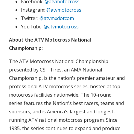
Facebook:
@atvmotocross
Instagram:
@atvmotocross
Twitter:
@atvmxdotcom
YouTube:
@atvmotocross
About the ATV Motocross National
Championship:
The ATV Motocross National Championship
presented by CST Tires, an AMA National
Championship, is the nation's premier amateur and
professional ATV motocross series, hosted at top
motocross facilities nationwide. The 10-round
series features the Nation's best racers, teams and
sponsors, and is America's largest and longest-
running ATV national motocross program. Since
1985, the series continues to expand and produce