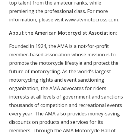
top talent from the amateur ranks, while
premiering the professional class. For more
information, please visit www.atvmotocross.com.
About the American Motorcyclist Association:
Founded in 1924, the AMA is a not-for-profit
member-based association whose mission is to
promote the motorcycle lifestyle and protect the
future of motorcycling. As the world's largest
motorcycling rights and event sanctioning
organization, the AMA advocates for riders'
interests at all levels of government and sanctions
thousands of competition and recreational events
every year. The AMA also provides money-saving
discounts on products and services for its
members. Through the AMA Motorcycle Hall of