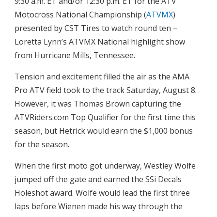
9:30 a.m. ET and/or 12:30 p.m. ET for the ATV
Motocross National Championship (
ATVMX
)
presented by CST Tires to watch round ten –
Loretta Lynn’s ATVMX National highlight show
from Hurricane Mills, Tennessee.
Tension and excitement filled the air as the AMA
Pro ATV field took to the track Saturday, August 8.
However, it was Thomas Brown capturing the
ATVRiders.com Top Qualifier for the first time this
season, but Hetrick would earn the $1,000 bonus
for the season.
When the first moto got underway, Westley Wolfe
jumped off the gate and earned the SSi Decals
Holeshot award. Wolfe would lead the first three
laps before Wienen made his way through the