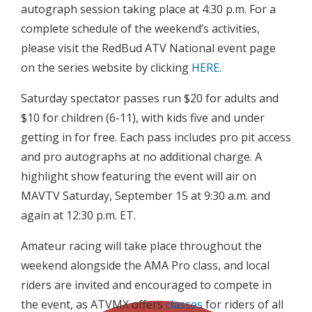
autograph session taking place at 4:30 p.m. For a
complete schedule of the weekend’s activities,
please visit the RedBud ATV National event page
on the series website by clicking
HERE
.
Saturday spectator passes run $20 for adults and
$10 for children (6-11), with kids five and under
getting in for free. Each pass includes pro pit access
and pro autographs at no additional charge. A
highlight show featuring the event will air on
MAVTV Saturday, September 15 at 9:30 a.m. and
again at 12:30 p.m. ET.
Amateur racing will take place throughout the
weekend alongside the AMA Pro class, and local
riders are invited and encouraged to compete in
the event, as ATVMX offers
classes
for riders of all