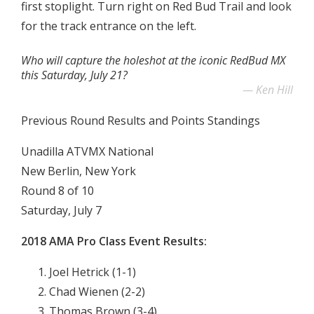
first stoplight. Turn right on Red Bud Trail and look
for the track entrance on the left.
Who will capture the holeshot at the iconic RedBud MX
this Saturday, July 21?
Ken Hill
Previous Round Results and Points Standings
Unadilla ATVMX National
New Berlin, New York
Round 8 of 10
Saturday, July 7
2018 AMA Pro Class Event Results:
Joel Hetrick (1-1)
Chad Wienen (2-2)
Thomas Brown (3-4)