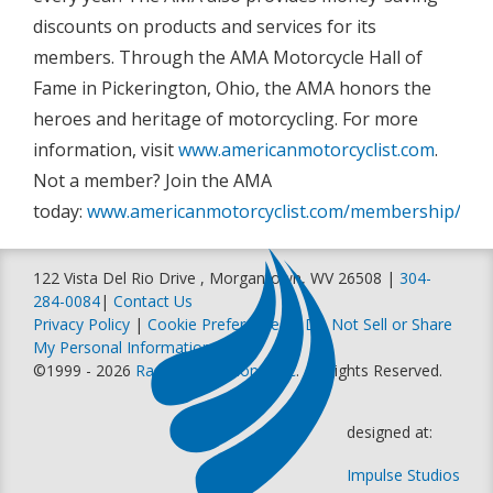
discounts on products and services for its
members. Through the AMA Motorcycle Hall of
Fame in Pickerington, Ohio, the AMA honors the
heroes and heritage of motorcycling. For more
information, visit
www.americanmotorcyclist.com
.
Not a member? Join the AMA
today:
www.americanmotorcyclist.com/membership/join
122 Vista Del Rio Drive , Morgantown, WV 26508 |
304-
284-0084
|
Contact Us
Privacy Policy
|
Cookie Preferences
|
Do Not Sell or Share
My Personal Information
©1999 - 2026
Racer Productions, Inc
. All Rights Reserved.
designed at:
Impulse Studios