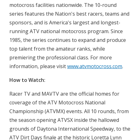
motocross facilities nationwide. The 10-round
series features the Nation's best racers, teams and
sponsors, and is America's largest and longest-
running ATV national motocross program. Since
1985, the series continues to expand and produce
top talent from the amateur ranks, while
premiering the professional class. For more
information, please visit
www.atvmotocross.com
.
How to Watch:
Racer TV and MAVTV are the official homes for
coverage of the ATV Motocross National
Championship (ATVMX) events. All 10 rounds, from
the season opening ATVSX inside the hallowed
grounds of Daytona International Speedway, to the
ATV Dirt Days finale at the historic Loretta Lynn