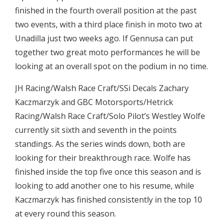
finished in the fourth overall position at the past
two events, with a third place finish in moto two at
Unadilla just two weeks ago. If Gennusa can put
together two great moto performances he will be
looking at an overall spot on the podium in no time.
JH Racing/Walsh Race Craft/SSi Decals Zachary
Kaczmarzyk and GBC Motorsports/Hetrick
Racing/Walsh Race Craft/Solo Pilot’s Westley Wolfe
currently sit sixth and seventh in the points
standings. As the series winds down, both are
looking for their breakthrough race. Wolfe has
finished inside the top five once this season and is
looking to add another one to his resume, while
Kaczmarzyk has finished consistently in the top 10
at every round this season.