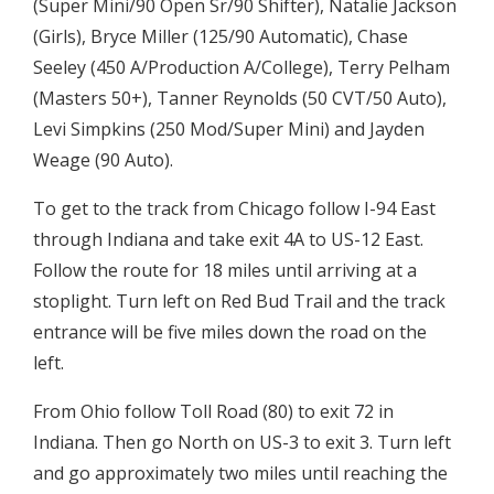
(Super Mini/90 Open Sr/90 Shifter), Natalie Jackson
(Girls), Bryce Miller (125/90 Automatic), Chase
Seeley (450 A/Production A/College), Terry Pelham
(Masters 50+), Tanner Reynolds (50 CVT/50 Auto),
Levi Simpkins (250 Mod/Super Mini) and Jayden
Weage (90 Auto).
To get to the track from Chicago follow I-94 East
through Indiana and take exit 4A to US-12 East.
Follow the route for 18 miles until arriving at a
stoplight. Turn left on Red Bud Trail and the track
entrance will be five miles down the road on the
left.
From Ohio follow Toll Road (80) to exit 72 in
Indiana. Then go North on US-3 to exit 3. Turn left
and go approximately two miles until reaching the