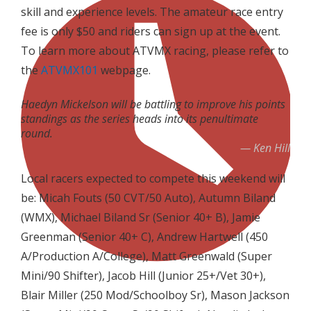
skill and experience levels. The amateur race entry
fee is only $50 and riders can sign up at the event.
To learn more about ATVMX racing, please refer to
the
ATVMX101
webpage.
Haedyn Mickelson will be battling to improve his points
standings as the series heads into its penultimate
round.
Ken Hill
Local racers expected to compete this weekend will
be: Micah Fouts (50 CVT/50 Auto), Autumn Biland
(WMX), Michael Biland Sr (Senior 40+ B), Jamie
Greenman (Senior 40+ C), Andrew Hartwell (450
A/Production A/College), Matt Greenwald (Super
Mini/90 Shifter), Jacob Hill (Junior 25+/Vet 30+),
Blair Miller (250 Mod/Schoolboy Sr), Mason Jackson