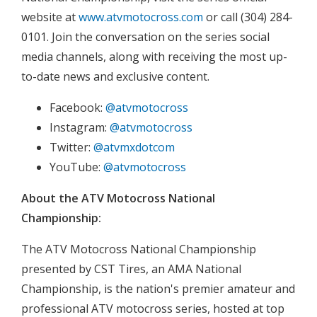
website at
www.atvmotocross.com
or call (304) 284-
0101. Join the conversation on the series social
media channels, along with receiving the most up-
to-date news and exclusive content.
Facebook:
@atvmotocross
Instagram:
@atvmotocross
Twitter:
@atvmxdotcom
YouTube:
@atvmotocross
About the ATV Motocross National
Championship:
The ATV Motocross National Championship
presented by CST Tires, an AMA National
Championship, is the nation's premier amateur and
professional ATV motocross series, hosted at top