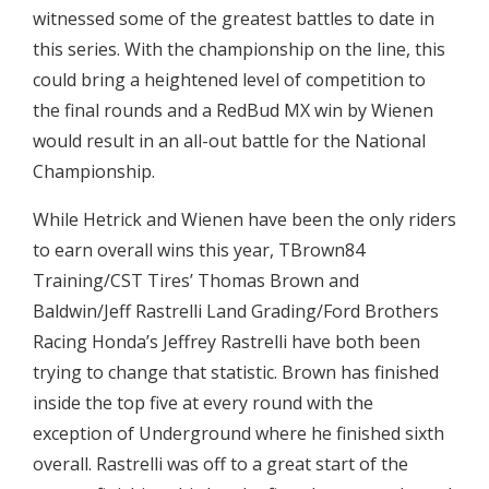
witnessed some of the greatest battles to date in
this series. With the championship on the line, this
could bring a heightened level of competition to
the final rounds and a RedBud MX win by Wienen
would result in an all-out battle for the National
Championship.
While Hetrick and Wienen have been the only riders
to earn overall wins this year, TBrown84
Training/CST Tires’ Thomas Brown and
Baldwin/Jeff Rastrelli Land Grading/Ford Brothers
Racing Honda’s Jeffrey Rastrelli have both been
trying to change that statistic. Brown has finished
inside the top five at every round with the
exception of Underground where he finished sixth
overall. Rastrelli was off to a great start of the