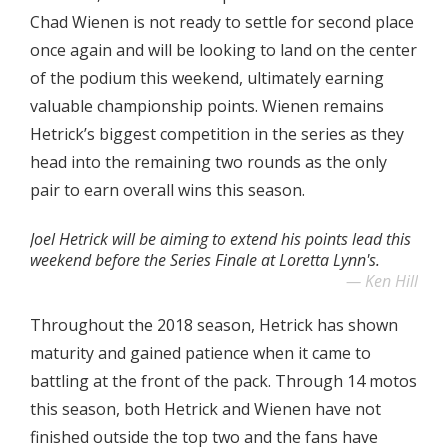
Chad Wienen is not ready to settle for second place
once again and will be looking to land on the center
of the podium this weekend, ultimately earning
valuable championship points. Wienen remains
Hetrick’s biggest competition in the series as they
head into the remaining two rounds as the only
pair to earn overall wins this season.
Joel Hetrick will be aiming to extend his points lead this
weekend before the Series Finale at Loretta Lynn's.
Ken Hill
Throughout the 2018 season, Hetrick has shown
maturity and gained patience when it came to
battling at the front of the pack. Through 14 motos
this season, both Hetrick and Wienen have not
finished outside the top two and the fans have