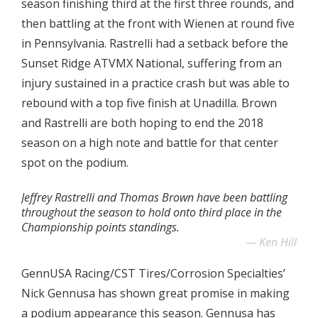
season finishing third at the first three rounds, and
then battling at the front with Wienen at round five
in Pennsylvania. Rastrelli had a setback before the
Sunset Ridge ATVMX National, suffering from an
injury sustained in a practice crash but was able to
rebound with a top five finish at Unadilla. Brown
and Rastrelli are both hoping to end the 2018
season on a high note and battle for that center
spot on the podium.
Jeffrey Rastrelli and Thomas Brown have been battling
throughout the season to hold onto third place in the
Championship points standings.
Ken Hill
GennUSA Racing/CST Tires/Corrosion Specialties’
Nick Gennusa has shown great promise in making
a podium appearance this season. Gennusa has