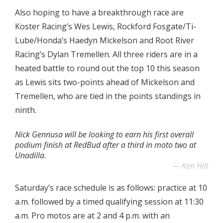
Also hoping to have a breakthrough race are
Koster Racing’s Wes Lewis, Rockford Fosgate/Ti-
Lube/Honda’s Haedyn Mickelson and Root River
Racing’s Dylan Tremellen. All three riders are in a
heated battle to round out the top 10 this season
as Lewis sits two-points ahead of Mickelson and
Tremellen, who are tied in the points standings in
ninth.
Nick Gennusa will be looking to earn his first overall
podium finish at RedBud after a third in moto two at
Unadilla.
Ken Hill
Saturday’s race schedule is as follows: practice at 10
a.m. followed by a timed qualifying session at 11:30
a.m. Pro motos are at 2 and 4 p.m. with an