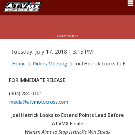
JOEL HETRICK LOOKS TO EXTEND
Schedule
POINTS LEAD BEFORE ATVMX FINALE
News
ADVERTISEMENT
Fan Zone
Tuesday, July 17, 2018 | 3:15 PM
Rider Services
Home
Riders Meeting
Joel Hetrick Looks to Ext
Rules
Results
FOR IMMEDIATE RELEASE
Pro Class
(304) 284-0101
media@atvmotocross.com
Partners
Joel Hetrick Looks to Extend Points Lead Before
About ATVMX
ATVMX Finale
Wienen Aims to Stop Hetrick’s Win Streak