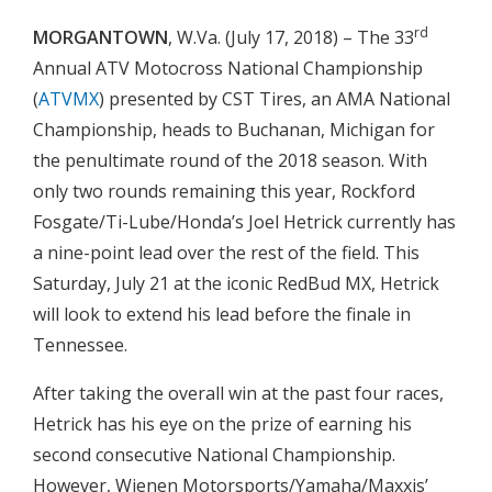
rd
MORGANTOWN
, W.Va. (July 17, 2018) – The 33
Annual ATV Motocross National Championship
(
ATVMX
) presented by CST Tires, an AMA National
Championship, heads to Buchanan, Michigan for
the penultimate round of the 2018 season. With
only two rounds remaining this year, Rockford
Fosgate/Ti-Lube/Honda’s Joel Hetrick currently has
a nine-point lead over the rest of the field. This
Saturday, July 21 at the iconic RedBud MX, Hetrick
will look to extend his lead before the finale in
Tennessee.
After taking the overall win at the past four races,
Hetrick has his eye on the prize of earning his
second consecutive National Championship.
However, Wienen Motorsports/Yamaha/Maxxis’