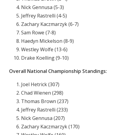
Nick Gennusa (5-3)
Jeffrey Rastrelli (4-5)
Zachary Kaczmarzyk (6-7)
Sam Rowe (7-8)
Haedyn Mickelson (8-9)
Westley Wolfe (13-6)
Drake Koelling (9-10)
Overall National Championship Standings:
Joel Hetrick (307)
Chad Wienen (298)
Thomas Brown (237)
Jeffrey Rastrelli (233)
Nick Gennusa (207)
Zachary Kaczmarzyk (170)