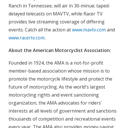
Ranch in Tennessee, will air in 30-minue; taped-
delayed telecasts on MAVTV, while Racer TV
provides live streaming coverage of differing
events. Catch all the action at
www.mavtv.com
and
www.racertv.com
.
About the American Motorcyclist Association:
Founded in 1924, the AMA is a not-for-profit
member-based association whose mission is to
promote the motorcycle lifestyle and protect the
future of motorcycling. As the world's largest
motorcycling rights and event sanctioning
organization, the AMA advocates for riders'
interests at all levels of government and sanctions
thousands of competition and recreational events
every year. The AMA also provides money-saving