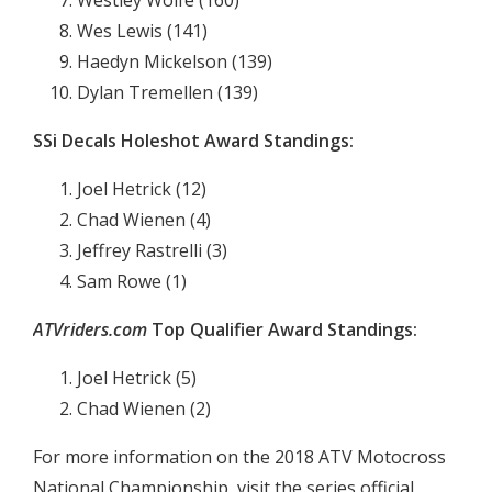
Westley Wolfe (160)
Wes Lewis (141)
Haedyn Mickelson (139)
Dylan Tremellen (139)
SSi Decals Holeshot Award Standings:
Joel Hetrick (12)
Chad Wienen (4)
Jeffrey Rastrelli (3)
Sam Rowe (1)
ATVriders.com
Top Qualifier Award Standings:
Joel Hetrick (5)
Chad Wienen (2)
For more information on the 2018 ATV Motocross
National Championship, visit the series official