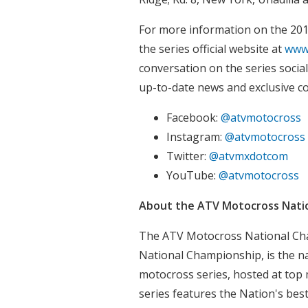
For more information on the 20
the series official website at
www
conversation on the series socia
up-to-date news and exclusive c
Facebook:
@atvmotocross
Instagram:
@atvmotocross
Twitter:
@atvmxdotcom
YouTube:
@atvmotocross
About the ATV Motocross Nati
The ATV Motocross National Ch
National Championship, is the n
motocross series, hosted at top 
series features the Nation's bes