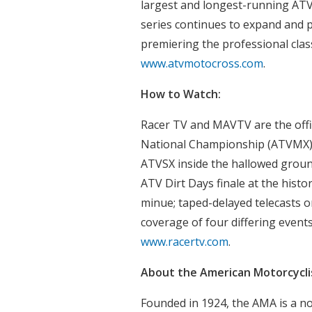
largest and longest-running ATV
series continues to expand and 
premiering the professional class
www.atvmotocross.com
.
How to Watch:
Racer TV and MAVTV are the offi
National Championship (ATVMX) 
ATVSX inside the hallowed groun
ATV Dirt Days finale at the histo
minue; taped-delayed telecasts 
coverage of four differing events
www.racertv.com
.
About the American Motorcyclis
Founded in 1924, the AMA is a n