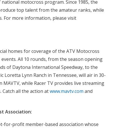
 national motocross program. Since 1985, the
produce top talent from the amateur ranks, while
. For more information, please visit
cial homes for coverage of the ATV Motocross
events. All 10 rounds, from the season opening
ds of Daytona International Speedway, to the
ric Loretta Lynn Ranch in Tennessee, will air in 30-
on MAVTV, while Racer TV provides live streaming
. Catch all the action at
www.mavtv.com
and
t Association:
ot-for-profit member-based association whose