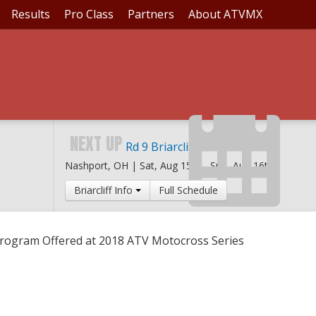
Results
Pro Class
Partners
About ATVMX
NSHIP PROGRAM OFFER
NEXT UP
Rd 9 Briarcliff MX
Nashport, OH |
Sat, Aug 15th
-
Sun, Aug 16th
Briarcliff Info
Full Schedule
ogram Offered at 2018 ATV Motocross Series