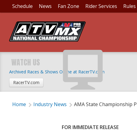
Schedule
News
Fan Zone
Rider Services
Rules
AMA STATE CHAMPIO
MOTOCROSS SERIES
WATCH US
Archived Races & Shows Online at RacerTV.com
Thursday, January 25, 2018 | 5:00 PM
RacerTV.com
Home
Industry News
AMA State Championship Pr
FOR IMMEDIATE RELEASE