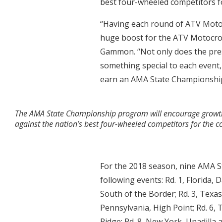
best four-wheeled competitors fo
“Having each round of ATV Moto
huge boost for the ATV Motocro
Gammon. “Not only does the pre
something special to each event,
earn an AMA State Championship
The AMA State Championship program will encourage growth of
against the nation’s best four-wheeled competitors for the cov
For the 2018 season, nine AMA S
following events: Rd. 1, Florida,
South of the Border; Rd. 3, Texas
Pennsylvania, High Point; Rd. 6, 
Ridge; Rd. 8, New York, Unadilla 