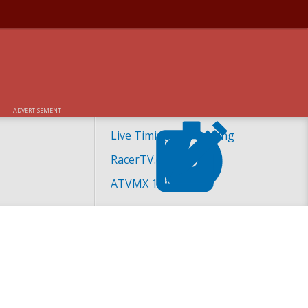
ED AT 2018 ATV
ADVERTISEMENT
Live Timing and Scoring
RacerTV.com
ATVMX 101