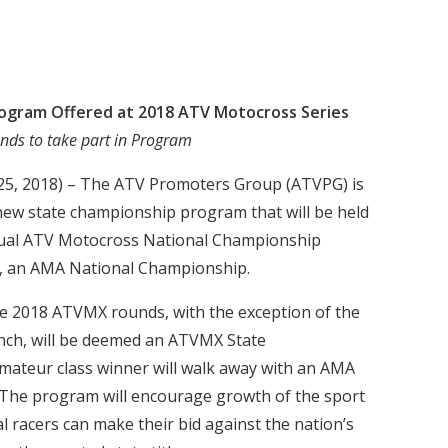
ogram Offered at 2018 ATV Motocross Series
nds to take part in Program
 25, 2018) – The ATV Promoters Group (ATVPG) is
new state championship program that will be held
nnual ATV Motocross National Championship
s, an AMA National Championship.
 the 2018 ATVMX rounds, with the exception of the
anch, will be deemed an ATVMX State
ateur class winner will walk away with an AMA
 The program will encourage growth of the sport
al racers can make their bid against the nation’s