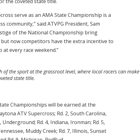
r the coveted state title.
cross serve as an AMA State Championship is a
ss community,” said ATVPG President, Sam
stige of the National Championship bring
 but now competitors have the extra incentive to
 at every race weekend.”
 the sport at the grassroot level, where local racers can make 
eted state title.
tate Championships will be earned at the
 Daytona ATV Supercross; Rd. 2, South Carolina,
, Underground; Rd. 4, Indiana, Ironman; Rd. 5,
Tennessee, Muddy Creek; Rd. 7, Illinois, Sunset
and Rd. 9, Michigan, RedBud.