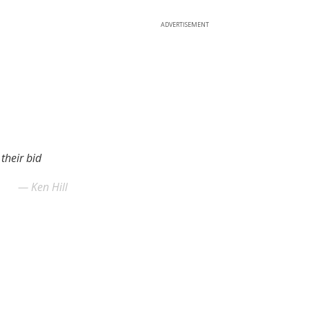
ADVERTISEMENT
their bid
Ken Hill