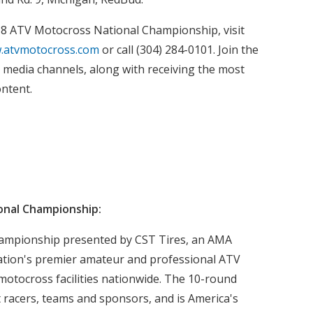
18 ATV Motocross National Championship, visit
.atvmotocross.com
or call (304) 284-0101. Join the
l media channels, along with receiving the most
ontent.
onal Championship:
ampionship presented by CST Tires, an AMA
ation's premier amateur and professional ATV
motocross facilities nationwide. The 10-round
t racers, teams and sponsors, and is America's