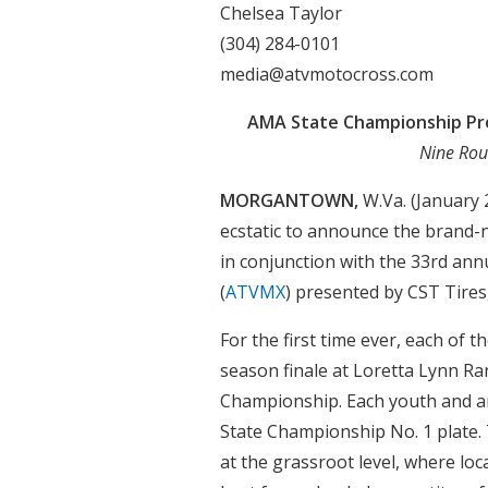
Chelsea Taylor
(304) 284-0101
media@atvmotocross.com
AMA State Championship Pr
Nine Rou
MORGANTOWN,
W.Va. (January
ecstatic to announce the brand-
in conjunction with the 33rd a
(
ATVMX
) presented by CST Tire
For the first time ever, each of
season finale at Loretta Lynn R
Championship. Each youth and am
State Championship No. 1 plate.
at the grassroot level, where loc