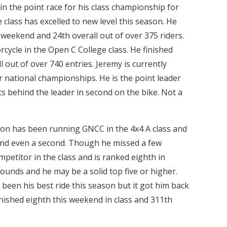
 in the point race for his class championship for
 class has excelled to new level this season. He
t weekend and 24th overall out of over 375 riders.
ycle in the Open C College class. He finished
ll out of over 740 entries. Jeremy is currently
r national championships. He is the point leader
ts behind the leader in second on the bike. Not a
on has been running GNCC in the 4x4 A class and
 and even a second. Though he missed a few
ompetitor in the class and is ranked eighth in
rounds and he may be a solid top five or higher.
een his best ride this season but it got him back
inished eighth this weekend in class and 311th