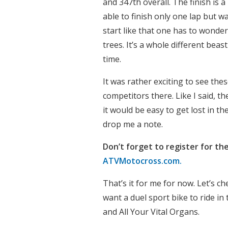
and 347th overall. The finish is 
able to finish only one lap but wa
start like that one has to wonder
trees. It’s a whole different bea
time.
It was rather exciting to see the
competitors there. Like I said, t
it would be easy to get lost in t
drop me a note.
Don’t forget to register for the
ATVMotocross.com.
That’s it for me for now. Let’s ch
want a duel sport bike to ride in 
and All Your Vital Organs.