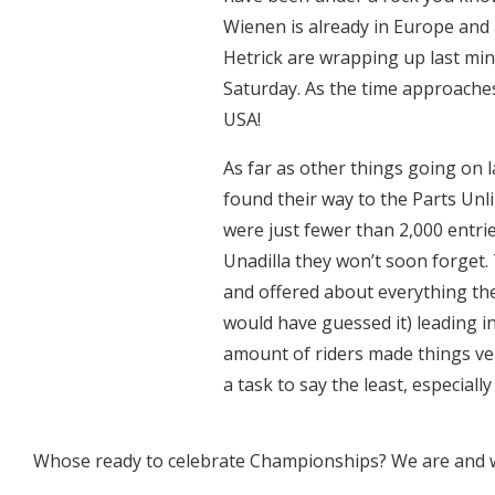
Wienen is already in Europe and 
Hetrick are wrapping up last min
Saturday. As the time approaches 
USA!
As far as other things going on 
found their way to the Parts Un
were just fewer than 2,000 entrie
Unadilla they won’t soon forget. 
and offered about everything the
would have guessed it) leading i
amount of riders made things ver
a task to say the least, especially
Whose ready to celebrate Championships? We are and w