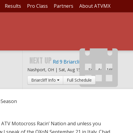
Results
Pro Class
Partners
About ATVMX
CIN' OFF-SEASON
NEXT UP
Rd 9 Briarcliff MX
Nashport, OH |
Sat, Aug 15th
-
Sun, Aug 16th
Briarcliff Info
Full Schedule
f-Season
the ATV Motocross Racin’ Nation and unless you
 I speak of the QXoN September 21 in Italy. Chad