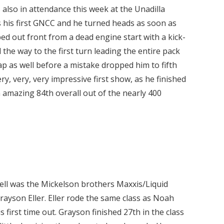
 also in attendance this week at the Unadilla
s his first GNCC and he turned heads as soon as
d out front from a dead engine start with a kick-
l the way to the first turn leading the entire pack
lap as well before a mistake dropped him to fifth
ry, very, very impressive first show, as he finished
an amazing 84th overall out of the nearly 400
well was the Mickelson brothers Maxxis/Liquid
son Eller. Eller rode the same class as Noah
 first time out. Grayson finished 27th in the class