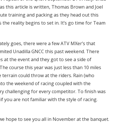
as this article is written, Thomas Brown and Joel
ute training and packing as they head out this
the reality begins to set in. It’s go time for Team
lately goes, there were a few ATV MXer’s that
limited Unadilla GNCC this past weekend. There
s at the event and they got to see a side of
The course this year was just less than 10 miles
 terrain could throw at the riders. Rain (who
nto the weekend of racing coupled with the
y challenging for every competitor. To finish was
 if you are not familiar with the style of racing.
e hope to see you all in November at the banquet.