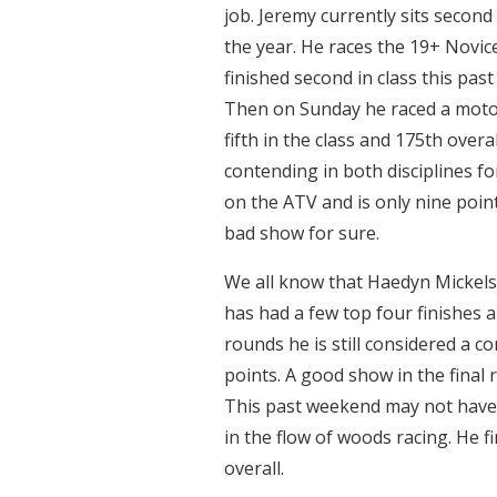
job. Jeremy currently sits second
the year. He races the 19+ Novice
finished second in class this pas
Then on Sunday he raced a motorc
fifth in the class and 175th overa
contending in both disciplines fo
on the ATV and is only nine poin
bad show for sure.
We all know that Haedyn Mickels
has had a few top four finishes
rounds he is still considered a c
points. A good show in the final 
This past weekend may not have b
in the flow of woods racing. He f
overall.