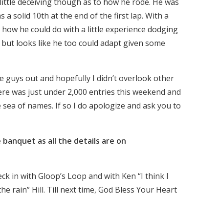
a little deceiving though as to how he rode. He was
s a solid 10th at the end of the first lap. With a
 how he could do with a little experience dodging
st but looks like he too could adapt given some
se guys out and hopefully I didn’t overlook other
here was just under 2,000 entries this weekend and
he sea of names. If so I do apologize and ask you to
 banquet as all the details are on
eck in with Gloop’s Loop and with Ken “I think I
the rain” Hill. Till next time, God Bless Your Heart