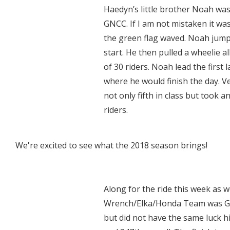
Haedyn’s little brother Noah was
GNCC. If I am not mistaken it wa
the green flag waved. Noah jumpe
start. He then pulled a wheelie al
of 30 riders. Noah lead the first 
where he would finish the day. Ve
not only fifth in class but took 
riders.
We're excited to see what the 2018 season brings!
Along for the ride this week as 
Wrench/Elka/Honda Team was Gray
but did not have the same luck his