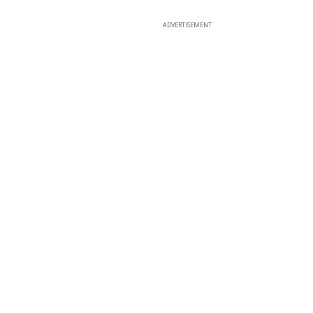
ADVERTISEMENT