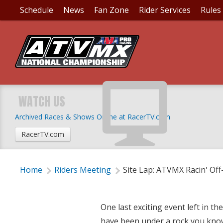
Schedule
News
Fan Zone
Rider Services
Rules
SITE LAP: ATVMX RA
WATCH US
Archived Races & Shows Online at RacerTV.com
Wednesday, September 13, 2017 | 7:00 PM
RacerTV.com
Home
Riders Meeting
Site Lap: ATVMX Racin' Of
One last exciting event left in 
have been under a rock you know