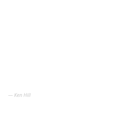
Ken Hill