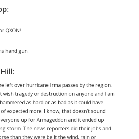
op:
for QXON!
ms hand gun.
Hill:
the left over hurricane Irma passes by the region.
t wish tragedy or destruction on anyone and I am
t hammered as hard or as bad as it could have
d of expected more. I know, that doesn’t sound
 everyone up for Armageddon and it ended up
ying storm. The news reporters did their jobs and
orse than they were be it the wind, rain or