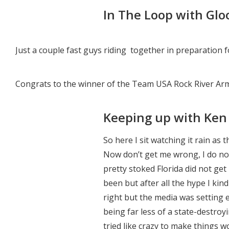
In The Loop with Glo
Just a couple fast guys riding together in preparation 
Congrats to the winner of the Team USA Rock River Ar
Keeping up with Ken 
So here I sit watching it rain as 
Now don’t get me wrong, I do no
pretty stoked Florida did not ge
been but after all the hype I kin
right but the media was setting
being far less of a state-destro
tried like crazy to make things w