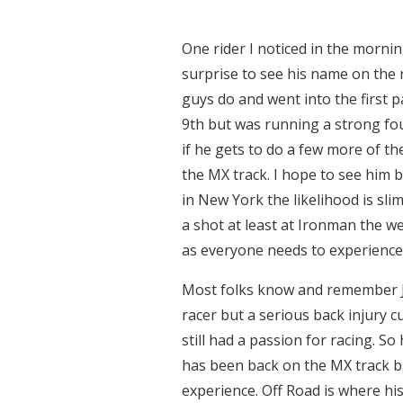
One rider I noticed in the mornin
surprise to see his name on the 
guys do and went into the first p
9th but was running a strong four
if he gets to do a few more of th
the MX track. I hope to see him 
in New York the likelihood is sli
a shot at least at Ironman the w
as everyone needs to experience t
Most folks know and remember 
racer but a serious back injury c
still had a passion for racing. So
has been back on the MX track bu
experience. Off Road is where hi