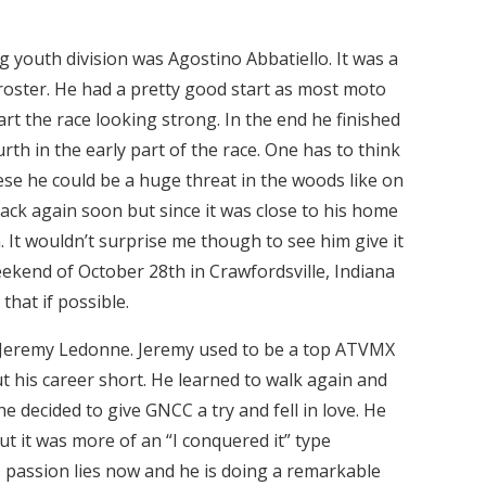
g youth division was Agostino Abbatiello. It was a
roster. He had a pretty good start as most moto
art the race looking strong. In the end he finished
th in the early part of the race. One has to think
ese he could be a huge threat in the woods like on
back again soon but since it was close to his home
m. It wouldn’t surprise me though to see him give it
eekend of October 28th in Crawfordsville, Indiana
hat if possible.
Jeremy Ledonne. Jeremy used to be a top ATVMX
ut his career short. He learned to walk again and
 he decided to give GNCC a try and fell in love. He
t it was more of an “I conquered it” type
s passion lies now and he is doing a remarkable