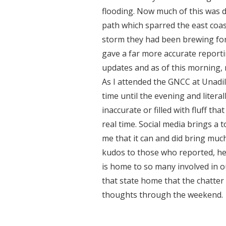
flooding. Now much of this was 
path which sparred the east coast
storm they had been brewing for 
gave a far more accurate report
updates and as of this morning,
As I attended the GNCC at Unadill
time until the evening and litera
inaccurate or filled with fluff th
real time. Social media brings a 
me that it can and did bring mu
kudos to those who reported, hel
is home to so many involved in ou
that state home that the chatter
thoughts through the weekend.