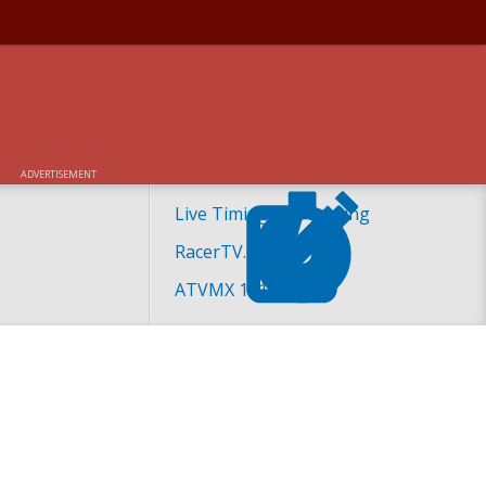
ADVERTISEMENT
Live Timing and Scoring
RacerTV.com
ATVMX 101