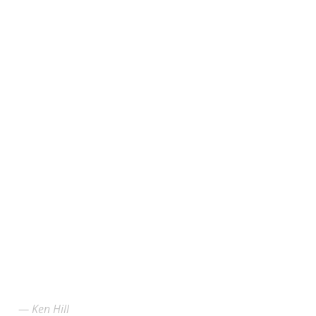
Ken Hill