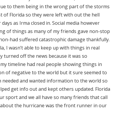
due to them being in the wrong part of the storms
 of Florida so they were left with out the hell
days as Irma closed in. Social media however
ing of things as many of my friends gave non-stop
 non-had suffered catastrophic damage thankfully.
a, I wasn’t able to keep up with things in real
lly turned off the news because it was so
at my timeline had real people showing things in
ton of negative to the world but it sure seemed to
ch needed and wanted information to the world so
ped get info out and kept others updated. Florida
r sport and we all have so many friends that call
 about the hurricane was the front runner in our