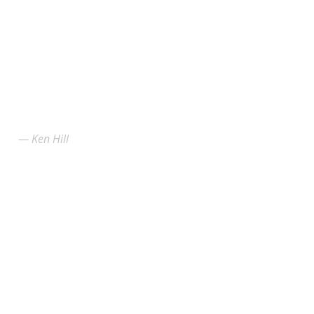
Ken Hill