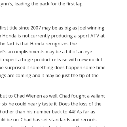
nn's, leading the pack for the first lap.
irst title since 2007 may be as big as Joel winning
h Honda is not currently producing a sport ATV at
t the fact is that Honda recognizes the
el’s accomplishments may be a bit of an eye
’t expect a huge product release with new model
be surprised if something does happen some time
hings are coming and it may be just the tip of the
 but to Chad Wienen as well. Chad fought a valiant
six he could nearly taste it. Does the loss of the
 other than his number back to 44? As far as
ld be no. Chad has set standards and records