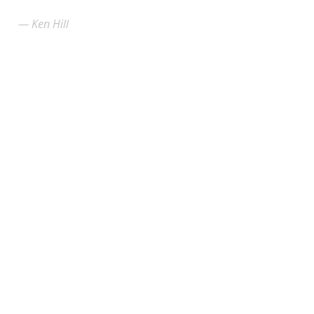
Ken Hill