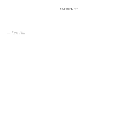
ADVERTISEMENT
Ken Hill