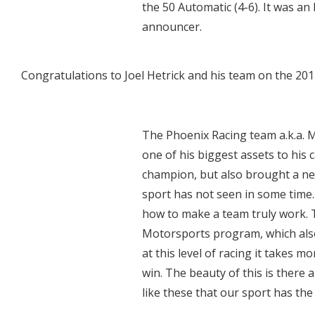
the 50 Automatic (4-6). It was an
announcer.
Congratulations to Joel Hetrick and his team on the 2
The Phoenix Racing team a.k.a.
one of his biggest assets to his
champion, but also brought a new
sport has not seen in some time. 
how to make a team truly work. 
Motorsports program, which also 
at this level of racing it takes m
win. The beauty of this is there
like these that our sport has th