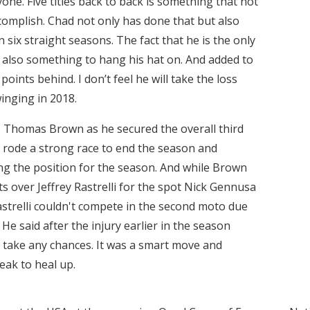
yone. Five titles back to back is something that not
complish. Chad not only has done that but also
 six straight seasons. The fact that he is the only
 is also something to hang his hat on. And added to
1 points behind. I don’t feel he will take the loss
inging in 2018.
 Thomas Brown as he secured the overall third
wn rode a strong race to end the season and
ing the position for the season. And while Brown
ts over Jeffrey Rastrelli for the spot Nick Gennusa
astrelli couldn't compete in the second moto due
. He said after the injury earlier in the season
to take any chances. It was a smart move and
eak to heal up.