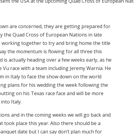
esent the USA at the upcoming Quad Cross of European Nat
own are concerned, they are getting prepared for
y the Quad Cross of European Nations in late
working together to try and bring home the title
 way the momentum is flowing for all three this
ad is actually heading over a few weeks early, as he
e Vu race with a team including Jeremy Warnia. He
am in Italy to face the show down on the world
dding plans for his wedding the week following the
utting on his Texas race face and will be more
nto Italy.
pions and in the coming weeks we will go back and
at took place this year. Also there should be a
anquet date but I can say don’t plan much for