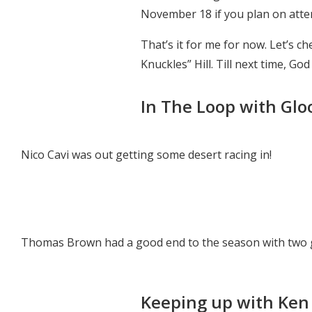
November 18 if you plan on attendi
That’s it for me for now. Let’s c
Knuckles” Hill. Till next time, Go
In The Loop with Glo
Nico Cavi was out getting some desert racing in!
Thomas Brown had a good end to the season with two g
Keeping up with Ken 