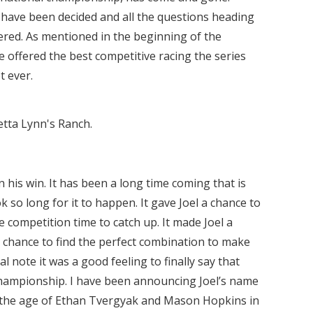
have been decided and all the questions heading
red. As mentioned in the beginning of the
e offered the best competitive racing the series
t ever.
etta Lynn's Ranch.
 his win. It has been a long time coming that is
ok so long for it to happen. It gave Joel a chance to
e competition time to catch up. It made Joel a
 chance to find the perfect combination to make
l note it was a good feeling to finally say that
hampionship. I have been announcing Joel’s name
 the age of Ethan Tvergyak and Mason Hopkins in