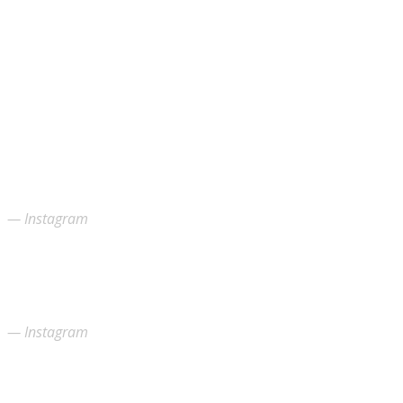
Instagram
Instagram