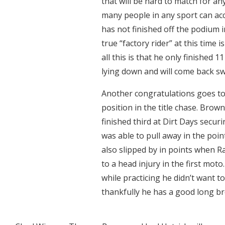
that will be hard to match for an
many people in any sport can ac
has not finished off the podium in
true “factory rider” at this time
all this is that he only finished 1
lying down and will come back sw
Another congratulations goes to
position in the title chase. Bro
finished third at Dirt Days secur
was able to pull away in the poin
also slipped by in points when R
to a head injury in the first moto
while practicing he didn’t want 
thankfully he has a good long br