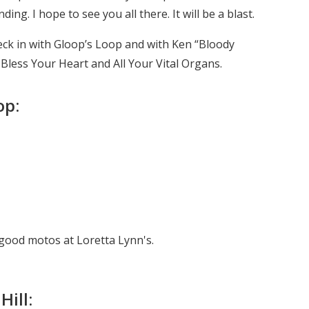
ng. I hope to see you all there. It will be a blast.
heck in with Gloop’s Loop and with Ken “Bloody
d Bless Your Heart and All Your Vital Organs.
op:
ood motos at Loretta Lynn's.
Hill: