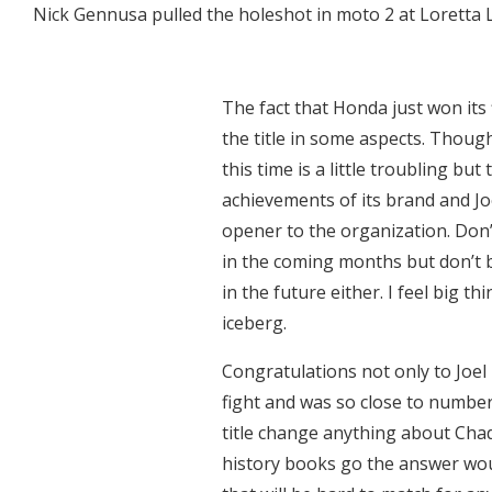
Nick Gennusa pulled the holeshot in moto 2 at Loretta Ly
The fact that Honda just won its f
the title in some aspects. Thoug
this time is a little troubling bu
achievements of its brand and Jo
opener to the organization. Don
in the coming months but don’t 
in the future either. I feel big t
iceberg.
Congratulations not only to Joel
fight and was so close to number 
title change anything about Chad
history books go the answer wou