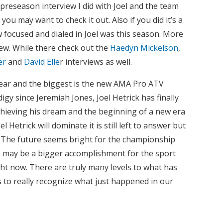
 preseason interview I did with Joel and the team
u may want to check it out. Also if you did it’s a
w focused and dialed in Joel was this season. More
iew. While there check out the
Haedyn Mickelson
,
er
and
David Elle
r interviews as well.
ear and the biggest is the new AMA Pro ATV
y since Jeremiah Jones, Joel Hetrick has finally
chieving his dream and the beginning of a new era
l Hetrick will dominate it is still left to answer but
 The future seems bright for the championship
tle may be a bigger accomplishment for the sport
ht now. There are truly many levels to what has
s to really recognize what just happened in our