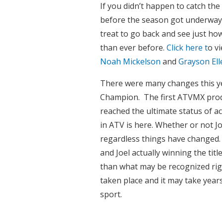
If you didn’t happen to catch the
before the season got underway yo
treat to go back and see just ho
than ever before.
Click here t
o v
Noah Mickelson
and
Grayson Ell
There were many changes this y
Champion. The first ATVMX prodig
reached the ultimate status of a
in ATV is here. Whether or not Joe
regardless things have changed.
and Joel actually winning the ti
than what may be recognized rig
taken place and it may take year
sport.