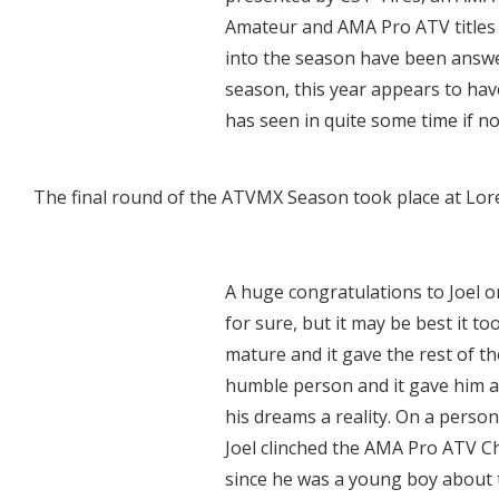
Amateur and AMA Pro ATV titles 
into the season have been answe
season, this year appears to hav
has seen in quite some time if no
The final round of the ATVMX Season took place at Lor
A huge congratulations to Joel on
for sure, but it may be best it to
mature and it gave the rest of th
humble person and it gave him a
his dreams a reality. On a persona
Joel clinched the AMA Pro ATV C
since he was a young boy about