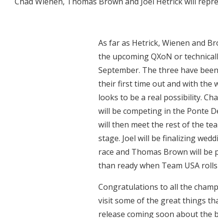
Chad Wienen, Thomas Brown and Joel Hetrick will repr
As far as Hetrick, Wienen and Br
the upcoming QXoN or technicall
September. The three have been 
their first time out and with the
looks to be a real possibility. Ch
will be competing in the Ponte D
will then meet the rest of the te
stage. Joel will be finalizing we
race and Thomas Brown will be p
than ready when Team USA rolls i
Congratulations to all the cham
visit some of the great things th
release coming soon about the b