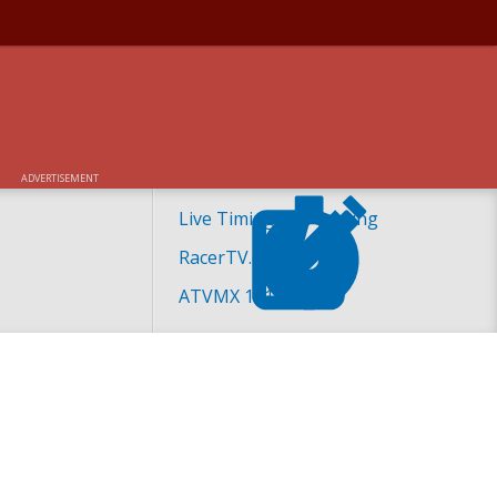
ADVERTISEMENT
Live Timing and Scoring
RacerTV.com
ATVMX 101