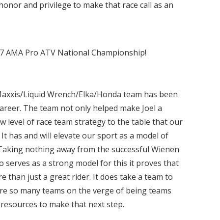
 honor and privilege to make that race call as an
017 AMA Pro ATV National Championship!
 Maxxis/Liquid Wrench/Elka/Honda team has been
 career. The team not only helped make Joel a
 level of race team strategy to the table that our
It has and will elevate our sport as a model of
Taking nothing away from the successful Wienen
serves as a strong model for this it proves that
ore than just a great rider. It does take a team to
 are so many teams on the verge of being teams
e resources to make that next step.