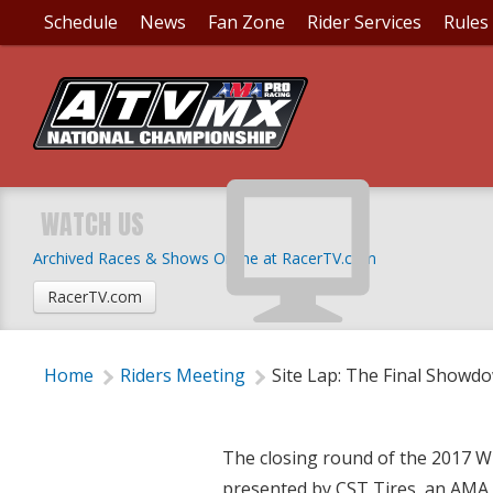
Schedule
News
Fan Zone
Rider Services
Rules
SITE LAP: THE FINA
WATCH US
Archived Races & Shows Online at RacerTV.com
Wednesday, August 23, 2017 | 8:15 PM
RacerTV.com
Home
Riders Meeting
Site Lap: The Final Showd
The closing round of the 2017 
presented by CST Tires, an AMA