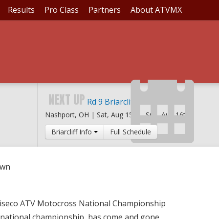
Results
Pro Class
Partners
About ATVMX
L SHOWDOWN
NEXT UP
Rd 9 Briarcliff MX
Nashport, OH |
Sat, Aug 15th
-
Sun, Aug 16th
Briarcliff Info
Full Schedule
own
Wiseco ATV Motocross National Championship
 national championship, has come and gone.