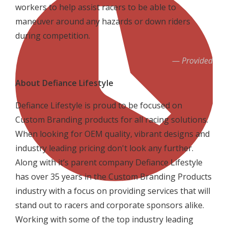
workers to help assist racers to be able to
maneuver around any hazards or down riders
during competition.
Provided
About Defiance Lifestyle
Defiance Lifestyle is proud to be focused on
Custom Branding products for all racing solutions.
When looking for OEM quality, vibrant designs and
industry leading pricing don't look any further.
Along with it’s parent company Defiance Lifestyle
has over 35 years in the Custom Branding Products
industry with a focus on providing services that will
stand out to racers and corporate sponsors alike.
Working with some of the top industry leading