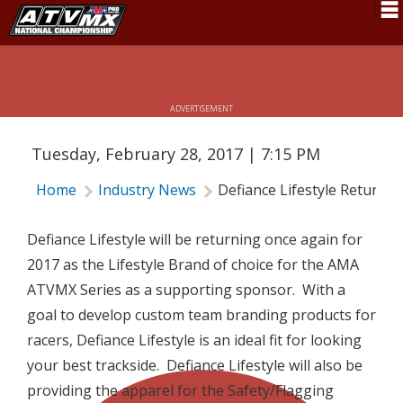
DEFIANCE LIFESTYLE RETURNS AS
2017 ATV MOTOCROSS SERIES
Schedule
SPONSOR
News
ADVERTISEMENT
Fan Zone
Tuesday, February 28, 2017 | 7:15 PM
Rider Services
Home
Industry News
Defiance Lifestyle Returns
Rules
Results
Defiance Lifestyle will be returning once again for
2017 as the Lifestyle Brand of choice for the AMA
Pro Class
ATVMX Series as a supporting sponsor. With a
Partners
goal to develop custom team branding products for
racers, Defiance Lifestyle is an ideal fit for looking
About ATVMX
your best trackside. Defiance Lifestyle will also be
providing the apparel for the Safety/Flagging