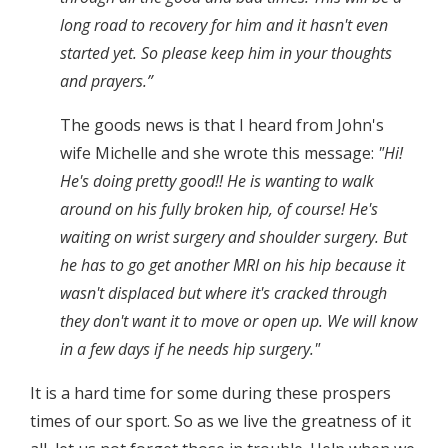
long road to recovery for him and it hasn't even
started yet. So please keep him in your thoughts
and prayers.”
The goods news is that I heard from John's
wife Michelle and she wrote this message:
"Hi!
He's doing pretty good!! He is wanting to walk
around on his fully broken hip, of course! He's
waiting on wrist surgery and shoulder surgery. But
he has to go get another MRI on his hip because it
wasn't displaced but where it's cracked through
they don't want it to move or open up. We will know
in a few days if he needs hip surgery."
It is a hard time for some during these prospers
times of our sport. So as we live the greatness of it