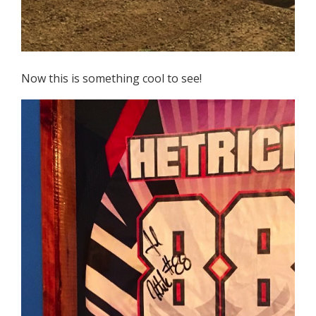
Now this is something cool to see!