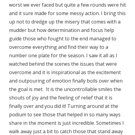
worst we ever faced but quite a few rounds were hit
and it sure made for some messy action. I bring this
up not to dredge up the misery that comes with a
mudder but how determination and focus help
guide those who fought to the end managed to
overcome everything and find their way to a
number one plate for the season. I saw it all as I
watched behind the scenes the issues that were
overcome and it is inspirational as the excitement
and outpouring of emotion finally boils over when
the goal is met. It is the uncontrollable smiles the
shouts of joy and the feeling of relief that it is
finally over and you did it! Turning around at the
podium to see those that helped in so many ways
share in the moment is just incredible. Sometimes I
walk away just a bit to catch those that stand away