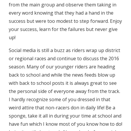
from the main group and observe them taking in
every word knowing that they had a hand in the
success but were too modest to step forward. Enjoy
your success, learn for the failures but never give
up!
Social media is still a buzz as riders wrap up district
or regional races and continue to discuss the 2016
season. Many of our younger riders are heading
back to school and while the news feeds blow up
with back to school posts it is always great to see
the personal side of everyone away from the track.
I hardly recognize some of you dressed in that
weird attire that non-racers don in daily life! Be a
sponge, take it all in during your time at school and
have fun which I know most of you know how to do!