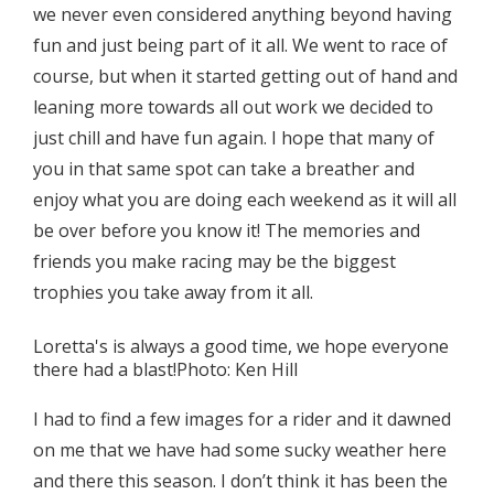
we never even considered anything beyond having
fun and just being part of it all. We went to race of
course, but when it started getting out of hand and
leaning more towards all out work we decided to
just chill and have fun again. I hope that many of
you in that same spot can take a breather and
enjoy what you are doing each weekend as it will all
be over before you know it! The memories and
friends you make racing may be the biggest
trophies you take away from it all.
Loretta's is always a good time, we hope everyone
there had a blast!Photo: Ken Hill
I had to find a few images for a rider and it dawned
on me that we have had some sucky weather here
and there this season. I don’t think it has been the