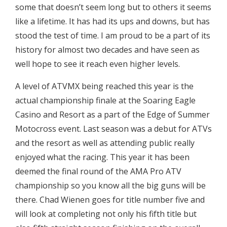
some that doesn’t seem long but to others it seems
like a lifetime. It has had its ups and downs, but has
stood the test of time. I am proud to be a part of its
history for almost two decades and have seen as
well hope to see it reach even higher levels.
A level of ATVMX being reached this year is the
actual championship finale at the Soaring Eagle
Casino and Resort as a part of the Edge of Summer
Motocross event. Last season was a debut for ATVs
and the resort as well as attending public really
enjoyed what the racing. This year it has been
deemed the final round of the AMA Pro ATV
championship so you know all the big guns will be
there. Chad Wienen goes for title number five and
will look at completing not only his fifth title but