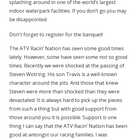
splashing around in one of the world’s largest
indoor waterpark facilities. If you don’t go you may
be disappointed.
Don't forget to register for the banquet!
The ATV Racin’ Nation has seen some good times
lately. However, some have seen some not so good
times. Recently we were shocked at the passing of
Steven Wotring. His son Travis is a well-known
character around the pits. And those that knew
Steven were more than shocked than they were
devastated. It is always hard to pick up the pieces
from such a thing but with good support from
those around you it is possible. Support is one
thing I can say that the ATV Racin’ Nation has been
good at amongst our racing families. I was