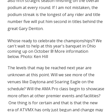
also fifth straight season finishing on the overall
podium at every round. If I am not mistaken, the
podium streak is the longest of any rider and title
number five will put him second in titles behind the
great Gary Denton.
Whose ready to celebrate the championships?! We
can't wait to help at this year's banquet in Ohio
coming up on October 8! More information
below. Photo: Ken Hill
The levels that may be reached next year are
unknown at this point. Will we see more of the
venues like Daytona and Soaring Eagle on the
schedule? Will the AMA Pro class begin to showcase
more often at other premier events and facilities?
One thing is for certain and that is that the new
era of ATVMX has only just begun and change may