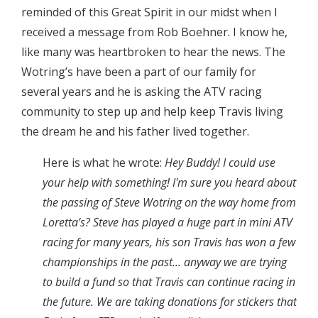
reminded of this Great Spirit in our midst when I
received a message from Rob Boehner. I know he,
like many was heartbroken to hear the news. The
Wotring’s have been a part of our family for
several years and he is asking the ATV racing
community to step up and help keep Travis living
the dream he and his father lived together.
Here is what he wrote:
Hey Buddy! I could use
your help with something! I'm sure you heard about
the passing of Steve Wotring on the way home from
Loretta’s? Steve has played a huge part in mini ATV
racing for many years, his son Travis has won a few
championships in the past... anyway we are trying
to build a fund so that Travis can continue racing in
the future. We are taking donations for stickers that