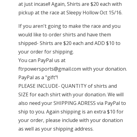
at just incase!! Again, Shirts are $20 each with
pickup at the race at Sleepy Hollow Oct 15/16.
If you aren't going to make the race and you
would like to order shirts and have them
shipped- Shirts are $20 each and ADD $10 to
your order for shipping.
You can PayPal us at
ftrpowersports@gmail.com
with your donation.
PayPal as a "gift"!
PLEASE INCLUDE- QUANTITY of shirts and
SIZE for each shirt with your donation. We will
also need your SHIPPING ADRESS via PayPal to
ship to you. Again shipping is an extra $10 for
your order, please include with your donation
as well as your shipping address.