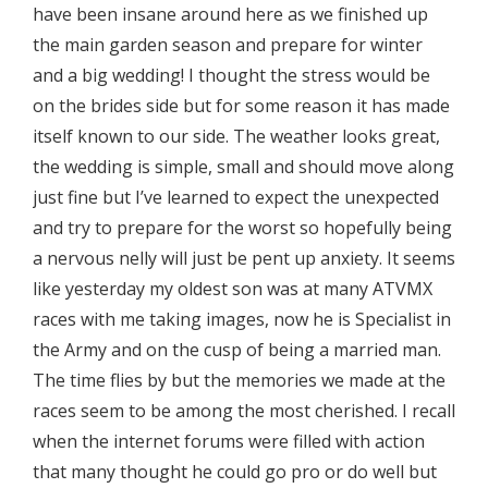
have been insane around here as we finished up
the main garden season and prepare for winter
and a big wedding! I thought the stress would be
on the brides side but for some reason it has made
itself known to our side. The weather looks great,
the wedding is simple, small and should move along
just fine but I’ve learned to expect the unexpected
and try to prepare for the worst so hopefully being
a nervous nelly will just be pent up anxiety. It seems
like yesterday my oldest son was at many ATVMX
races with me taking images, now he is Specialist in
the Army and on the cusp of being a married man.
The time flies by but the memories we made at the
races seem to be among the most cherished. I recall
when the internet forums were filled with action
that many thought he could go pro or do well but