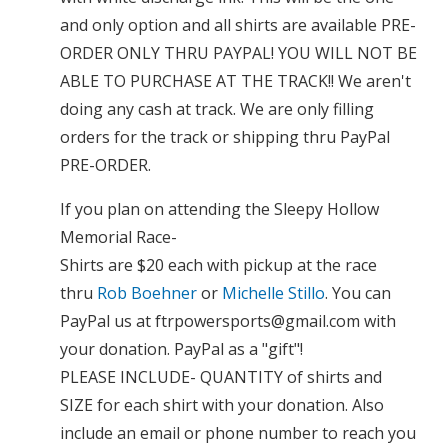
and only option and all shirts are available PRE-
ORDER ONLY THRU PAYPAL! YOU WILL NOT BE
ABLE TO PURCHASE AT THE TRACK!! We aren't
doing any cash at track. We are only filling
orders for the track or shipping thru PayPal
PRE-ORDER.
If you plan on attending the Sleepy Hollow
Memorial Race-
Shirts are $20 each with pickup at the race
thru
Rob Boehner
or
Michelle Stillo
. You can
PayPal us at
ftrpowersports@gmail.com
with
your donation. PayPal as a "gift"!
PLEASE INCLUDE- QUANTITY of shirts and
SIZE for each shirt with your donation. Also
include an email or phone number to reach you