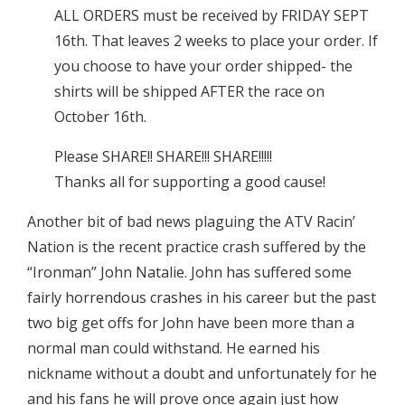
ALL ORDERS must be received by FRIDAY SEPT
16th. That leaves 2 weeks to place your order. If
you choose to have your order shipped- the
shirts will be shipped AFTER the race on
October 16th.
Please SHARE!! SHARE!!! SHARE!!!!!
Thanks all for supporting a good cause!
Another bit of bad news plaguing the ATV Racin’
Nation is the recent practice crash suffered by the
“Ironman” John Natalie. John has suffered some
fairly horrendous crashes in his career but the past
two big get offs for John have been more than a
normal man could withstand. He earned his
nickname without a doubt and unfortunately for he
and his fans he will prove once again just how