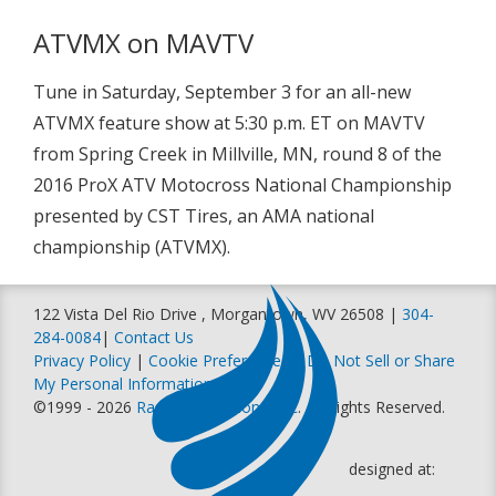
ATVMX on MAVTV
Tune in Saturday, September 3 for an all-new
ATVMX feature show at 5:30 p.m. ET on MAVTV
from Spring Creek in Millville, MN, round 8 of the
2016 ProX ATV Motocross National Championship
presented by CST Tires, an AMA national
championship (ATVMX).
122 Vista Del Rio Drive , Morgantown, WV 26508 |
304-
284-0084
|
Contact Us
Privacy Policy
|
Cookie Preferences
|
Do Not Sell or Share
My Personal Information
©1999 - 2026
Racer Productions, Inc
. All Rights Reserved.
designed at: