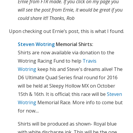
Ernie from FTR made. If you click on my page you
will see the post from Ernie, it would be great if you
could share it!! Thanks, Rob
Upon checking out Ernie’s post, this is what I found.
Steven Wotring
Memorial Shirts:
Shirts are now available via donation to the
Wotring Racing Fund to help
Travis
Wotring
keep his and Steve's dreams alive! The
D6 Ultimate Quad Series final round for 2016
will be held at Sleepy Hollow MX on October
15th & 16th. It is official; this race will be
Steven
Wotring
Memorial Race. More info to come but
for now....
Shirts will be produced as shown- Royal blue
with white discharge ink. This will be the one