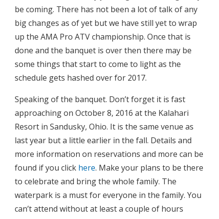
be coming. There has not been a lot of talk of any
big changes as of yet but we have still yet to wrap
up the AMA Pro ATV championship. Once that is
done and the banquet is over then there may be
some things that start to come to light as the
schedule gets hashed over for 2017.
Speaking of the banquet. Don’t forget it is fast
approaching on October 8, 2016 at the Kalahari
Resort in Sandusky, Ohio. It is the same venue as
last year but a little earlier in the fall. Details and
more information on reservations and more can be
found if you click
here
. Make your plans to be there
to celebrate and bring the whole family. The
waterpark is a must for everyone in the family. You
can’t attend without at least a couple of hours