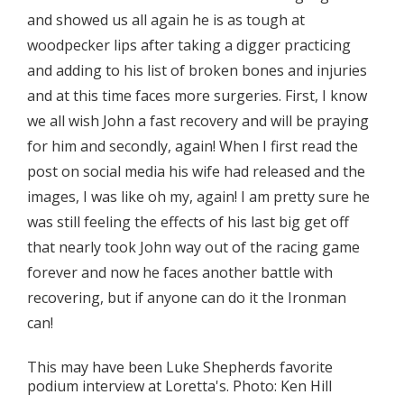
and showed us all again he is as tough at
woodpecker lips after taking a digger practicing
and adding to his list of broken bones and injuries
and at this time faces more surgeries. First, I know
we all wish John a fast recovery and will be praying
for him and secondly, again! When I first read the
post on social media his wife had released and the
images, I was like oh my, again! I am pretty sure he
was still feeling the effects of his last big get off
that nearly took John way out of the racing game
forever and now he faces another battle with
recovering, but if anyone can do it the Ironman
can!
This may have been Luke Shepherds favorite
podium interview at Loretta's. Photo: Ken Hill