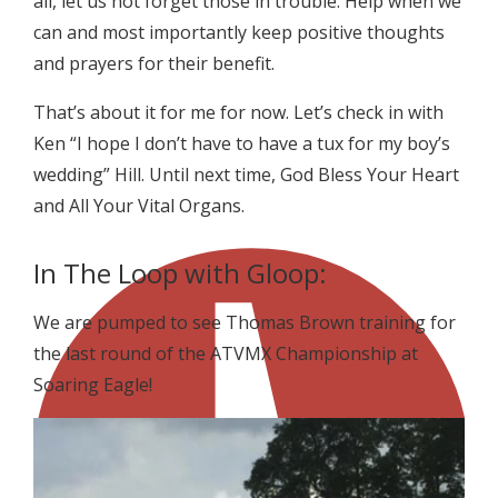
all, let us not forget those in trouble. Help when we
can and most importantly keep positive thoughts
and prayers for their benefit.
That’s about it for me for now. Let’s check in with
Ken “I hope I don’t have to have a tux for my boy’s
wedding” Hill. Until next time, God Bless Your Heart
and All Your Vital Organs.
In The Loop with Gloop:
We are pumped to see Thomas Brown training for
the last round of the ATVMX Championship at
Soaring Eagle!