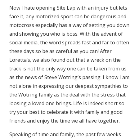
Now I hate opening Site Lap with an injury but lets
face it, any motorized sport can be dangerous and
motocross especially has a way of setting you down
and showing you who is boss. With the advent of
social media, the word spreads fast and far to often
these days so be as careful as you can! After
Loretta’s, we also found out that a wreck on the
track is not the only way one can be taken from us
as the news of Steve Wotring’s passing. I know I am
not alone in expressing our deepest sympathies to
the Wotring family as the deal with the stress that
loosing a loved one brings. Life is indeed short so
try your best to celebrate it with family and good
friends and enjoy the time we all have together.
Speaking of time and family, the past few weeks