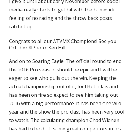
I give it until about early November before social
media really starts to get hit with the homesick
feeling of no racing and the throw back posts
ratchet up!
Congrats to all our ATVMX Champions! See you
October 8!Photo: Ken Hill
And on to Soaring Eagle! The official round to end
the 2016 Pro season should be epic and I will be
eager to see who pulls out the win. Keeping the
actual championship out of it, Joel Hetrick is and
has been on fire so expect to see him taking out
2016 with a big performance. It has been one wild
year and the show the pro class has been very cool
to watch. The calculating champion Chad Wienen
has had to fend off some great competitors in his