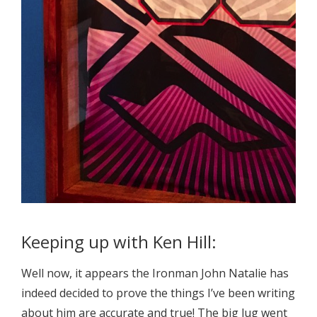
Keeping up with Ken Hill:
Well now, it appears the Ironman John Natalie has
indeed decided to prove the things I’ve been writing
about him are accurate and true! The big lug went