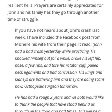
resilient he is. Prayers are certainly appreciated for
John and his family has they go through another
time of struggle.
If you have not heard about John’s crash last
week, I have included the Facebook post from
Michelle his wife from their page. It read,
“
John
had a bad crash yesterday while practicing. He
knocked himself out for a while, broke his left hip,
nose, a few ribs, and tore his rotator cuff, pulled
neck ligaments and bad concussion. His lungs and
kidneys are bothering him and they are doing scans
now. Orthopedic surgeon tomorrow.
He has had a rough 2 years and we both would like
to thank the people that have stood behind us
through all the good and bad times. This will be a