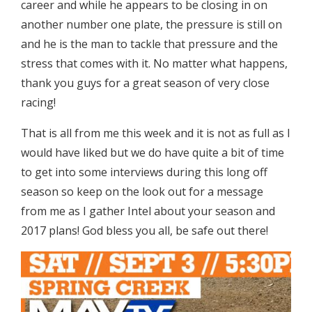
career and while he appears to be closing in on
another number one plate, the pressure is still on
and he is the man to tackle that pressure and the
stress that comes with it. No matter what happens,
thank you guys for a great season of very close
racing!
That is all from me this week and it is not as full as I
would have liked but we do have quite a bit of time
to get into some interviews during this long off
season so keep on the look out for a message
from me as I gather Intel about your season and
2017 plans! God bless you all, be safe out there!