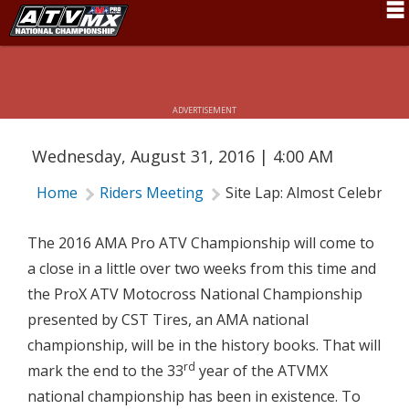
SITE LAP: ALMOST CELEBRATION
Schedule
TIME
News
ADVERTISEMENT
Fan Zone
Wednesday, August 31, 2016 | 4:00 AM
Rider Services
Home
Riders Meeting
Site Lap: Almost Celebrati
Rules
Results
The 2016 AMA Pro ATV Championship will come to
a close in a little over two weeks from this time and
Pro Class
the ProX ATV Motocross National Championship
Partners
presented by CST Tires, an AMA national
championship, will be in the history books. That will
About ATVMX
rd
mark the end to the 33
year of the ATVMX
national championship has been in existence. To