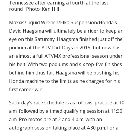
Tennessee after earning a fourth at the last
round. Photo: Ken Hill
Maxxis/Liquid Wrench/Elka Suspension/Honda’s
David Haagsma will ultimately be a rider to keep an
eye on this Saturday. Haagsma finished just off the
podium at the ATV Dirt Days in 2015, but now has
an almost a full ATVMX professional season under
his belt. With two podiums and six top-five finishes
behind him thus far, Haagsma will be pushing his
Honda machine to the limits as he charges for his
first career win.
Saturday’s race schedule is as follows: practice at 10
a.m. followed by a timed qualifying session at 11:30
a.m. Pro motos are at 2 and 4 p.m. with an
autograph session taking place at 4:30 p.m. For a