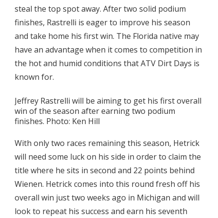
steal the top spot away. After two solid podium
finishes, Rastrelli is eager to improve his season
and take home his first win. The Florida native may
have an advantage when it comes to competition in
the hot and humid conditions that ATV Dirt Days is
known for.
Jeffrey Rastrelli will be aiming to get his first overall
win of the season after earning two podium
finishes. Photo: Ken Hill
With only two races remaining this season, Hetrick
will need some luck on his side in order to claim the
title where he sits in second and 22 points behind
Wienen. Hetrick comes into this round fresh off his
overall win just two weeks ago in Michigan and will
look to repeat his success and earn his seventh