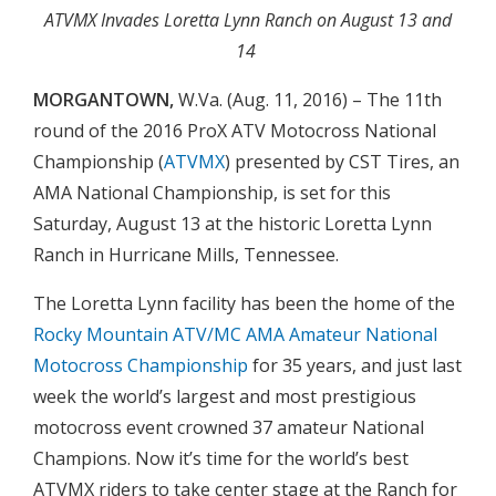
ATVMX Invades Loretta Lynn Ranch on August 13 and
14
MORGANTOWN,
W.Va. (Aug. 11, 2016) – The 11th
round of the 2016 ProX ATV Motocross National
Championship (
ATVMX
) presented by CST Tires, an
AMA National Championship, is set for this
Saturday, August 13 at the historic Loretta Lynn
Ranch in Hurricane Mills, Tennessee.
The Loretta Lynn facility has been the home of the
Rocky Mountain ATV/MC AMA Amateur National
Motocross Championship
for 35 years, and just last
week the world’s largest and most prestigious
motocross event crowned 37 amateur National
Champions. Now it’s time for the world’s best
ATVMX riders to take center stage at the Ranch for