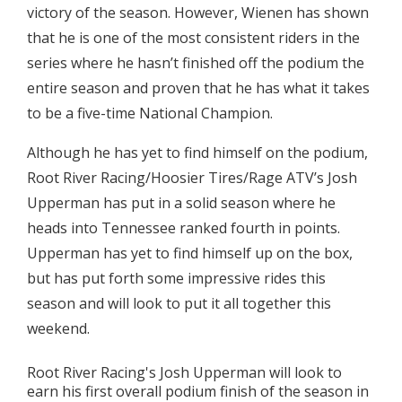
victory of the season. However, Wienen has shown
that he is one of the most consistent riders in the
series where he hasn’t finished off the podium the
entire season and proven that he has what it takes
to be a five-time National Champion.
Although he has yet to find himself on the podium,
Root River Racing/Hoosier Tires/Rage ATV’s Josh
Upperman has put in a solid season where he
heads into Tennessee ranked fourth in points.
Upperman has yet to find himself up on the box,
but has put forth some impressive rides this
season and will look to put it all together this
weekend.
Root River Racing's Josh Upperman will look to
earn his first overall podium finish of the season in