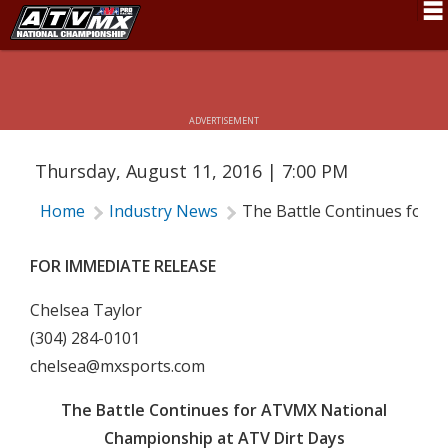
THE BATTLE CONTINUES FOR ATVMX
NATIONAL CHAMPIONSHIP AT ATV
Schedule
DIRT DAYS
News
ADVERTISEMENT
Fan Zone
Thursday, August 11, 2016 | 7:00 PM
Rider Services
Home
Industry News
The Battle Continues for 
Rules
Results
FOR IMMEDIATE RELEASE
Pro Class
Chelsea Taylor
(304) 284-0101
Partners
chelsea@mxsports.com
About ATVMX
The Battle Continues for ATVMX National
Championship at ATV Dirt Days