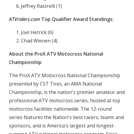
Jeffrey Rastrelli (1)
ATVriders.com
Top Qualifier Award Standings:
Joel Hetrick (6)
Chad Wienen (4)
About the ProX ATV Motocross National
Championship
The ProX ATV Motocross National Championship
presented by CST Tires, an AMA National
Championship, is the nation's premier amateur and
professional ATV motocross series, hosted at top
motocross facilities nationwide. The 12-round
series features the Nation's best racers, teams and
sponsors, and is America's largest and longest-