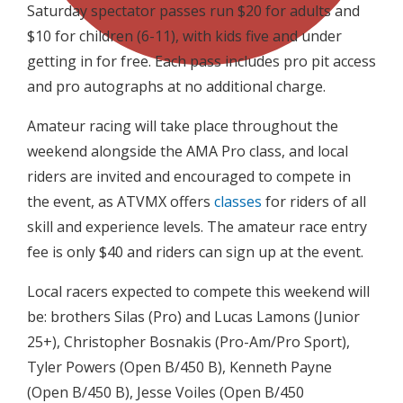
Saturday spectator passes run $20 for adults and
$10 for children (6-11), with kids five and under
getting in for free. Each pass includes pro pit access
and pro autographs at no additional charge.
Amateur racing will take place throughout the
weekend alongside the AMA Pro class, and local
riders are invited and encouraged to compete in
the event, as ATVMX offers
classes
for riders of all
skill and experience levels. The amateur race entry
fee is only $40 and riders can sign up at the event.
Local racers expected to compete this weekend will
be: brothers Silas (Pro) and Lucas Lamons (Junior
25+), Christopher Bosnakis (Pro-Am/Pro Sport),
Tyler Powers (Open B/450 B), Kenneth Payne
(Open B/450 B), Jesse Voiles (Open B/450