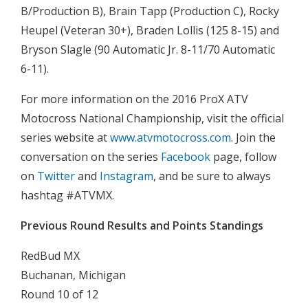
B/Production B), Brain Tapp (Production C), Rocky
Heupel (Veteran 30+), Braden Lollis (125 8-15) and
Bryson Slagle (90 Automatic Jr. 8-11/70 Automatic
6-11).
For more information on the 2016 ProX ATV
Motocross National Championship, visit the official
series website at
www.atvmotocross.com
. Join the
conversation on the series
Facebook
page, follow
on
Twitter
and
Instagram
, and be sure to always
hashtag #ATVMX.
Previous Round Results and Points Standings
RedBud MX
Buchanan, Michigan
Round 10 of 12