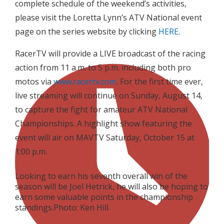
complete schedule of the weekend’s activities,
please visit the Loretta Lynn’s ATV National event
page on the series website by clicking
HERE
.
RacerTV will provide a LIVE broadcast of the racing
action from 11 a.m. to 5 p.m. including both pro
motos via
www.racertv.com
. For the first time ever,
live streaming will continue on Sunday, August 14,
to capture the fight for amateur ATV National
Championships. A highlight show featuring the
event will air on MAVTV Saturday, October 15 at
1:00 p.m.
Looking to earn his seventh overall win of the
season will be Joel Hetrick, he will also be hoping to
earn some valuable points in the championship
standings.Photo: Ken Hill