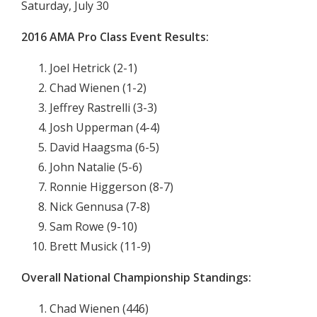
Saturday, July 30
2016
AMA Pro Class Event Results:
Joel Hetrick (2-1)
Chad Wienen (1-2)
Jeffrey Rastrelli (3-3)
Josh Upperman (4-4)
David Haagsma (6-5)
John Natalie (5-6)
Ronnie Higgerson (8-7)
Nick Gennusa (7-8)
Sam Rowe (9-10)
Brett Musick (11-9)
Overall National Championship Standings:
Chad Wienen (446)