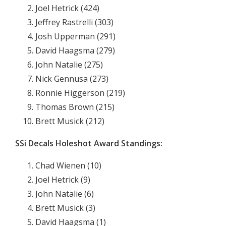
Joel Hetrick (424)
Jeffrey Rastrelli (303)
Josh Upperman (291)
David Haagsma (279)
John Natalie (275)
Nick Gennusa (273)
Ronnie Higgerson (219)
Thomas Brown (215)
Brett Musick (212)
SSi Decals Holeshot Award Standings:
Chad Wienen (10)
Joel Hetrick (9)
John Natalie (6)
Brett Musick (3)
David Haagsma (1)