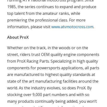
running ATV national motocross program. Since
1985, the series continues to expand and produce
top talent from the amateur ranks, while
premiering the professional class. For more
information, please visit
www.atvmotocross.com
.
About ProX
Whether on the track, in the woods or on the
street, riders trust OEM quality engine components
from ProX Racing Parts. Specializing in high quality
components for powersports applications, all parts
are manufactured to highest quality standards at
state of the art manufacturing facilities around the
world. As the industry evolves, so does ProX. By
stocking over 9,000 part numbers and with so
many products continually being added, you won’t