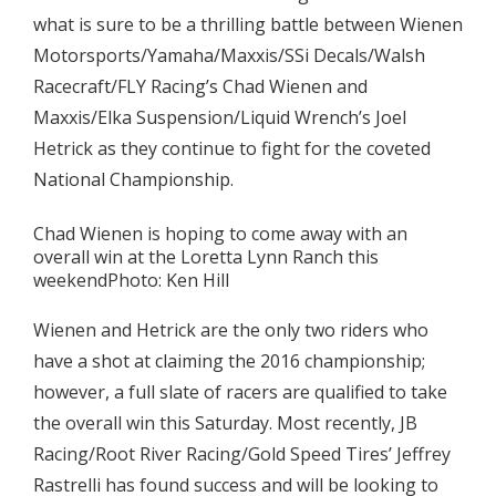
what is sure to be a thrilling battle between Wienen
Motorsports/Yamaha/Maxxis/SSi Decals/Walsh
Racecraft/FLY Racing’s Chad Wienen and
Maxxis/Elka Suspension/Liquid Wrench’s Joel
Hetrick as they continue to fight for the coveted
National Championship.
Chad Wienen is hoping to come away with an
overall win at the Loretta Lynn Ranch this
weekendPhoto: Ken Hill
Wienen and Hetrick are the only two riders who
have a shot at claiming the 2016 championship;
however, a full slate of racers are qualified to take
the overall win this Saturday. Most recently, JB
Racing/Root River Racing/Gold Speed Tires’ Jeffrey
Rastrelli has found success and will be looking to