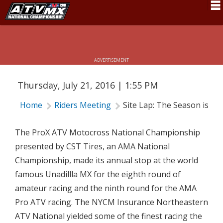
SITE LAP: THE SEASON IS ALMOST
Schedule
OVER
News
ADVERTISEMENT
Fan Zone
Thursday, July 21, 2016 | 1:55 PM
Rider Services
Home
Riders Meeting
Site Lap: The Season is Al
Rules
Results
The ProX ATV Motocross National Championship
presented by CST Tires, an AMA National
Pro Class
Championship, made its annual stop at the world
Partners
famous Unadillla MX for the eighth round of
amateur racing and the ninth round for the AMA
About ATVMX
Pro ATV racing. The NYCM Insurance Northeastern
ATV National yielded some of the finest racing the