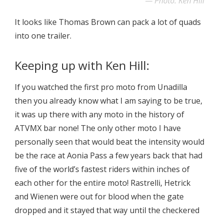
Photo: Ken Hill
It looks like Thomas Brown can pack a lot of quads
into one trailer.
Keeping up with Ken Hill:
If you watched the first pro moto from Unadilla
then you already know what I am saying to be true,
it was up there with any moto in the history of
ATVMX bar none! The only other moto I have
personally seen that would beat the intensity would
be the race at Aonia Pass a few years back that had
five of the world’s fastest riders within inches of
each other for the entire moto! Rastrelli, Hetrick
and Wienen were out for blood when the gate
dropped and it stayed that way until the checkered