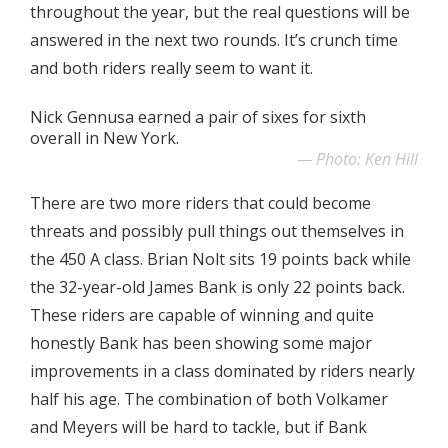
throughout the year, but the real questions will be
answered in the next two rounds. It’s crunch time
and both riders really seem to want it.
Nick Gennusa earned a pair of sixes for sixth
overall in New York.
Photo: Ken Hill
There are two more riders that could become
threats and possibly pull things out themselves in
the 450 A class. Brian Nolt sits 19 points back while
the 32-year-old James Bank is only 22 points back.
These riders are capable of winning and quite
honestly Bank has been showing some major
improvements in a class dominated by riders nearly
half his age. The combination of both Volkamer
and Meyers will be hard to tackle, but if Bank