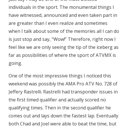
individuals in the sport. The monumental things I
have witnessed, announced and even taken part in
are greater than I even realize and sometimes
when I talk about some of the memories all I can do
is just stop and say, “Wow!” Therefore, right now I
feel like we are only seeing the tip of the iceberg as
far as possibilities of where the sport of ATVMX is
going.
One of the most impressive things I noticed this
weekend was possibly the AMA Pro ATV No. 728 of
Jeffery Rastrelli. Rastrelli had transponder issues in
the first timed qualifier and actually scored no
qualifying times. Then in the second qualifier he
comes out and lays down the fastest lap. Eventually
both Chad and Joel were able to beat the time, but