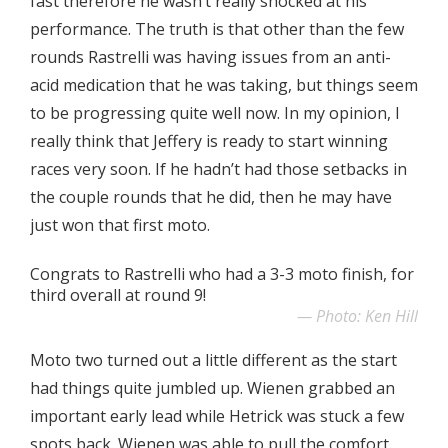
fast therefore he wasn’t really shocked at his
performance. The truth is that other than the few
rounds Rastrelli was having issues from an anti-
acid medication that he was taking, but things seem
to be progressing quite well now. In my opinion, I
really think that Jeffery is ready to start winning
races very soon. If he hadn’t had those setbacks in
the couple rounds that he did, then he may have
just won that first moto.
Congrats to Rastrelli who had a 3-3 moto finish, for
third overall at round 9!
Photo: Ken Hill
Moto two turned out a little different as the start
had things quite jumbled up. Wienen grabbed an
important early lead while Hetrick was stuck a few
spots back. Wienen was able to pull the comfort