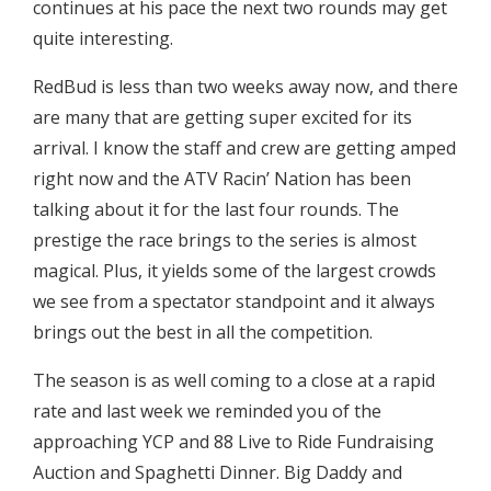
continues at his pace the next two rounds may get
quite interesting.
RedBud is less than two weeks away now, and there
are many that are getting super excited for its
arrival. I know the staff and crew are getting amped
right now and the ATV Racin’ Nation has been
talking about it for the last four rounds. The
prestige the race brings to the series is almost
magical. Plus, it yields some of the largest crowds
we see from a spectator standpoint and it always
brings out the best in all the competition.
The season is as well coming to a close at a rapid
rate and last week we reminded you of the
approaching YCP and 88 Live to Ride Fundraising
Auction and Spaghetti Dinner. Big Daddy and