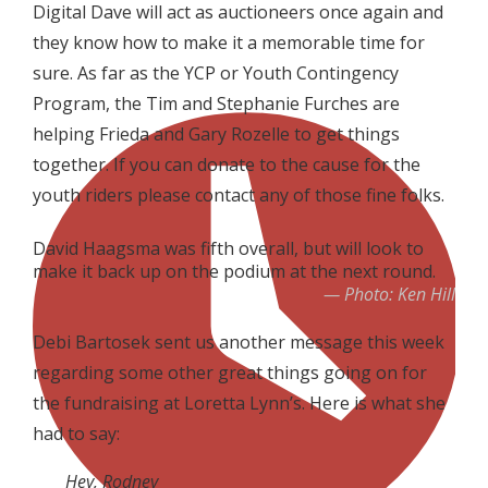
Digital Dave will act as auctioneers once again and
they know how to make it a memorable time for
sure. As far as the YCP or Youth Contingency
Program, the Tim and Stephanie Furches are
helping Frieda and Gary Rozelle to get things
together. If you can donate to the cause for the
youth riders please contact any of those fine folks.
David Haagsma was fifth overall, but will look to
make it back up on the podium at the next round.
Photo: Ken Hill
Debi Bartosek sent us another message this week
regarding some other great things going on for
the fundraising at Loretta Lynn’s. Here is what she
had to say:
Hey, Rodney