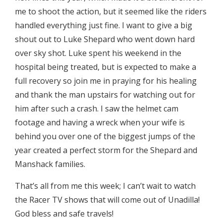
me to shoot the action, but it seemed like the riders
handled everything just fine. I want to give a big
shout out to Luke Shepard who went down hard
over sky shot. Luke spent his weekend in the
hospital being treated, but is expected to make a
full recovery so join me in praying for his healing
and thank the man upstairs for watching out for
him after such a crash. I saw the helmet cam
footage and having a wreck when your wife is
behind you over one of the biggest jumps of the
year created a perfect storm for the Shepard and
Manshack families.
That’s all from me this week; I can’t wait to watch
the Racer TV shows that will come out of Unadilla!
God bless and safe travels!