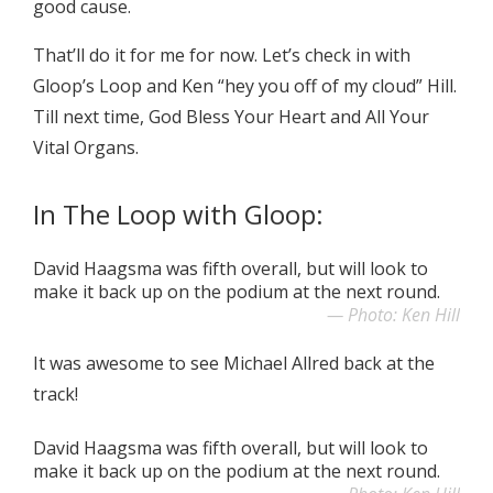
good cause.
That’ll do it for me for now. Let’s check in with
Gloop’s Loop and Ken “hey you off of my cloud” Hill.
Till next time, God Bless Your Heart and All Your
Vital Organs.
In The Loop with Gloop:
David Haagsma was fifth overall, but will look to
make it back up on the podium at the next round.
Photo: Ken Hill
It was awesome to see Michael Allred back at the
track!
David Haagsma was fifth overall, but will look to
make it back up on the podium at the next round.