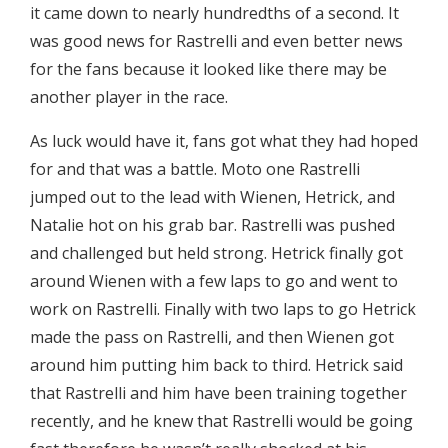
it came down to nearly hundredths of a second. It
was good news for Rastrelli and even better news
for the fans because it looked like there may be
another player in the race.
As luck would have it, fans got what they had hoped
for and that was a battle. Moto one Rastrelli
jumped out to the lead with Wienen, Hetrick, and
Natalie hot on his grab bar. Rastrelli was pushed
and challenged but held strong. Hetrick finally got
around Wienen with a few laps to go and went to
work on Rastrelli. Finally with two laps to go Hetrick
made the pass on Rastrelli, and then Wienen got
around him putting him back to third. Hetrick said
that Rastrelli and him have been training together
recently, and he knew that Rastrelli would be going