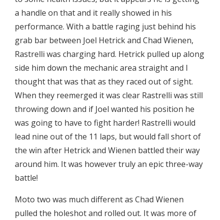
a handle on that and it really showed in his
performance. With a battle raging just behind his
grab bar between Joel Hetrick and Chad Wienen,
Rastrelli was charging hard. Hetrick pulled up along
side him down the mechanic area straight and I
thought that was that as they raced out of sight.
When they reemerged it was clear Rastrelli was still
throwing down and if Joel wanted his position he
was going to have to fight harder! Rastrelli would
lead nine out of the 11 laps, but would fall short of
the win after Hetrick and Wienen battled their way
around him. It was however truly an epic three-way
battle!
Moto two was much different as Chad Wienen
pulled the holeshot and rolled out. It was more of