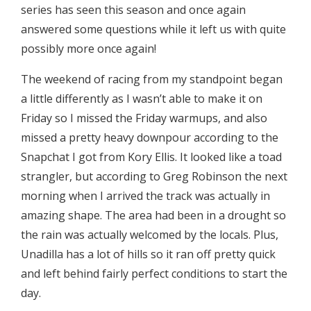
series has seen this season and once again
answered some questions while it left us with quite
possibly more once again!
The weekend of racing from my standpoint began
a little differently as I wasn’t able to make it on
Friday so I missed the Friday warmups, and also
missed a pretty heavy downpour according to the
Snapchat I got from Kory Ellis. It looked like a toad
strangler, but according to Greg Robinson the next
morning when I arrived the track was actually in
amazing shape. The area had been in a drought so
the rain was actually welcomed by the locals. Plus,
Unadilla has a lot of hills so it ran off pretty quick
and left behind fairly perfect conditions to start the
day.