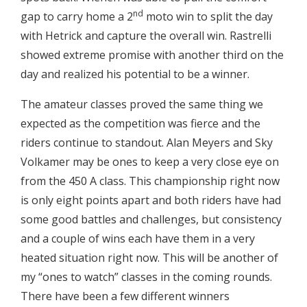
nd
gap to carry home a 2
moto win to split the day
with Hetrick and capture the overall win. Rastrelli
showed extreme promise with another third on the
day and realized his potential to be a winner.
The amateur classes proved the same thing we
expected as the competition was fierce and the
riders continue to standout. Alan Meyers and Sky
Volkamer may be ones to keep a very close eye on
from the 450 A class. This championship right now
is only eight points apart and both riders have had
some good battles and challenges, but consistency
and a couple of wins each have them in a very
heated situation right now. This will be another of
my “ones to watch” classes in the coming rounds.
There have been a few different winners