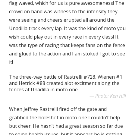
flag waved, which for us is pure awesomeness! The
crowd on hand was witness to the intensity they
were seeing and cheers erupted all around the
Unadilla track every lap. It was the kind of moto you
wish could play out in every race in every class! It
was the type of racing that keeps fans on the fence
and glued to the action and I am stoked I got to see
it!
The three-way battle of Rastrelli #728, Wienen #1
and Hetrick #88 created alot excitment along the
fences at Unadilla in moto one.
Photo: Ken Hill
When Jeffrey Rastrelli fired off the gate and
grabbed the holeshot in moto one I couldn’t help
but cheer. He hasn’t had a great season so far due
to some health issues, but it appears he is getting