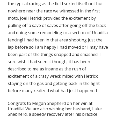
the typical racing as the field sorted itself out but
nowhere near the race we witnessed in the first
moto. Joel Hetrick provided the excitement by
pulling off a save of saves after going off the track
and doing some remodeling to a section of Unadilla
fencing! I had been in that area shooting just the
lap before so I am happy I had moved or I may have
been part of the things snapped and smashed. I
sure wish I had seen it though, it has been
described to me as insane as the rush of
excitement of a crazy wreck mixed with Hetrick
staying on the gas and getting back in the fight
before many realized what had just happened.
Congrats to Megan Shepherd on her win at
Unadilla! We are also wishing her husband, Luke
Shepherd, a speedy recovery after his practice