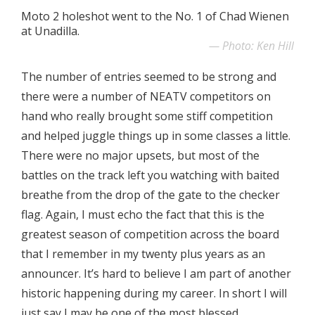
Moto 2 holeshot went to the No. 1 of Chad Wienen
at Unadilla.
Photo: Ken Hill
The number of entries seemed to be strong and
there were a number of NEATV competitors on
hand who really brought some stiff competition
and helped juggle things up in some classes a little.
There were no major upsets, but most of the
battles on the track left you watching with baited
breathe from the drop of the gate to the checker
flag. Again, I must echo the fact that this is the
greatest season of competition across the board
that I remember in my twenty plus years as an
announcer. It’s hard to believe I am part of another
historic happening during my career. In short I will
just say I may be one of the most blessed