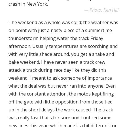
crash in New York.
Photo: Ken Hill
The weekend as a whole was solid; the weather was
on point with just a nasty piece of a summertime
thunderstorm helping water the track Friday
afternoon. Usually temperatures are scorching and
with very little shade around, you get a shake and
bake weekend. I have never seen a track crew
attack a track during race day like they did this
weekend. I meant to ask someone of importance
what the deal was but never ran into anyone. Even
with the constant attention, the motos kept firing
off the gate with little opposition from those tied
up in the short delays the work caused. The track
was really fast that’s for sure and I noticed some
new lines this year, which made it a bit different for