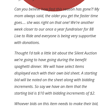
Can you believe how fast this season has gone?! My
mom always said, the older you get the faster time
goes…. she was right on that one! We’re another
week closer to our once a year fundraiser for 88
Live to Ride and everyone is being very supportive
with donations.
Thought I’d talk a little bit about the Silent Auction
we’re going to have going during the benefit
spaghetti dinner. We will have select items
displayed each with their own bid sheet. A starting
bid will be noted on the sheet along with bidding
increments. So say we have an item that the
starting bid is $10 with bidding increments of $2.
Whoever bids on this item needs to make their bid,