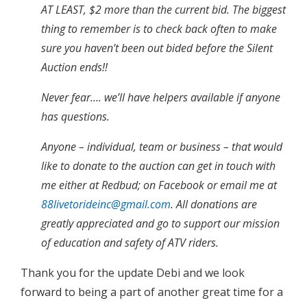
AT LEAST, $2 more than the current bid. The biggest
thing to remember is to check back often to make
sure you haven’t been out bided before the Silent
Auction ends!!
Never fear…. we’ll have helpers available if anyone
has questions.
Anyone – individual, team or business – that would
like to donate to the auction can get in touch with
me either at Redbud; on Facebook or email me at
88livetorideinc@gmail.com
. All donations are
greatly appreciated and go to support our mission
of education and safety of ATV riders.
Thank you for the update Debi and we look
forward to being a part of another great time for a