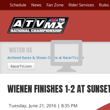
Schedule
News
Fan Zone
Rider Services
Rules
WATCH US
Archived Races & Shows Online at RacerTV.com
RacerTV.com
WIENEN FINISHES 1-2 AT SUNSE
Tuesday, June 21, 2016 | 8:35 PM