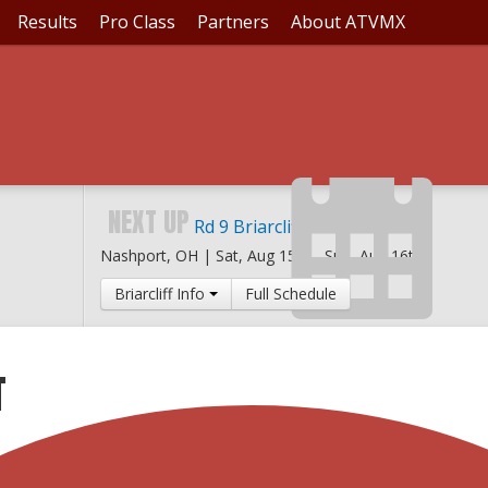
Results
Pro Class
Partners
About ATVMX
NEXT UP
Rd 9 Briarcliff MX
Nashport, OH |
Sat, Aug 15th
-
Sun, Aug 16th
Briarcliff Info
Full Schedule
T