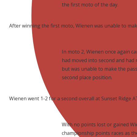
the first moto of the day.
After winning the first moto, Wienen was unable to make
In moto 2, Wienen once again came 
had moved into second and had m
but was unable to make the pass
second place position.
Wienen went 1-2 for a second overall at Sunset Ridge 
With no points lost or gained Wie
championship points races as the