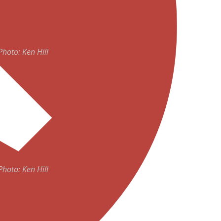
ADVERTISEMENT
Photo: Ken Hill
Photo: Ken Hill