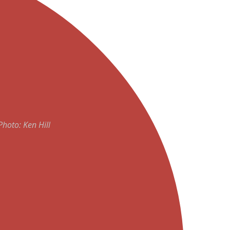
Photo: Ken Hill