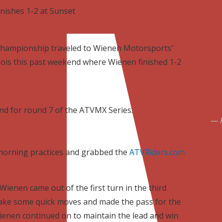
nishes 1-2 at Sunset
hampionship traveled to Wienen Motorsports'
nois this past weekend where Wienen finished 1-2
nd for round 7 of the ATVMX Series.
 morning practices and grabbed the
ATVRiders.com
Wienen came out of the first turn in the third
make some quick moves and made the pass for the
Wienen continued on to maintain the lead and win