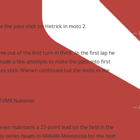
 the pass stick on Hetrick in moto 2.
out of the first turn in third. In the first lap he
ade a few attempts to make the pass into first
es stick. Wienen continued out the moto in the
ATVMX National.
nen maintains a 22-point lead on the field in the
y series heads to Millville Minnesota for the next