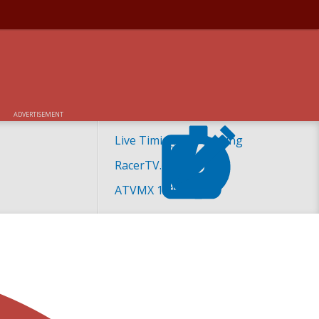
ADVERTISEMENT
Live Timing and Scoring
RacerTV.com
ATVMX 101