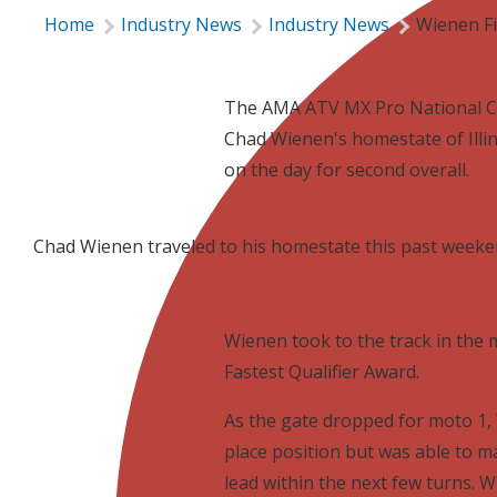
Home
Industry News
Industry News
Wienen Fi
The AMA ATV MX Pro National C
Chad Wienen's homestate of Illi
on the day for second overall.
Chad Wienen traveled to his homestate this past weeke
Wienen took to the track in the
Fastest Qualifier Award.
As the gate dropped for moto 1, 
place position but was able to 
lead within the next few turns. 