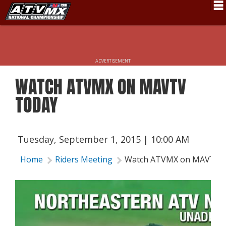
Schedule
News
ADVERTISEMENT
Fan Zone
WATCH ATVMX ON MAVTV
Rider Services
TODAY
Rules
Results
Tuesday, September 1, 2015 | 10:00 AM
Pro Class
Home
Riders Meeting
Watch ATVMX on MAVTV 
Partners
About ATVMX