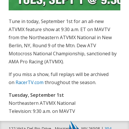
Tune in today, September 1st for an all-new
ATVMX feature show at 9:30 a.m. ET on MAVTV
from the Northeastern ATVMX National in New
Berlin, NY, Round 9 of the Mtn. Dew ATV
Motocross National Championship, sanctioned by
AMA Pro Racing (ATVMX).
If you miss a show, full replays will be archived
on
RacerTV.com
throughout the season.
Tuesday, September 1st
Northeastern ATVMX National
Television: 9:30 a.m. on MAVTV
122 Vista Del Rio Drive , Morgantown, WV 26508 |
304-