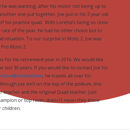
 he was wanting, after his motor not being up to
nother one put together, Joe put in his 3 year old
f his practice quad. With Loretta’s being so close
t race of the year, he had no other choice but to
d situation. To our surprise in Moto 2, Joe was
e Pro Moto 2.
es for his retirement year in 2016. We would like
 last 30 years. If you would like to contact Joe for
school@hotmail.com
, he travels all over for
lthough Joe isn’t on the top of the podium, this
ter teacher and the original Quad teacher. Just
Champion or top racer, doesn’t mean they know
 children.