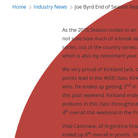
Home
Industry News
Joe Byrd End of Season Re
As the 2015 Season comes to an e
not sure how much of a break as 
series, out of the country series 
which is also my retirement year.
We very proud of Kirkland Jack, o
points lead in the 450B class. Kir
nd
wins. He ended up getting 2
in 
this past weekend. Kirkland ende
podiums in this class throughout
th
4
overall this weekend in the Pr
Vital Cazenave, of Argentina fini
th
ended up 8
overall in points. V