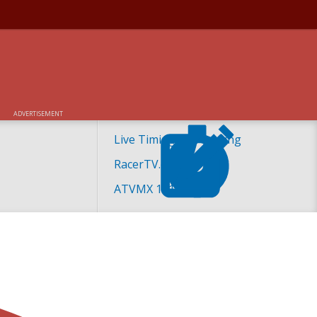
ADVERTISEMENT
Live Timing and Scoring
RacerTV.com
ATVMX 101