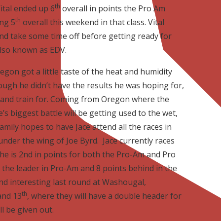
th
ital ended up 6
overall in points the Pro Am
th
ing 5
overall this weekend in that class. Vital
nd take some time off before getting ready for
 also known as EDV.
regon got a little taste of the heat and humidity
hough he didn’t have the results he was hoping for,
 and train for. Coming from Oregon where the
’s biggest battle will be getting used to the wet,
mily hopes to have Jace attend all the races in
nder the wing of Joe Byrd. Jace currently races
e is 2nd in points for both the Pro-Am and Pro
nd the leader in Pro-Am and 8 points behind in the
 and interesting last round at Washougal,
th
nd 13
, where they will have a double header for
l be given out.