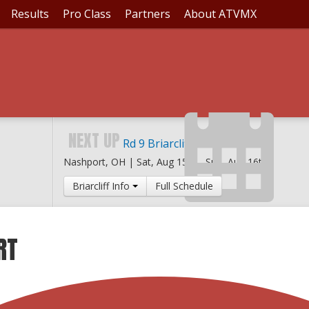
Results
Pro Class
Partners
About ATVMX
NEXT UP
Rd 9 Briarcliff MX
Nashport, OH |
Sat, Aug 15th
-
Sun, Aug 16th
Briarcliff Info
Full Schedule
RT