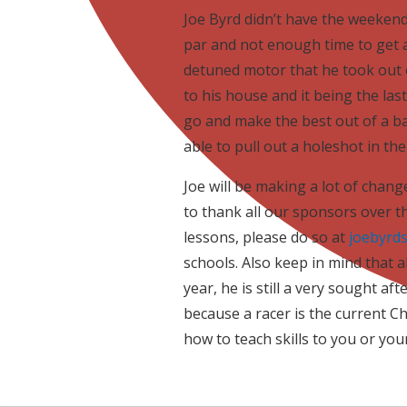
Joe Byrd didn’t have the weekend
par and not enough time to get a
detuned motor that he took out o
to his house and it being the las
go and make the best out of a ba
able to pull out a holeshot in th
Joe will be making a lot of chang
to thank all our sponsors over the
lessons, please do so at
joebyrd
schools. Also keep in mind that a
year, he is still a very sought af
because a racer is the current 
how to teach skills to you or your