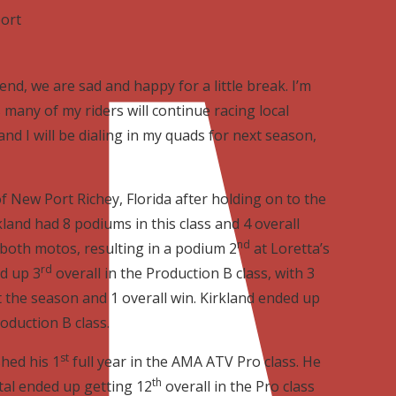
port
nd, we are sad and happy for a little break. I’m
many of my riders will continue racing local
and I will be dialing in my quads for next season,
f New Port Richey, Florida after holding on to the
kland had 8 podiums in this class and 4 overall
nd
both motos, resulting in a podium 2
at Loretta’s
rd
d up 3
overall in the Production B class, with 3
 the season and 1 overall win. Kirkland ended up
oduction B class.
st
shed his 1
full year in the AMA ATV Pro class. He
th
ital ended up getting 12
overall in the Pro class