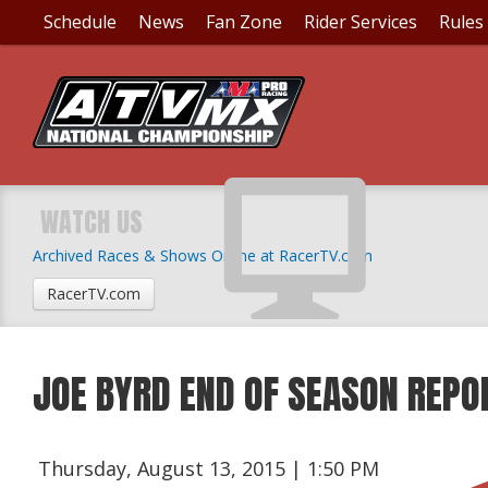
Schedule
News
Fan Zone
Rider Services
Rules
WATCH US
Archived Races & Shows Online at RacerTV.com
RacerTV.com
JOE BYRD END OF SEASON REPO
Thursday, August 13, 2015 | 1:50 PM