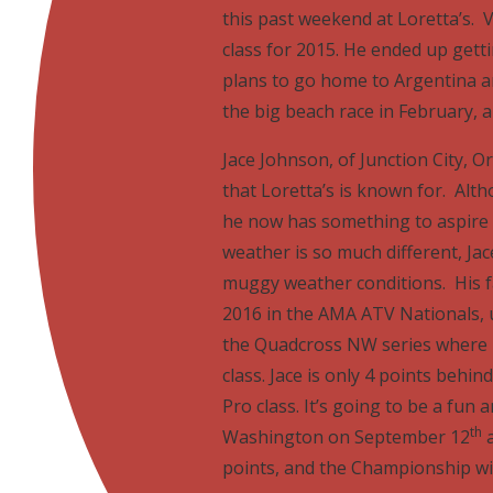
this past weekend at Loretta’s. V
class for 2015. He ended up gett
plans to go home to Argentina a
the big beach race in February,
Jace Johnson, of Junction City, O
that Loretta’s is known for. Alt
he now has something to aspire
weather is so much different, Jace
muggy weather conditions. His fa
2016 in the AMA ATV Nationals, u
the Quadcross NW series where h
class. Jace is only 4 points behi
Pro class. It’s going to be a fun
th
Washington on September 12
a
points, and the Championship wil