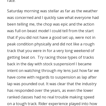
race.
Saturday morning was stellar as far as the weather
was concerned and I quickly saw what everyone had
been telling me, the chop was epic and the action
was full on beast mode! I could tell from the start
that if you did not have a good set up, were not in
peak condition physically and did not like a rough
track that you were in for a very long weekend of
getting beat on. Try racing those types of tracks
back in the day with stock suspension! I became
intent on watching through my lens just how far we
have come with regards to suspension as lap after
lap was pounded out. It was clear that the industry
has responded over the years, as even the lower
ranked classes had no real trouble making speed
on a tough track. Rider experience played into how