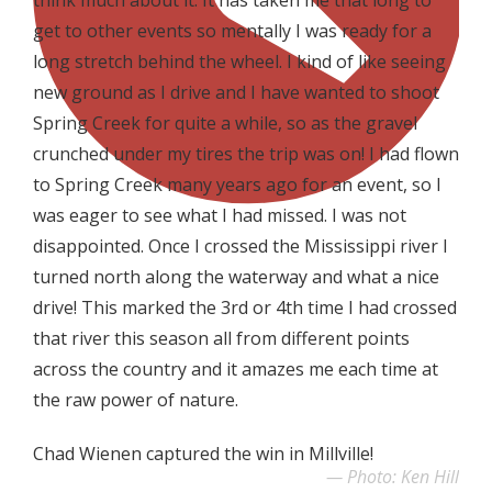
get to other events so mentally I was ready for a
long stretch behind the wheel. I kind of like seeing
new ground as I drive and I have wanted to shoot
Spring Creek for quite a while, so as the gravel
crunched under my tires the trip was on! I had flown
to Spring Creek many years ago for an event, so I
was eager to see what I had missed. I was not
disappointed. Once I crossed the Mississippi river I
turned north along the waterway and what a nice
drive! This marked the 3rd or 4th time I had crossed
that river this season all from different points
across the country and it amazes me each time at
the raw power of nature.
Chad Wienen captured the win in Millville!
Photo: Ken Hill