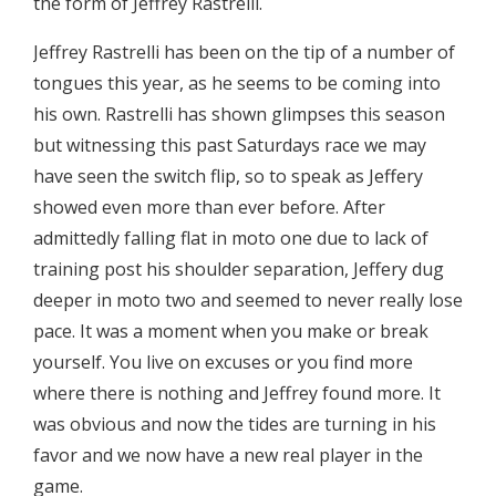
the form of Jeffrey Rastrelli.
Jeffrey Rastrelli has been on the tip of a number of
tongues this year, as he seems to be coming into
his own. Rastrelli has shown glimpses this season
but witnessing this past Saturdays race we may
have seen the switch flip, so to speak as Jeffery
showed even more than ever before. After
admittedly falling flat in moto one due to lack of
training post his shoulder separation, Jeffery dug
deeper in moto two and seemed to never really lose
pace. It was a moment when you make or break
yourself. You live on excuses or you find more
where there is nothing and Jeffrey found more. It
was obvious and now the tides are turning in his
favor and we now have a new real player in the
game.