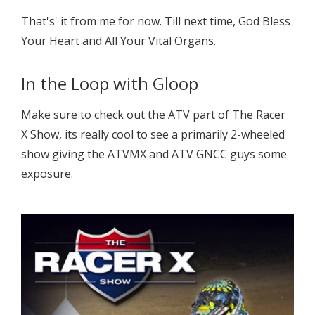
That's' it from me for now. Till next time, God Bless
Your Heart and All Your Vital Organs.
In the Loop with Gloop
Make sure to check out the ATV part of The Racer
X Show, its really cool to see a primarily 2-wheeled
show giving the ATVMX and ATV GNCC guys some
exposure.