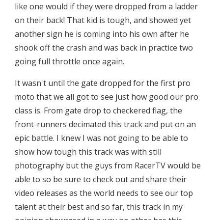
like one would if they were dropped from a ladder
on their back! That kid is tough, and showed yet
another sign he is coming into his own after he
shook off the crash and was back in practice two
going full throttle once again.
It wasn't until the gate dropped for the first pro
moto that we all got to see just how good our pro
class is. From gate drop to checkered flag, the
front-runners decimated this track and put on an
epic battle. I knew I was not going to be able to
show how tough this track was with still
photography but the guys from RacerTV would be
able to so be sure to check out and share their
video releases as the world needs to see our top
talent at their best and so far, this track in my