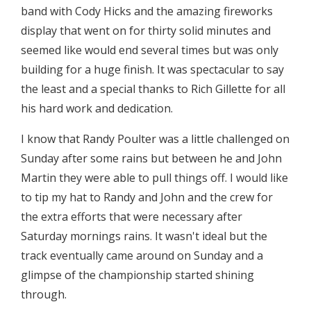
band with Cody Hicks and the amazing fireworks
display that went on for thirty solid minutes and
seemed like would end several times but was only
building for a huge finish. It was spectacular to say
the least and a special thanks to Rich Gillette for all
his hard work and dedication.
I know that Randy Poulter was a little challenged on
Sunday after some rains but between he and John
Martin they were able to pull things off. I would like
to tip my hat to Randy and John and the crew for
the extra efforts that were necessary after
Saturday mornings rains. It wasn't ideal but the
track eventually came around on Sunday and a
glimpse of the championship started shining
through.