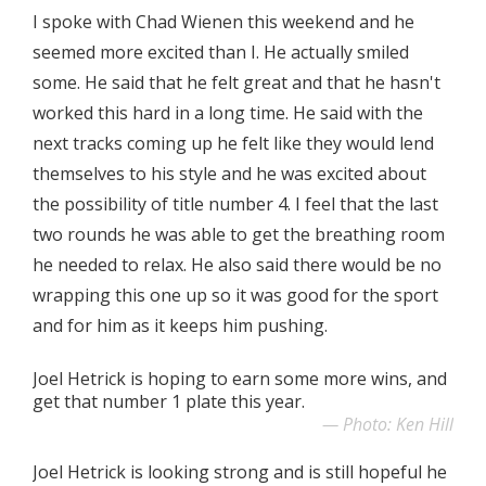
I spoke with Chad Wienen this weekend and he
seemed more excited than I. He actually smiled
some. He said that he felt great and that he hasn't
worked this hard in a long time. He said with the
next tracks coming up he felt like they would lend
themselves to his style and he was excited about
the possibility of title number 4. I feel that the last
two rounds he was able to get the breathing room
he needed to relax. He also said there would be no
wrapping this one up so it was good for the sport
and for him as it keeps him pushing.
Joel Hetrick is hoping to earn some more wins, and
get that number 1 plate this year.
Photo: Ken Hill
Joel Hetrick is looking strong and is still hopeful he