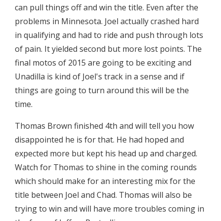
can pull things off and win the title. Even after the
problems in Minnesota. Joel actually crashed hard
in qualifying and had to ride and push through lots
of pain. It yielded second but more lost points. The
final motos of 2015 are going to be exciting and
Unadilla is kind of Joel's track in a sense and if
things are going to turn around this will be the
time.
Thomas Brown finished 4th and will tell you how
disappointed he is for that. He had hoped and
expected more but kept his head up and charged.
Watch for Thomas to shine in the coming rounds
which should make for an interesting mix for the
title between Joel and Chad. Thomas will also be
trying to win and will have more troubles coming in