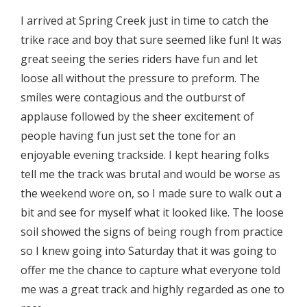
I arrived at Spring Creek just in time to catch the
trike race and boy that sure seemed like fun! It was
great seeing the series riders have fun and let
loose all without the pressure to preform. The
smiles were contagious and the outburst of
applause followed by the sheer excitement of
people having fun just set the tone for an
enjoyable evening trackside. I kept hearing folks
tell me the track was brutal and would be worse as
the weekend wore on, so I made sure to walk out a
bit and see for myself what it looked like. The loose
soil showed the signs of being rough from practice
so I knew going into Saturday that it was going to
offer me the chance to capture what everyone told
me was a great track and highly regarded as one to