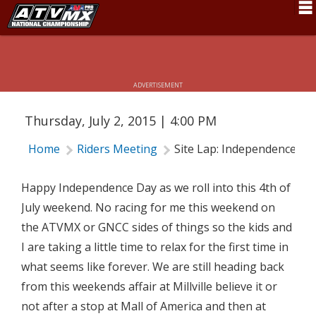
Schedule
SITE LAP: INDEPENDENCE DAY
News
ADVERTISEMENT
Fan Zone
Thursday, July 2, 2015 | 4:00 PM
Rider Services
Home
Riders Meeting
Site Lap: Independence Da
Rules
Results
Happy Independence Day as we roll into this 4th of
July weekend. No racing for me this weekend on
Pro Class
the ATVMX or GNCC sides of things so the kids and
Partners
I are taking a little time to relax for the first time in
what seems like forever. We are still heading back
About ATVMX
from this weekends affair at Millville believe it or
not after a stop at Mall of America and then at