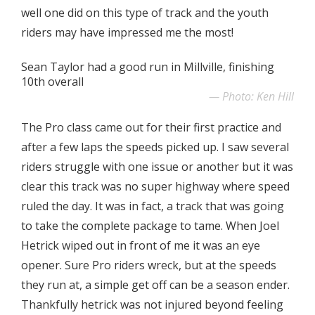
well one did on this type of track and the youth
riders may have impressed me the most!
Sean Taylor had a good run in Millville, finishing
10th overall
Photo: Ken Hill
The Pro class came out for their first practice and
after a few laps the speeds picked up. I saw several
riders struggle with one issue or another but it was
clear this track was no super highway where speed
ruled the day. It was in fact, a track that was going
to take the complete package to tame. When Joel
Hetrick wiped out in front of me it was an eye
opener. Sure Pro riders wreck, but at the speeds
they run at, a simple get off can be a season ender.
Thankfully hetrick was not injured beyond feeling