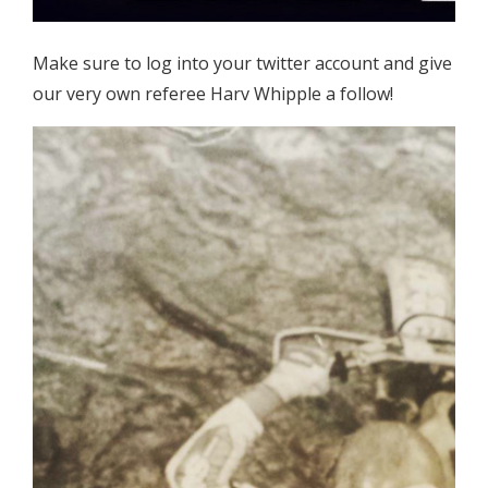
Make sure to log into your twitter account and give
our very own referee Harv Whipple a follow!