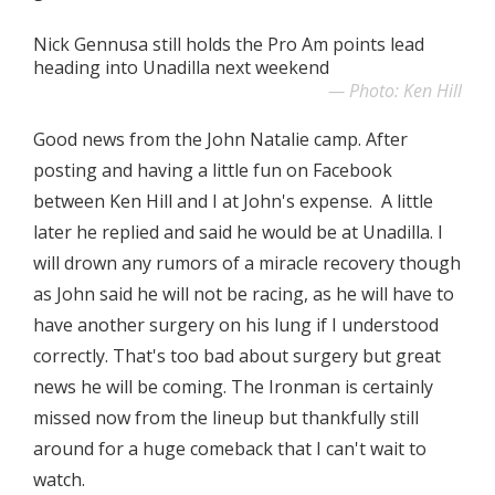
Nick Gennusa still holds the Pro Am points lead
heading into Unadilla next weekend
Photo: Ken Hill
Good news from the John Natalie camp. After
posting and having a little fun on Facebook
between Ken Hill and I at John's expense. A little
later he replied and said he would be at Unadilla. I
will drown any rumors of a miracle recovery though
as John said he will not be racing, as he will have to
have another surgery on his lung if I understood
correctly. That's too bad about surgery but great
news he will be coming. The Ironman is certainly
missed now from the lineup but thankfully still
around for a huge comeback that I can't wait to
watch.