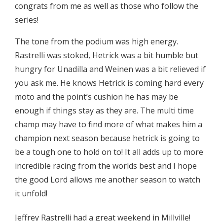
congrats from me as well as those who follow the
series!
The tone from the podium was high energy.
Rastrelli was stoked, Hetrick was a bit humble but
hungry for Unadilla and Weinen was a bit relieved if
you ask me. He knows Hetrick is coming hard every
moto and the point’s cushion he has may be
enough if things stay as they are. The multi time
champ may have to find more of what makes him a
champion next season because hetrick is going to
be a tough one to hold on to! It all adds up to more
incredible racing from the worlds best and I hope
the good Lord allows me another season to watch
it unfold!
Jeffrey Rastrelli had a great weekend in Millville!