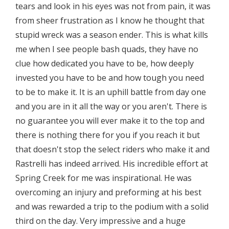
tears and look in his eyes was not from pain, it was
from sheer frustration as I know he thought that
stupid wreck was a season ender. This is what kills
me when I see people bash quads, they have no
clue how dedicated you have to be, how deeply
invested you have to be and how tough you need
to be to make it. It is an uphill battle from day one
and you are in it all the way or you aren't. There is
no guarantee you will ever make it to the top and
there is nothing there for you if you reach it but
that doesn't stop the select riders who make it and
Rastrelli has indeed arrived. His incredible effort at
Spring Creek for me was inspirational. He was
overcoming an injury and preforming at his best
and was rewarded a trip to the podium with a solid
third on the day. Very impressive and a huge