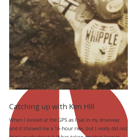
Catching up with Ken Hill
When I looked at the GPS as I sat in my driveway
and it showed me a 16-hour ride, but I really did not
think much about it. It has taken me that long to