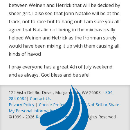
between Weinen and Hetrick that will be decided by
sheer grit. I also see that John Natalie will be at the
track, not to race but to hang out! I am sure you all
agree that Natalie not being in the mix has really
helped Weinen and Hetrick as the Ironman surely
would have been mixing it up with them causing all
kinds of havoc!
I pray everyone has a great 4th of July weekend
and as always, God bless and be safe!
122 Vista Del Rio Drive , Morgantown, WV 26508 |
304-
284-0084
|
Contact Us
Privacy Policy
|
Cookie Preferences
|
Do Not Sell or Share
My Personal Information
©1999 - 2026
Racer Productions, Inc
. All Rights Reserved.