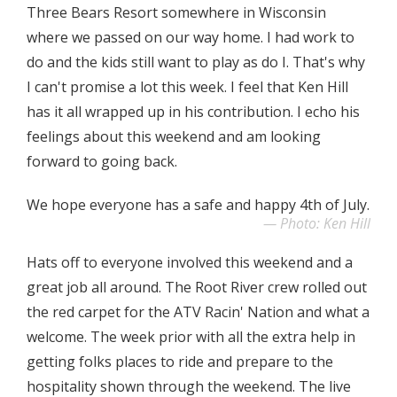
Three Bears Resort somewhere in Wisconsin
where we passed on our way home. I had work to
do and the kids still want to play as do I. That's why
I can't promise a lot this week. I feel that Ken Hill
has it all wrapped up in his contribution. I echo his
feelings about this weekend and am looking
forward to going back.
We hope everyone has a safe and happy 4th of July.
Photo: Ken Hill
Hats off to everyone involved this weekend and a
great job all around. The Root River crew rolled out
the red carpet for the ATV Racin' Nation and what a
welcome. The week prior with all the extra help in
getting folks places to ride and prepare to the
hospitality shown through the weekend. The live