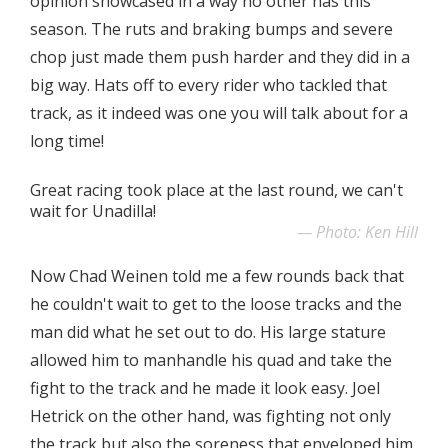
opinion showcased in a way no other has this
season. The ruts and braking bumps and severe
chop just made them push harder and they did in a
big way. Hats off to every rider who tackled that
track, as it indeed was one you will talk about for a
long time!
Great racing took place at the last round, we can't
wait for Unadilla!
Photo: Ken Hill
Now Chad Weinen told me a few rounds back that
he couldn't wait to get to the loose tracks and the
man did what he set out to do. His large stature
allowed him to manhandle his quad and take the
fight to the track and he made it look easy. Joel
Hetrick on the other hand, was fighting not only
the track but also the soreness that enveloped him