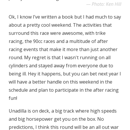
Photo: Ken Hill
Ok, I know I’ve written a book but I had much to say
about a pretty cool weekend. The activities that
surround this race were awesome, with trike
racing, the 90cc races and a multitude of after
racing events that make it more than just another
round. My regret is that I wasn't running on all
cylinders and stayed away from everyone due to
being ill. Hey it happens, but you can bet next year I
will have a better handle on this weekend in the
schedule and plan to participate in the after racing
fun!
Unadilla is on deck, a big track where high speeds
and big horsepower get you on the box. No
predictions, I think this round will be an all out war