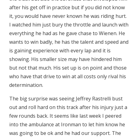
after his get off in practice but if you did not know
it, you would have never known he was riding hurt.
I watched him just bury the throttle and launch with
everything he had as he gave chase to Wienen. He
wants to win badly, he has the talent and speed and
is gaining experience with every lap and it is
showing. His smaller size may have hindered him
but not that much. His set up is on point and those
who have that drive to win at all costs only rival his
determination.
The big surprise was seeing Jeffrey Rastrelli bust
out and roll hard on this track after his injury just a
few rounds back. It seems like last week I peered
into the ambulance at Ironman to let him know he
was going to be ok and he had our support. The