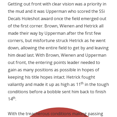
Getting out front with clear vision was a priority in
the mud and it was Upperman who scored the SSi
Decals Holeshot award once the field emerged out
of the first corner. Brown, Wienen and Hetrick all
made their way by Upperman after the first few
corners, but misfortune struck Hetrick as he went
down, allowing the entire field to get by and leaving
him dead last. With Brown, Wienen and Upperman
out front, the entering points leader needed to
gain as many positions as possible in hopes of
keeping his title hopes intact. Hetrick fought
th
valiantly and made it up as high as 11
in the tough
conditions before a bobble sent him back to finish
th
14
.
With the treacherous conditions making passing