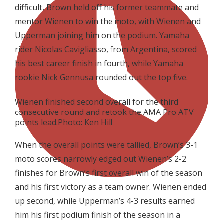
difficult, Brown held off his former teammate and
mentor Wienen to win the moto, with Wienen and
Upperman joining him on the podium. Yamaha
rider Nicolas Cavigliasso, from Argentina, scored
his best career finish in fourth, while Yamaha
rookie Nick Gennusa rounded out the top five.
Wienen finished second overall for the third
consecutive round and retook the AMA Pro ATV
points lead.Photo: Ken Hill
When the overall points were tallied, Brown’s 3-1
moto scores narrowly edged out Wienen’s 2-2
finishes for Brown’s first overall win of the season
and his first victory as a team owner. Wienen ended
up second, while Upperman’s 4-3 results earned
him his first podium finish of the season in a