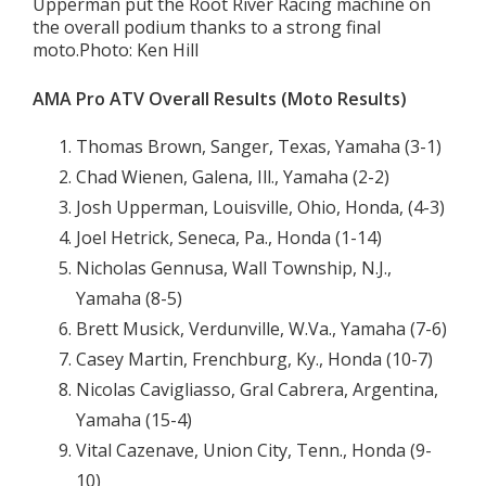
Upperman put the Root River Racing machine on
the overall podium thanks to a strong final
moto.Photo: Ken Hill
AMA Pro ATV Overall Results (Moto Results)
Thomas Brown, Sanger, Texas, Yamaha (3-1)
Chad Wienen, Galena, Ill., Yamaha (2-2)
Josh Upperman, Louisville, Ohio, Honda, (4-3)
Joel Hetrick, Seneca, Pa., Honda (1-14)
Nicholas Gennusa, Wall Township, N.J.,
Yamaha (8-5)
Brett Musick, Verdunville, W.Va., Yamaha (7-6)
Casey Martin, Frenchburg, Ky., Honda (10-7)
Nicolas Cavigliasso, Gral Cabrera, Argentina,
Yamaha (15-4)
Vital Cazenave, Union City, Tenn., Honda (9-
10)