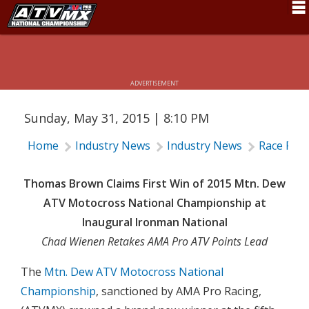
MTN. DEW ATV MOTOCROSS
CHAMPIONSHIP RESULTS: IRONMAN
Schedule
RACEWAY
News
ADVERTISEMENT
Fan Zone
Sunday, May 31, 2015 | 8:10 PM
Rider Services
Home
Industry News
Industry News
Race Rep
Rules
Results
Thomas Brown Claims First Win of 2015 Mtn. Dew
ATV Motocross National Championship at
Pro Class
Inaugural Ironman National
Partners
Chad Wienen Retakes AMA Pro ATV Points Lead
About ATVMX
The
Mtn. Dew ATV Motocross National
Championship
, sanctioned by AMA Pro Racing,