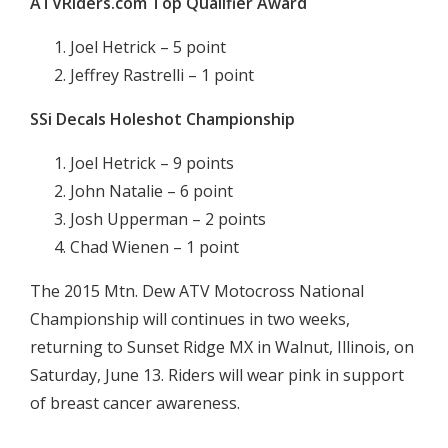
ATVRiders.com Top Qualifier Award
Joel Hetrick – 5 point
Jeffrey Rastrelli – 1 point
SSi Decals Holeshot Championship
Joel Hetrick – 9 points
John Natalie – 6 point
Josh Upperman – 2 points
Chad Wienen – 1 point
The 2015 Mtn. Dew ATV Motocross National
Championship will continues in two weeks,
returning to Sunset Ridge MX in Walnut, Illinois, on
Saturday, June 13. Riders will wear pink in support
of breast cancer awareness.