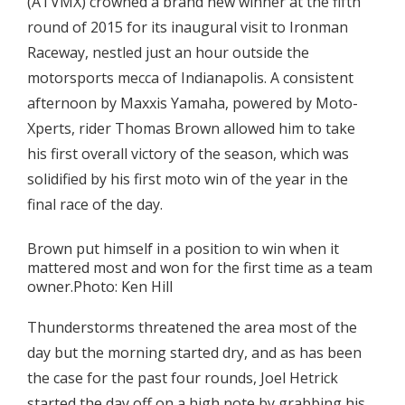
(ATVMX) crowned a brand new winner at the fifth
round of 2015 for its inaugural visit to Ironman
Raceway, nestled just an hour outside the
motorsports mecca of Indianapolis. A consistent
afternoon by Maxxis Yamaha, powered by Moto-
Xperts, rider Thomas Brown allowed him to take
his first overall victory of the season, which was
solidified by his first moto win of the year in the
final race of the day.
Brown put himself in a position to win when it
mattered most and won for the first time as a team
owner.Photo: Ken Hill
Thunderstorms threatened the area most of the
day but the morning started dry, and as has been
the case for the past four rounds, Joel Hetrick
started the day off on a high note by grabbing his