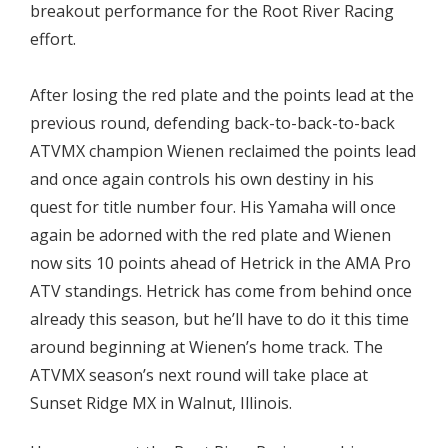
breakout performance for the Root River Racing
effort.
After losing the red plate and the points lead at the
previous round, defending back-to-back-to-back
ATVMX champion Wienen reclaimed the points lead
and once again controls his own destiny in his
quest for title number four. His Yamaha will once
again be adorned with the red plate and Wienen
now sits 10 points ahead of Hetrick in the AMA Pro
ATV standings. Hetrick has come from behind once
already this season, but he’ll have to do it this time
around beginning at Wienen’s home track. The
ATVMX season’s next round will take place at
Sunset Ridge MX in Walnut, Illinois.