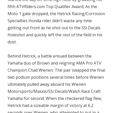
fifth ATVRiders.com Top Qualifier Award. As the
Moto 1 gate dropped, the Hetrick Racing/Corrosion
Specialties Honda rider didn’t waste any time
getting out front as he shot out to the SSi Decals
Holeshot and quickly left the rest of the field in his
dust.
Behind Hetrick, a battle ensued between the
Yamaha duo of Brown and reigning AMA Pro ATV
Champion Chad Wienen. The pair swapped the final
two podium positions several times before Wienen
ultimately pulled away aboard his Wienen
Motorsports/Maxxis/SSi Decals/Walsh Race Craft
Yamaha for second. When the checkered flag flew,
Hetrick had a sizeable margin of victory at 6.2
seconds over Wienen, who attempted to put in a