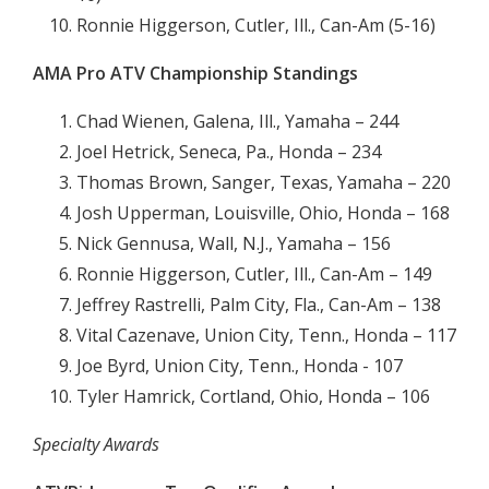
Ronnie Higgerson, Cutler, Ill., Can-Am (5-16)
AMA Pro ATV Championship Standings
Chad Wienen, Galena, Ill., Yamaha – 244
Joel Hetrick, Seneca, Pa., Honda – 234
Thomas Brown, Sanger, Texas, Yamaha – 220
Josh Upperman, Louisville, Ohio, Honda – 168
Nick Gennusa, Wall, N.J., Yamaha – 156
Ronnie Higgerson, Cutler, Ill., Can-Am – 149
Jeffrey Rastrelli, Palm City, Fla., Can-Am – 138
Vital Cazenave, Union City, Tenn., Honda – 117
Joe Byrd, Union City, Tenn., Honda - 107
Tyler Hamrick, Cortland, Ohio, Honda – 106
Specialty Awards