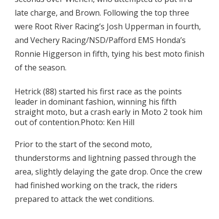
late charge, and Brown. Following the top three
were Root River Racing’s Josh Upperman in fourth,
and Vechery Racing/NSD/Pafford EMS Honda’s
Ronnie Higgerson in fifth, tying his best moto finish
of the season.
Hetrick (88) started his first race as the points
leader in dominant fashion, winning his fifth
straight moto, but a crash early in Moto 2 took him
out of contention.Photo: Ken Hill
Prior to the start of the second moto,
thunderstorms and lightning passed through the
area, slightly delaying the gate drop. Once the crew
had finished working on the track, the riders
prepared to attack the wet conditions.