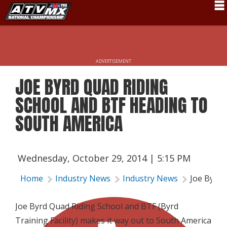
Schedule
News
ADVERTISEMENT
Fan Zone
JOE BYRD QUAD RIDING
Rider Services
SCHOOL AND BTF HEADING TO
Rules
SOUTH AMERICA
Results
Pro Class
Wednesday, October 29, 2014 | 5:15 PM
Partners
Home
Industry News
Industry News
Joe Byrd 
About ATVMX
Joe Byrd Quad Riding School and BTF (Byrd
Training Facility) makes it way out to South America