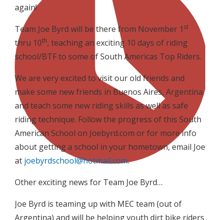
again!
st
Team Joe Byrd will be there from November 1
th
thru 10
, teaching an exciting 10 days of riding
school/BTF to some of South Americas Top Riders.
We are very excited to visit our old friends and
make some new friends in Buenos Aires, Argentina
and teach some new riding skills as well as safe
riding technique. Follow the progress of this South
American School on Joebyrd.com or for more info
about getting a school in your hometown, email Joe
at
joebyrdschool@hotmail.com
.
Other exciting news for Team Joe Byrd…
Joe Byrd is teaming up with MEC team (out of
Argentina) and will be helping youth dirt bike riders