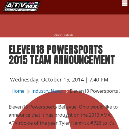
Schedule
News
ADVERTISEMENT
Fan Zone
ELEVEN18 POWERSPORTS
Rider Services
2015 TEAM ANNOUNCEMENT
Rules
Results
Wednesday, October 15, 2014 | 7:40 PM
Pro Class
Home
Industry News
Eleven18 Powersports 20
Partners
Eleven18 Powersports Bellevue, Ohio would like to
About ATVMX
announce that it has brought on the 2013 AMA
ATV rookie of the year Tyler Hamrick #726 to it's