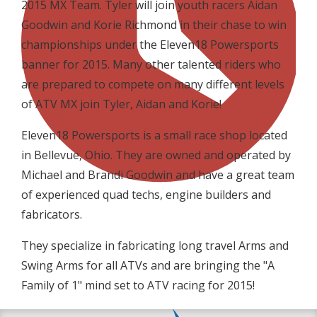
2015 MX Team. Tyler will join youth racers Aidan
Goodwin and Korie Richmond in their chase to win
championships under the Eleven18 Powersports
banner for 2015. Many other talented riders who
are prepared to compete on many different levels
of ATV MX join Tyler, Aidan and Korie!
Eleven18 Powersports is a small race shop located
in Bellevue, Ohio. They are owned and operated by
Michael and Brandi Goodwin and have a great team
of experienced quad techs, engine builders and
fabricators.
They specialize in fabricating long travel Arms and
Swing Arms for all ATVs and are bringing the "A
Family of 1" mind set to ATV racing for 2015!