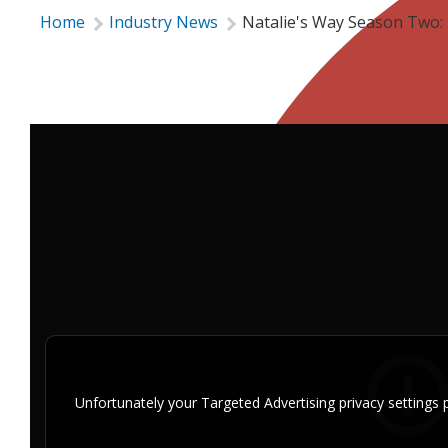
Home
Industry News
Natalie's Way Season Two: 
Unfortunately your Targeted Advertising privacy setting