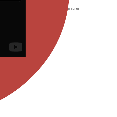
ADVERTISEMENT