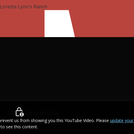
Loretta Lynn's Ranch
s prevent us from showing you this YouTube Video. Please
update your
to see this content.