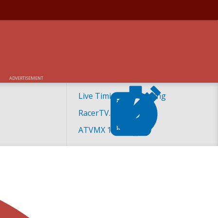
ADVERTISEMENT
Live Timing and Scoring
RacerTV.com
ATVMX 101