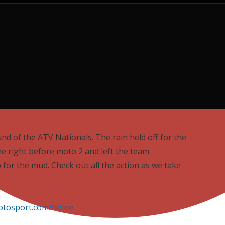
ound of the ATV Nationals. The rain held off for the
e right before moto 2 and left the team
 for the mud. Check out all the action as we take
otosport.com/home