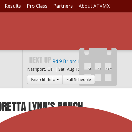
Results
Pro Class
Partners
About ATVMX
NEXT UP
Rd 9 Briarcliff MX
Nashport, OH |
Sat, Aug 15th
-
Sun, Aug 16th
Briarcliff Info
Full Schedule
ORETTA LYNN'S RANCH