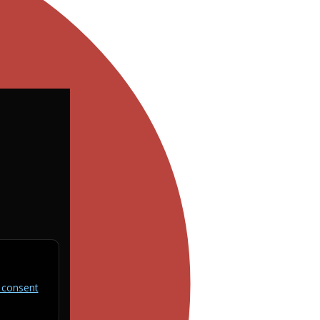
 consent