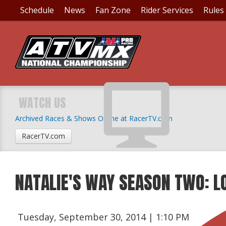
Schedule
News
Fan Zone
Rider Services
Rules
WATCH US
Archived Races & Shows Online at RacerTV.com
RacerTV.com
NATALIE'S WAY SEASON TWO: L
Tuesday, September 30, 2014 | 1:10 PM