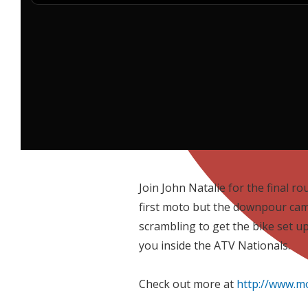
Join John Natalie for the final r
first moto but the downpour cam
scrambling to get the bike set up
you inside the ATV Nationals.
Check out more at
http://www.m