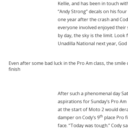
Kellie, and has been in touch wi
“Andy Strong” decals on his four
one year after the crash and Cod
everyone involved enjoyed their
by day, the sky is the limit. Lo
Unadilla National next year, God 
Even after some bad luck in the Pro Am class, the smile 
finish
After such a phenomenal day Sa
aspirations for Sunday’s Pro Am 
at the start of Moto 2 would derai
th
damper on Cody’s 9
place Pro f
face. “Today was tough.” Cody s