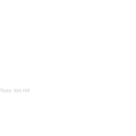
Photo: Ken Hill