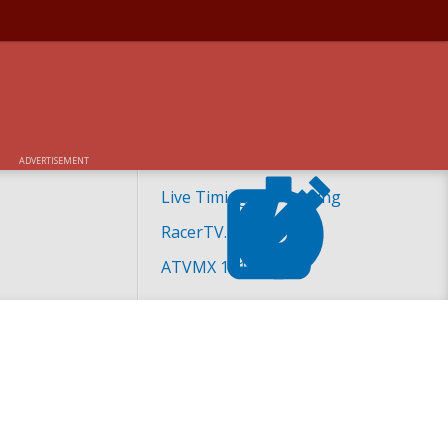
ADVERTISEMENT
H AT UNADILLA
Live Timing and Scoring
RacerTV.com
ATVMX 101