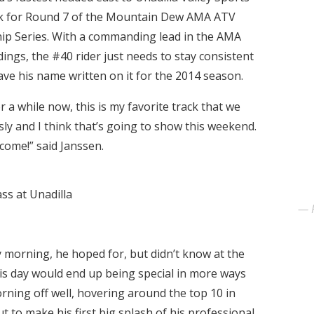
k for Round 7 of the Mountain Dew AMA ATV
p Series. With a commanding lead in the AMA
ings, the #40 rider just needs to stay consistent
ave his name written on it for the 2014 season.
or a while now, this is my favorite track that we
ssly and I think that’s going to show this weekend.
come!” said Janssen.
ass at Unadilla
orning, he hoped for, but didn’t know at the
This day would end up being special in more ways
rning off well, hovering around the top 10 in
t to make his first big splash of his professional