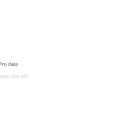
Pro class
umber One ATV