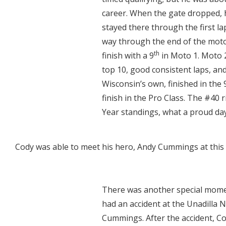
career. When the gate dropped, h
stayed there through the first la
way through the end of the moto 
th
finish with a 9
in Moto 1. Moto 2
top 10, good consistent laps, an
Wisconsin’s own, finished in the 
finish in the Pro Class. The #40 
Year standings, what a proud day
Cody was able to meet his hero, Andy Cummings at this
There was another special mome
had an accident at the Unadilla N
Cummings. After the accident, Co