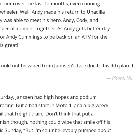
th them over the last 12 months; even running
 wheeler. Well, Andy made his return to Unadilla
y was able to meet his hero. Andy, Cody, and
 special moment together. As Andy gets better day
ok for Andy Cummings to be back on an ATV for the
is great!
could not be wiped from Jannsen's face due to his 9th place 
Photo: N
turday, Janssen had high hopes and podium
racing. But a bad start in Moto 1, and a big wreck
l that freight train. Don’t think that put a
inish though, nothing could wipe that smile off his
aid Sunday, “But I’m so unbelievably pumped about