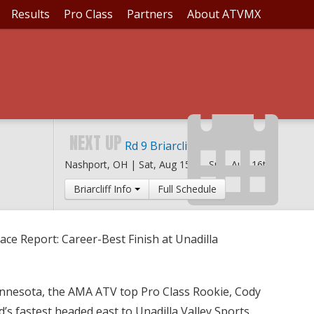
Results
Pro Class
Partners
About ATVMX
T: CAREER-BEST FINIS
NEXT UP
Rd 9 Briarcliff MX
Nashport, OH |
Sat, Aug 15th
-
Sun, Aug 16th
Briarcliff Info
Full Schedule
ace Report: Career-Best Finish at Unadilla
innesota, the AMA ATV top Pro Class Rookie, Cody
d’s fastest headed east to Unadilla Valley Sports