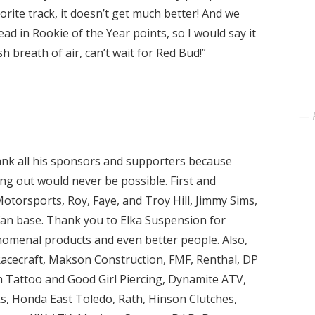
vorite track, it doesn’t get much better! And we
ead in Rookie of the Year points, so I would say it
 breath of air, can’t wait for Red Bud!”
ank all his sponsors and supporters because
ing out would never be possible. First and
otorsports, Roy, Faye, and Troy Hill, Jimmy Sims,
 fan base. Thank you to Elka Suspension for
nomenal products and even better people. Also,
Racecraft, Makson Construction, FMF, Renthal, DP
 Tattoo and Good Girl Piercing, Dynamite ATV,
 Honda East Toledo, Rath, Hinson Clutches,