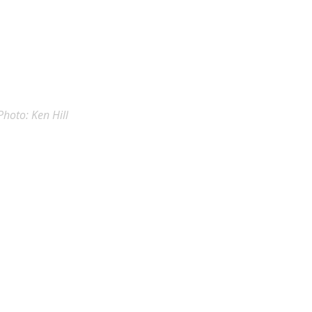
Photo: Ken Hill