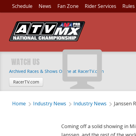
Schedule
News
Fan Zone
Rider Services
Rules
JANSSEN RACE REPOR
WATCH US
Archived Races & Shows Online at RacerTV.com
Wednesday, July 16, 2014 | 5:15 PM
RacerTV.com
Home
Industry News
Industry News
Janssen R
Coming off a solid showing in M
Janssen, and the rest of the worl