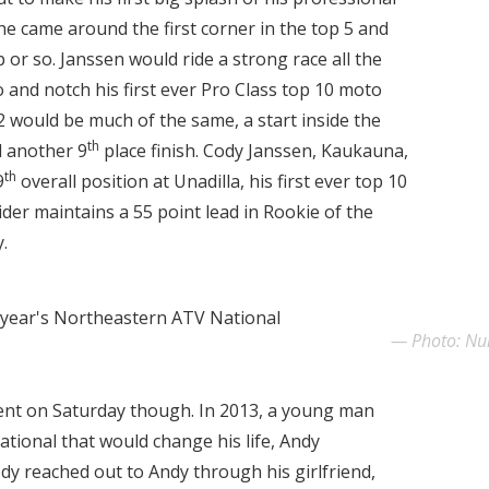
e came around the first corner in the top 5 and
p or so. Janssen would ride a strong race all the
and notch his first ever Pro Class top 10 moto
 would be much of the same, a start inside the
th
d another 9
place finish. Cody Janssen, Kaukauna,
th
9
overall position at Unadilla, his first ever top 10
rider maintains a 55 point lead in Rookie of the
.
 year's Northeastern ATV National
Photo: N
nt on Saturday though. In 2013, a young man
ational that would change his life, Andy
dy reached out to Andy through his girlfriend,