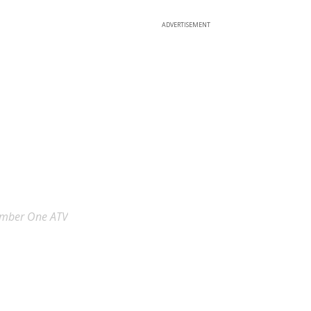
ADVERTISEMENT
umber One ATV