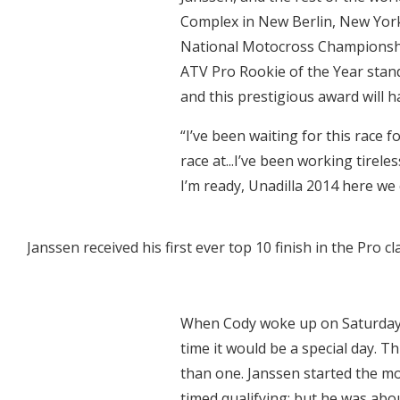
Complex in New Berlin, New Yor
National Motocross Championshi
ATV Pro Rookie of the Year stand
and this prestigious award will h
“I’ve been waiting for this race f
race at...I’ve been working tirele
I’m ready, Unadilla 2014 here we 
Janssen received his first ever top 10 finish in the Pro cl
When Cody woke up on Saturday m
time it would be a special day. 
than one. Janssen started the mo
timed qualifying; but he was abou