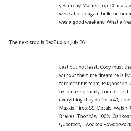
yesterday! My first top 10, my fa
were able to again build on our l
was a good weekend! What a fresh
The next stop is RedBud on July 26!
Last but not least, Cody must th
without them the dream he is liv
foremost his team, FSI/Janssen M
his amazing family, friends, and
everything they do for #40, phe
Maxxis Tires, SSI Decals, Walsh 
Brakes, Thor MX, 100%, Oshkosh
Quadtech, Tweeked Powderworks,