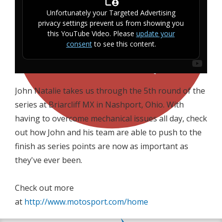
Unfortunately your Targeted Advertising
privacy settings prevent us from showing you
this YouTube Video. Please
update your
consent
to see this content.
John Natalie takes us through the 5th round of the
series at Briarcliff MX in Nashport, Ohio. With
having to overcome mechanical issues all day, check
out how John and his team are able to push to the
finish as series points are now as important as
they've ever been.
Check out more
at
http://www.motosport.com/home