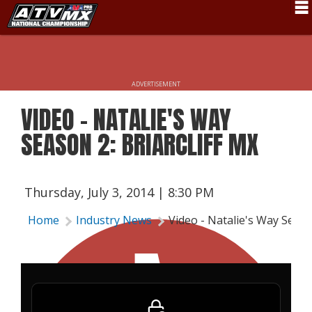
Schedule
News
ADVERTISEMENT
Fan Zone
VIDEO - NATALIE'S WAY
Rider Services
SEASON 2: BRIARCLIFF MX
Rules
Results
Thursday, July 3, 2014 | 8:30 PM
Pro Class
Home
Industry News
Video - Natalie's Way Season
Partners
About ATVMX