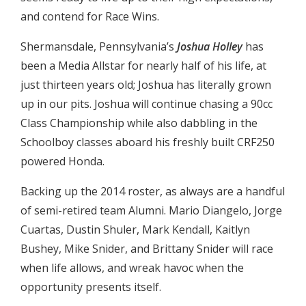
and contend for Race Wins.
Shermansdale, Pennsylvania’s
Joshua Holley
has
been a Media Allstar for nearly half of his life, at
just thirteen years old; Joshua has literally grown
up in our pits. Joshua will continue chasing a 90cc
Class Championship while also dabbling in the
Schoolboy classes aboard his freshly built CRF250
powered Honda.
Backing up the 2014 roster, as always are a handful
of semi-retired team Alumni. Mario Diangelo, Jorge
Cuartas, Dustin Shuler, Mark Kendall, Kaitlyn
Bushey, Mike Snider, and Brittany Snider will race
when life allows, and wreak havoc when the
opportunity presents itself.