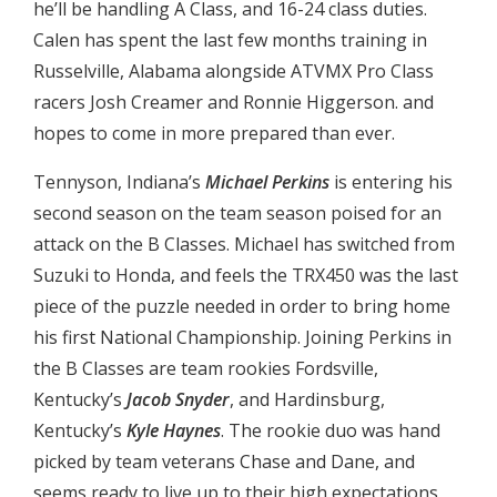
he’ll be handling A Class, and 16-24 class duties.
Calen has spent the last few months training in
Russelville, Alabama alongside ATVMX Pro Class
racers Josh Creamer and Ronnie Higgerson. and
hopes to come in more prepared than ever.
Tennyson, Indiana’s
Michael Perkins
is entering his
second season on the team season poised for an
attack on the B Classes. Michael has switched from
Suzuki to Honda, and feels the TRX450 was the last
piece of the puzzle needed in order to bring home
his first National Championship. Joining Perkins in
the B Classes are team rookies Fordsville,
Kentucky’s
Jacob Snyder
, and Hardinsburg,
Kentucky’s
Kyle Haynes
. The rookie duo was hand
picked by team veterans Chase and Dane, and
seems ready to live up to their high expectations,