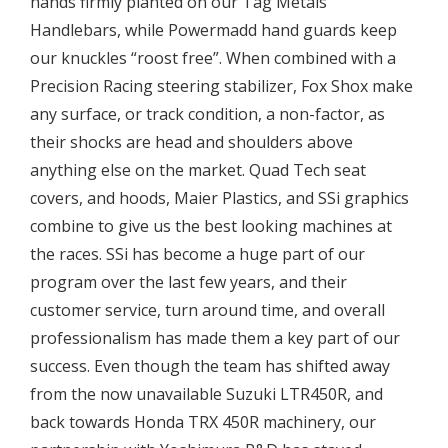
hands firmly planted on our Tag Metals
Handlebars, while Powermadd hand guards keep
our knuckles “roost free”. When combined with a
Precision Racing steering stabilizer, Fox Shox make
any surface, or track condition, a non-factor, as
their shocks are head and shoulders above
anything else on the market. Quad Tech seat
covers, and hoods, Maier Plastics, and SSi graphics
combine to give us the best looking machines at
the races. SSi has become a huge part of our
program over the last few years, and their
customer service, turn around time, and overall
professionalism has made them a key part of our
success. Even though the team has shifted away
from the now unavailable Suzuki LTR450R, and
back towards Honda TRX 450R machinery, our