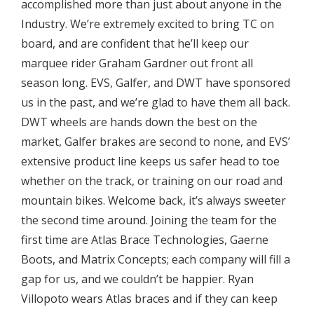
accomplished more than just about anyone in the
Industry. We’re extremely excited to bring TC on
board, and are confident that he’ll keep our
marquee rider Graham Gardner out front all
season long. EVS, Galfer, and DWT have sponsored
us in the past, and we’re glad to have them all back.
DWT wheels are hands down the best on the
market, Galfer brakes are second to none, and EVS’
extensive product line keeps us safer head to toe
whether on the track, or training on our road and
mountain bikes. Welcome back, it’s always sweeter
the second time around. Joining the team for the
first time are Atlas Brace Technologies, Gaerne
Boots, and Matrix Concepts; each company will fill a
gap for us, and we couldn’t be happier. Ryan
Villopoto wears Atlas braces and if they can keep