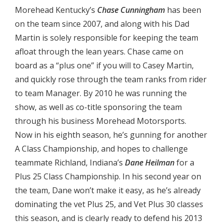
Morehead Kentucky’s
Chase Cunningham
has been
on the team since 2007, and along with his Dad
Martin is solely responsible for keeping the team
afloat through the lean years. Chase came on
board as a “plus one” if you will to Casey Martin,
and quickly rose through the team ranks from rider
to team Manager. By 2010 he was running the
show, as well as co-title sponsoring the team
through his business Morehead Motorsports.
Now in his eighth season, he’s gunning for another
A Class Championship, and hopes to challenge
teammate Richland, Indiana’s
Dane Heilman
for a
Plus 25 Class Championship. In his second year on
the team, Dane won’t make it easy, as he’s already
dominating the vet Plus 25, and Vet Plus 30 classes
this season, and is clearly ready to defend his 2013