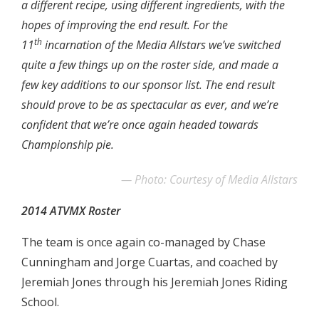
a different recipe, using different ingredients, with the
hopes of improving the end result. For the
th
11
incarnation of the Media Allstars we’ve switched
quite a few things up on the roster side, and made a
few key additions to our sponsor list. The end result
should prove to be as spectacular as ever, and we’re
confident that we’re once again headed towards
Championship pie.
Photo: Courtesy of Media Allstars
2014 ATVMX Roster
The team is once again co-managed by Chase
Cunningham and Jorge Cuartas, and coached by
Jeremiah Jones through his Jeremiah Jones Riding
School.