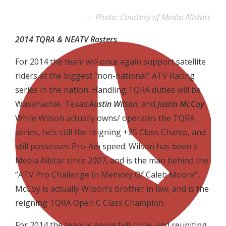
Photo: Courtesy of Media Allstars
2014 TQRA & NEATV Rosters
For 2014 the team will once again support satellite
riders at the biggest “non-national” ATV Racing
series in the nation. Handling TQRA duties will be
Waxahachie, Texas’
Austin Wilson
, and
Justin McCoy
.
While Wilson actually owns/ operates the TQRA
series, he’s still the reigning +25 Class Champ, and
still possesses Pro-Am speed. Wilson has been a
Media Allstar since 2007, and is the man behind the
“ATV Pro Challenge In Memory Of Caleb Moore”.
McCoy is actually Wilson’s brother in law, and is the
reigning TQRA Open C Class Champion.
For 2014 the team is going full circle, and reuniting