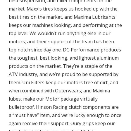
best suspension, and billet components on the
market. Maxxis tires keeps us hooked up with the
best tires on the market, and Maxima Lubricants
keeps our machines looking, and performing at the
top level. We wouldn’t run anything else in our
motors, and their support of the team has been
top notch since day one. DG Performance produces
the toughest, best looking, and lightest aluminum
products on the market. They’re a staple of the
ATV industry, and we’re proud to be supported by
them. Uni Filters keep our motors free of dirt, and
when combined with Outerwears, and Maxima
lubes, make our Motor package virtually
bulletproof. Hinson Racing clutch components are
a “must have” item, and we’re lucky enough to once
again receive their support. Oury grips keep our