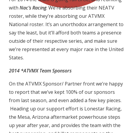
with
Nac’s Racing
. We’re absorbing their NEATV
roster, while they’re absorbing our ATVMX
National roster. It’s an unorthodox arrangement to
say the least, but it’ll afford both teams a presence
outside of their respective series, and make sure
we’re represented at every major race in the United
States.
2014 *ATVMX Team Sponsors
On the ATVMX Sponsor/ Partner front we’re happy
to report that we’ve kept 100% of our sponsors
from last season, and even added a few key pieces.
Heading up our support effort is Lonestar Racing,
the Mesa, Arizona aftermarket powerhouse steps
up year after year, and provides the team with the