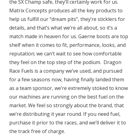
the SX Champ safe, they’ll certainly work for us.
Matrix Concepts produces all the key products to
help us fulfill our “dream pits”, they’re sticklers for
details, and that’s what we’re all about, so it’s a
match made in heaven for us. Gaerne boots are top
shelf when it comes to fit, performance, looks, and
reputation; we can’t wait to see how comfortable
they feel on the top step of the podium. Dragon
Race Fuels is a company we’ve used, and pursued
for a few seasons now, having finally landed them
as a team sponsor, we’re extremely stoked to know
our machines are running on the best fuel on the
market. We feel so strongly about the brand, that
we’re distributing it year round. If you need fuel,
purchase it prior to the races, and we’ll deliver it to
the track free of charge.