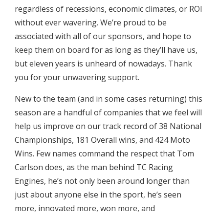
regardless of recessions, economic climates, or ROI
without ever wavering. We’re proud to be
associated with all of our sponsors, and hope to
keep them on board for as long as they’ll have us,
but eleven years is unheard of nowadays. Thank
you for your unwavering support.
New to the team (and in some cases returning) this
season are a handful of companies that we feel will
help us improve on our track record of 38 National
Championships, 181 Overall wins, and 424 Moto
Wins. Few names command the respect that Tom
Carlson does, as the man behind TC Racing
Engines, he’s not only been around longer than
just about anyone else in the sport, he’s seen
more, innovated more, won more, and