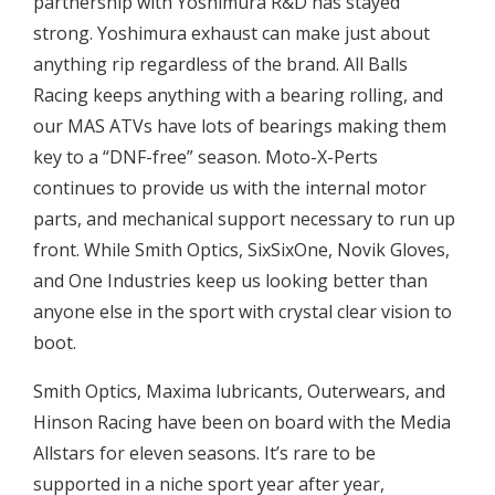
partnership with Yoshimura R&D has stayed
strong. Yoshimura exhaust can make just about
anything rip regardless of the brand. All Balls
Racing keeps anything with a bearing rolling, and
our MAS ATVs have lots of bearings making them
key to a “DNF-free” season. Moto-X-Perts
continues to provide us with the internal motor
parts, and mechanical support necessary to run up
front. While Smith Optics, SixSixOne, Novik Gloves,
and One Industries keep us looking better than
anyone else in the sport with crystal clear vision to
boot.
Smith Optics, Maxima lubricants, Outerwears, and
Hinson Racing have been on board with the Media
Allstars for eleven seasons. It’s rare to be
supported in a niche sport year after year,