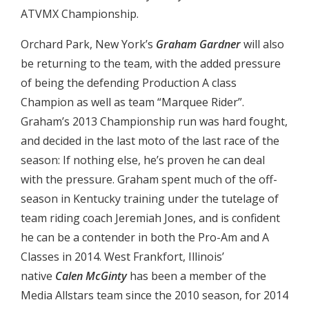
ATVMX Championship.
Orchard Park, New York’s
Graham Gardner
will also
be returning to the team, with the added pressure
of being the defending Production A class
Champion as well as team “Marquee Rider”.
Graham’s 2013 Championship run was hard fought,
and decided in the last moto of the last race of the
season: If nothing else, he’s proven he can deal
with the pressure. Graham spent much of the off-
season in Kentucky training under the tutelage of
team riding coach Jeremiah Jones, and is confident
he can be a contender in both the Pro-Am and A
Classes in 2014. West Frankfort, Illinois’
native
Calen McGinty
has been a member of the
Media Allstars team since the 2010 season, for 2014