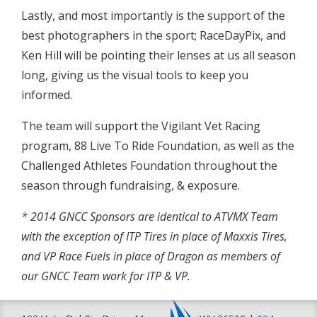
Lastly, and most importantly is the support of the
best photographers in the sport; RaceDayPix, and
Ken Hill will be pointing their lenses at us all season
long, giving us the visual tools to keep you
informed.
The team will support the Vigilant Vet Racing
program, 88 Live To Ride Foundation, as well as the
Challenged Athletes Foundation throughout the
season through fundraising, & exposure.
* 2014 GNCC Sponsors are identical to ATVMX Team
with the exception of ITP Tires in place of Maxxis Tires,
and VP Race Fuels in place of Dragon as members of
our GNCC Team work for ITP & VP.