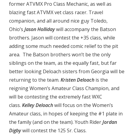
former ATVMX Pro Class Mechanic, as well as
blazing fast ATVMX vet class racer. Travel
companion, and all around nice guy Toledo,
Ohio’s
Jason Holliday
will accompany the Batson
brothers. Jason will contest the +35 class, while
adding some much needed comic relief to the pit
area. The Batson brothers won’t be the only
siblings on the team, as the equally fast, but far
better looking Deloach sisters from Georgia will be
returning to the team.
Kristen Deloach
is the
reigning Women’s Amateur Class Champion, and
will be contesting the extremely fast WXC
class.
Kelley Deloach
will focus on the Women’s
Amateur class, in hopes of keeping the #1 plate in
the family (and on the team). Youth Rider
Jordan
Digby
will contest the 125 Sr. Class.