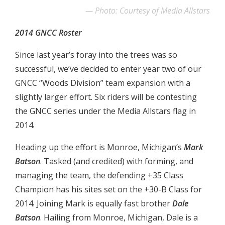
Photo: Courtesy of Media Allstars
2014 GNCC Roster
Since last year’s foray into the trees was so
successful, we’ve decided to enter year two of our
GNCC “Woods Division” team expansion with a
slightly larger effort. Six riders will be contesting
the GNCC series under the Media Allstars flag in
2014.
Heading up the effort is Monroe, Michigan’s
Mark
Batson
. Tasked (and credited) with forming, and
managing the team, the defending +35 Class
Champion has his sites set on the +30-B Class for
2014. Joining Mark is equally fast brother
Dale
Batson
. Hailing from Monroe, Michigan, Dale is a