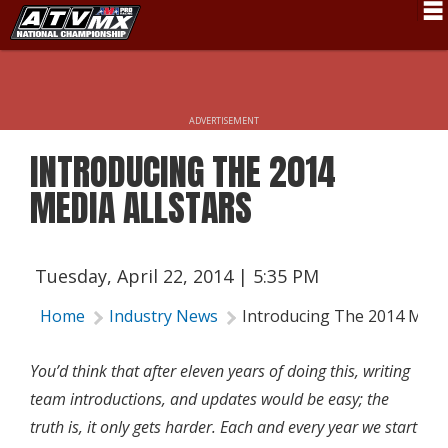
Schedule
News
ADVERTISEMENT
Fan Zone
INTRODUCING THE 2014
Rider Services
MEDIA ALLSTARS
Rules
Results
Tuesday, April 22, 2014 | 5:35 PM
Pro Class
Home
Industry News
Introducing The 2014 Media
Partners
You’d think that after eleven years of doing this, writing
About ATVMX
team introductions, and updates would be easy; the
truth is, it only gets harder. Each and every year we start