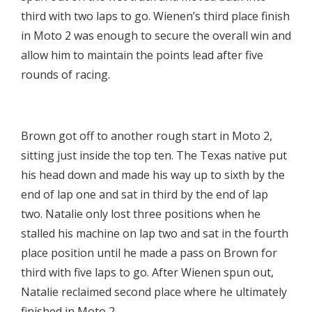
third with two laps to go. Wienen’s third place finish
in Moto 2 was enough to secure the overall win and
allow him to maintain the points lead after five
rounds of racing.

Brown got off to another rough start in Moto 2,
sitting just inside the top ten. The Texas native put
his head down and made his way up to sixth by the
end of lap one and sat in third by the end of lap
two. Natalie only lost three positions when he
stalled his machine on lap two and sat in the fourth
place position until he made a pass on Brown for
third with five laps to go. After Wienen spun out,
Natalie reclaimed second place where he ultimately
finished in Moto 2.