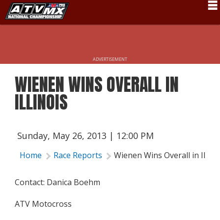
Schedule
News
ADVERTISEMENT
Fan Zone
WIENEN WINS OVERALL IN
Rider Services
ILLINOIS
Rules
Results
Sunday, May 26, 2013 | 12:00 PM
Pro Class
Home
Race Reports
Wienen Wins Overall in Illino
Partners
Contact: Danica Boehm
About ATVMX
ATV Motocross