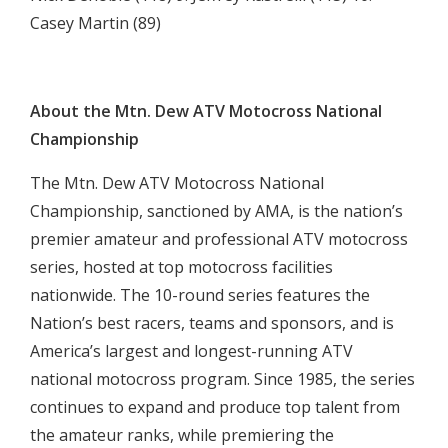
Casey Martin (89)

About the Mtn. Dew ATV Motocross National
Championship
The Mtn. Dew ATV Motocross National
Championship, sanctioned by AMA, is the nation’s
premier amateur and professional ATV motocross
series, hosted at top motocross facilities
nationwide. The 10-round series features the
Nation’s best racers, teams and sponsors, and is
America’s largest and longest-running ATV
national motocross program. Since 1985, the series
continues to expand and produce top talent from
the amateur ranks, while premiering the