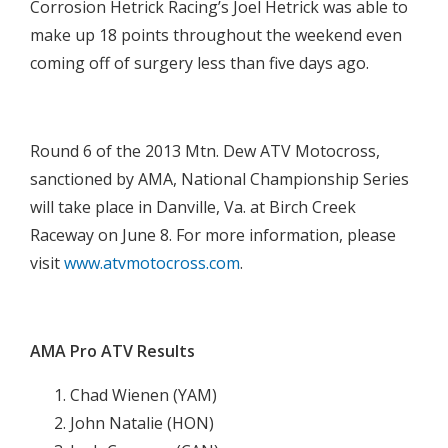
Corrosion Hetrick Racing’s Joel Hetrick was able to
make up 18 points throughout the weekend even
coming off of surgery less than five days ago.

Round 6 of the 2013 Mtn. Dew ATV Motocross,
sanctioned by AMA, National Championship Series
will take place in Danville, Va. at Birch Creek
Raceway on June 8. For more information, please
visit
www.atvmotocross.com
.

AMA Pro ATV Results
Chad Wienen (YAM)
John Natalie (HON)