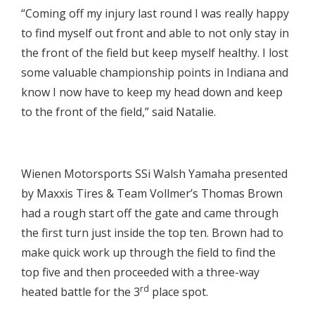
“Coming off my injury last round I was really happy
to find myself out front and able to not only stay in
the front of the field but keep myself healthy. I lost
some valuable championship points in Indiana and
know I now have to keep my head down and keep
to the front of the field,” said Natalie.

Wienen Motorsports SSi Walsh Yamaha presented
by Maxxis Tires & Team Vollmer’s Thomas Brown
had a rough start off the gate and came through
the first turn just inside the top ten. Brown had to
make quick work up through the field to find the
top five and then proceeded with a three-way
rd
heated battle for the 3
place spot.