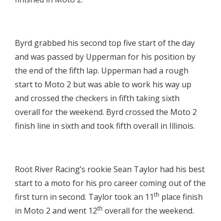

Byrd grabbed his second top five start of the day
and was passed by Upperman for his position by
the end of the fifth lap. Upperman had a rough
start to Moto 2 but was able to work his way up
and crossed the checkers in fifth taking sixth
overall for the weekend. Byrd crossed the Moto 2
finish line in sixth and took fifth overall in Illinois.

Root River Racing’s rookie Sean Taylor had his best
start to a moto for his pro career coming out of the
th
first turn in second. Taylor took an 11
place finish
th
in Moto 2 and went 12
overall for the weekend.