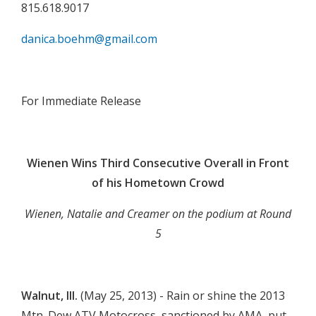
815.618.9017
danica.boehm@gmail.com

For Immediate Release

Wienen Wins Third Consecutive Overall in Front
of his Hometown Crowd
Wienen, Natalie and Creamer on the podium at Round
5

Walnut, Ill.
(May 25, 2013) - Rain or shine the 2013
Mtn. Dew ATV Motocross, sanctioned by AMA, put