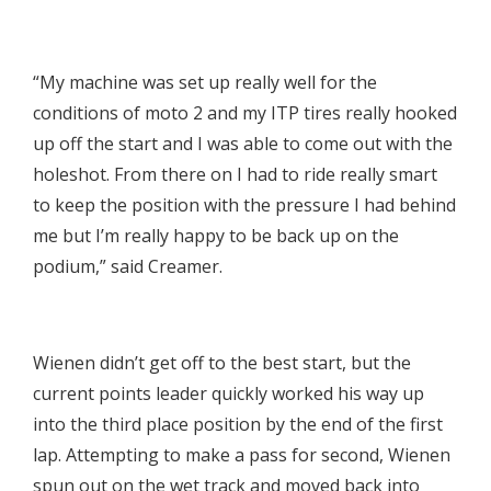

“My machine was set up really well for the
conditions of moto 2 and my ITP tires really hooked
up off the start and I was able to come out with the
holeshot. From there on I had to ride really smart
to keep the position with the pressure I had behind
me but I’m really happy to be back up on the
podium,” said Creamer.

Wienen didn’t get off to the best start, but the
current points leader quickly worked his way up
into the third place position by the end of the first
lap. Attempting to make a pass for second, Wienen
spun out on the wet track and moved back into