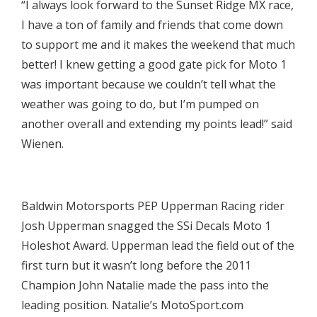
“I always look forward to the Sunset Ridge MX race,
I have a ton of family and friends that come down
to support me and it makes the weekend that much
better! I knew getting a good gate pick for Moto 1
was important because we couldn’t tell what the
weather was going to do, but I’m pumped on
another overall and extending my points lead!” said
Wienen.

Baldwin Motorsports PEP Upperman Racing rider
Josh Upperman snagged the SSi Decals Moto 1
Holeshot Award. Upperman lead the field out of the
first turn but it wasn’t long before the 2011
Champion John Natalie made the pass into the
leading position. Natalie’s MotoSport.com