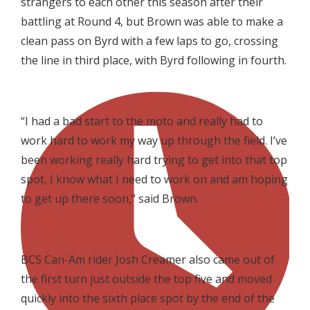
strangers to each other this season after their
battling at Round 4, but Brown was able to make a
clean pass on Byrd with a few laps to go, crossing
the line in third place, with Byrd following in fourth.

“I had a bad start to the moto and really had to
work hard to work my way up through the field. I’ve
been working really hard trying to get into that top
spot, I know what I need to work on and am hoping
to get up there soon,” said Brown.

BCS Can-Am rider Josh Creamer also came out of
the first turn just outside the top five and moved
quickly into the sixth place spot by the end of the