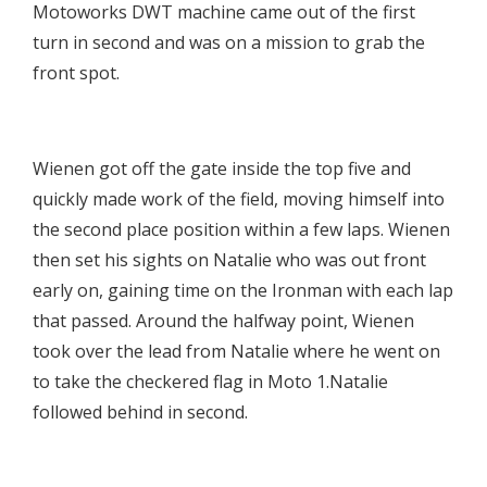
Motoworks DWT machine came out of the first
turn in second and was on a mission to grab the
front spot.

Wienen got off the gate inside the top five and
quickly made work of the field, moving himself into
the second place position within a few laps. Wienen
then set his sights on Natalie who was out front
early on, gaining time on the Ironman with each lap
that passed. Around the halfway point, Wienen
took over the lead from Natalie where he went on
to take the checkered flag in Moto 1.Natalie
followed behind in second.
