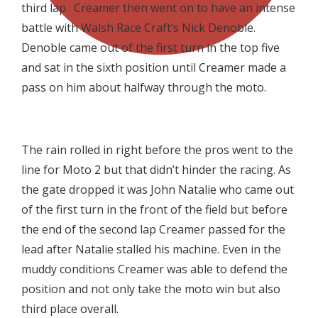
third lap. Creamer then went on to have an intense
battle with Walsh Race Craft’s Nick Denoble.
Denoble came out of the first turn in the top five
and sat in the sixth position until Creamer made a
pass on him about halfway through the moto.

The rain rolled in right before the pros went to the
line for Moto 2 but that didn’t hinder the racing. As
the gate dropped it was John Natalie who came out
of the first turn in the front of the field but before
the end of the second lap Creamer passed for the
lead after Natalie stalled his machine. Even in the
muddy conditions Creamer was able to defend the
position and not only take the moto win but also
third place overall.