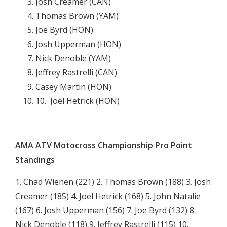
Josh Creamer (CAN)
Thomas Brown (YAM)
Joe Byrd (HON)
Josh Upperman (HON)
Nick Denoble (YAM)
Jeffrey Rastrelli (CAN)
Casey Martin (HON)
10.  Joel Hetrick (HON)

AMA ATV Motocross Championship Pro Point
Standings
1. Chad Wienen (221) 2. Thomas Brown (188) 3. Josh
Creamer (185) 4. Joel Hetrick (168) 5. John Natalie
(167) 6. Josh Upperman (156) 7. Joe Byrd (132) 8.
Nick Denoble (118) 9. Jeffrey Rastrelli (115) 10.