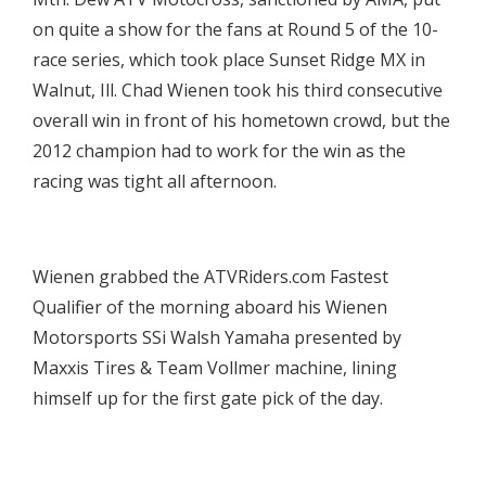
on quite a show for the fans at Round 5 of the 10-
race series, which took place Sunset Ridge MX in
Walnut, Ill. Chad Wienen took his third consecutive
overall win in front of his hometown crowd, but the
2012 champion had to work for the win as the
racing was tight all afternoon.

Wienen grabbed the ATVRiders.com Fastest
Qualifier of the morning aboard his Wienen
Motorsports SSi Walsh Yamaha presented by
Maxxis Tires & Team Vollmer machine, lining
himself up for the first gate pick of the day.
