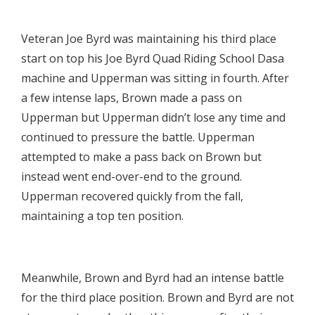

Veteran Joe Byrd was maintaining his third place
start on top his Joe Byrd Quad Riding School Dasa
machine and Upperman was sitting in fourth. After
a few intense laps, Brown made a pass on
Upperman but Upperman didn’t lose any time and
continued to pressure the battle. Upperman
attempted to make a pass back on Brown but
instead went end-over-end to the ground.
Upperman recovered quickly from the fall,
maintaining a top ten position.

Meanwhile, Brown and Byrd had an intense battle
for the third place position. Brown and Byrd are not