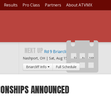
Results
Pro Class
Partners
About ATVMX
NEXT UP
Rd 9 Briarcliff MX
Nashport, OH |
Sat, Aug 15th
-
Sun, Aug 16th
Briarcliff Info
Full Schedule
ONSHIPS ANNOUNCED