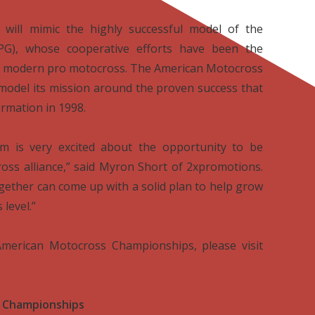
will mimic the highly successful model of the
G), whose cooperative efforts have been the
 of modern pro motocross. The American Motocross
model its mission around the proven success that
ormation in 1998.
 is very excited about the opportunity to be
oss alliance,” said Myron Short of 2xpromotions.
ogether can come up with a solid plan to help grow
level.”
merican Motocross Championships, please visit
 Championships