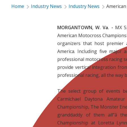
Home
Industry News
Industry News
American
MORGANTOWN, W. Va. -
MX Sp
American Motocross Championship
organizers that host premier
America. Including five major
professional motocross racing s
provide vertical integration fro
professional racing, all the way b

The select group of events b
Carmichael Daytona Amateur
Championship, The Monster Ene
granddaddy of them all”â t
Championship at Loretta Lynn’