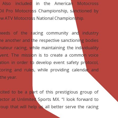
. Also included in the American Motocross
Oil Pro Motocross Championship, sanctioned by
ew ATV Motocross National Championship.
needs of the racing community and industry
ne another and the respective sanctioning bodies
ateur racing, while maintaining the individuality
vent. The mission is to create a common voice
tion in order to develop event safety protocol,
scoring and rules, while providing calendar and
the year.
cited to be a part of this prestigious group of
ctor at Unlimited Sports MX. “I look forward to
oup that will help us all better serve the racing