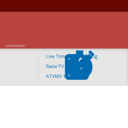
ADVERTISEMENT
Live Timing and Scoring
RacerTV.com
ATVMX 101