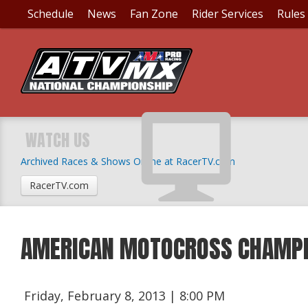
Schedule
News
Fan Zone
Rider Services
Rules
WATCH US
Archived Races & Shows Online at RacerTV.com
RacerTV.com
AMERICAN MOTOCROSS CHAMPI
Friday, February 8, 2013 | 8:00 PM