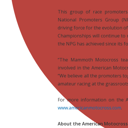

This group of race promoters 
National Promoters Group (NP
driving force for the evolution
Championships will continue to 
the NPG has achieved since its f

“The Mammoth Motocross team
involved in the American Motocr
“We believe all the promoters t
amateur racing at the grassroots 

For more information on the A
www.americanmotocross.com
.

About the American Motocross