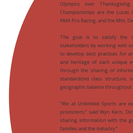
Olympics over Thanksgiving
Championships are the Lucas 
AMA Pro Racing, and the Mtn. D

The goal is to satisfy the 
stakeholders by working with o
to develop best practices for am
and heritage of each unique e
through the sharing of informa
standardized class structure, 
geographic balance throughout 

"We at Unlimited Sports are ex
promoters,” said Wyn Kern, Dire
sharing information with the gr
families and the industry.”