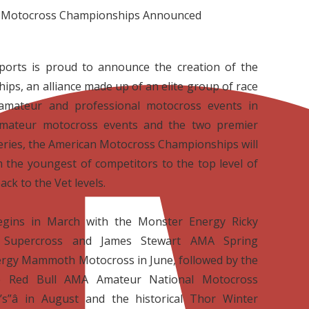
 Motocross Championships Announced
orts is proud to announce the creation of the
s, an alliance made up of an elite group of race
 amateur and professional motocross events in
 amateur motocross events and the two premier
eries, the American Motocross Championships will
m the youngest of competitors to the top level of
ack to the Vet levels.
egins in March with the Monster Energy Ricky
 Supercross and James Stewart AMA Spring
rgy Mammoth Motocross in June, followed by the
he Red Bull AMA Amateur National Motocross
s”â in August and the historical Thor Winter