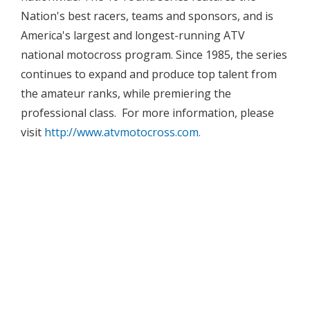
Nation's best racers, teams and sponsors, and is
America's largest and longest-running ATV
national motocross program. Since 1985, the series
continues to expand and produce top talent from
the amateur ranks, while premiering the
professional class. For more information, please
visit
http://www.atvmotocross.com.




