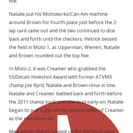
five.
Natalie put his Motoworks/Can-Am machine
around Brown for fourth place just before the 2-
lap card came out and the two continued to dice
back and forth until the checkers. Hetrick bested
the field in Moto 1, as Upperman, Wienen, Natalie
and Brown rounded out the top five.
In Moto 2, it was Creamer who grabbed the
SSiDecals Holeshot Award with former ATVMX
champ Joe Byrd, Natalie and Brown close in tow.
Natalie and Creamer battled back and forth before
the 2011 champ took over the lead early on. Natalie
began to pull a gap on the second place of Creamer
as the race wore on.
Meanwhile, things heated up for the third place