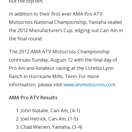
out the top ten.
In addition to their first-ever AMA Pro ATV
Motocross National Championship, Yamaha sealed
the 2012 Manufacturers Cup, edging out Can-Am in
the final round.
The 2012 AMA ATV Motocross Championship
continues Sunday, August 12 with the final day of
Pro Am and Amateur racing at the Loretta Lynn
Ranch in Hurricane Mills, Tenn. For more
information, please visit
www.atvmotocross.com
.
AMA Pro ATV Results
John Natalie, Can-Am, (4-1)
Joel Hetrick, Can-Am, (1-5)
Chad Wienen, Yamaha, (3-4)