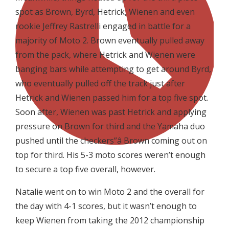
spot as Brown, Byrd, Hetrick, Wienen and even
rookie Jeffrey Rastrelli engaged in battle for a
majority of Moto 2. Brown eventually pulled away
from the pack, where Hetrick and Wienen were
banging bars while attempting to get around Byrd,
who eventually pulled off the track just after
Hetrick and Wienen passed him for a top five spot.
Soon after, Wienen was past Hetrick and applying
pressure on Brown for third and the Yamaha duo
pushed until the checkers”â Brown coming out on
top for third. His 5-3 moto scores weren’t enough
to secure a top five overall, however.
Natalie went on to win Moto 2 and the overall for
the day with 4-1 scores, but it wasn’t enough to
keep Wienen from taking the 2012 championship