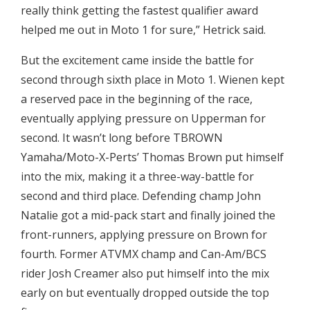
really think getting the fastest qualifier award
helped me out in Moto 1 for sure,” Hetrick said.
But the excitement came inside the battle for
second through sixth place in Moto 1. Wienen kept
a reserved pace in the beginning of the race,
eventually applying pressure on Upperman for
second. It wasn’t long before TBROWN
Yamaha/Moto-X-Perts’ Thomas Brown put himself
into the mix, making it a three-way-battle for
second and third place. Defending champ John
Natalie got a mid-pack start and finally joined the
front-runners, applying pressure on Brown for
fourth. Former ATVMX champ and Can-Am/BCS
rider Josh Creamer also put himself into the mix
early on but eventually dropped outside the top