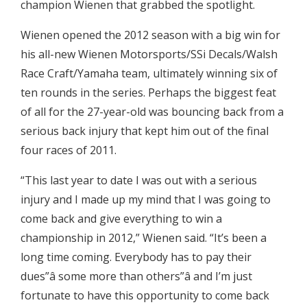
champion Wienen that grabbed the spotlight.
Wienen opened the 2012 season with a big win for
his all-new Wienen Motorsports/SSi Decals/Walsh
Race Craft/Yamaha team, ultimately winning six of
ten rounds in the series. Perhaps the biggest feat
of all for the 27-year-old was bouncing back from a
serious back injury that kept him out of the final
four races of 2011.
“This last year to date I was out with a serious
injury and I made up my mind that I was going to
come back and give everything to win a
championship in 2012,” Wienen said. “It’s been a
long time coming. Everybody has to pay their
dues”â some more than others”â and I’m just
fortunate to have this opportunity to come back