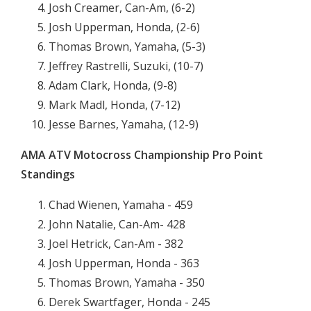
Josh Creamer, Can-Am, (6-2)
Josh Upperman, Honda, (2-6)
Thomas Brown, Yamaha, (5-3)
Jeffrey Rastrelli, Suzuki, (10-7)
Adam Clark, Honda, (9-8)
Mark Madl, Honda, (7-12)
Jesse Barnes, Yamaha, (12-9)
AMA ATV Motocross Championship Pro Point
Standings
Chad Wienen, Yamaha - 459
John Natalie, Can-Am- 428
Joel Hetrick, Can-Am - 382
Josh Upperman, Honda - 363
Thomas Brown, Yamaha - 350
Derek Swartfager, Honda - 245