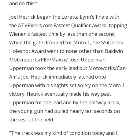
and do this.”
Joel Hetrick began the Loretta Lynn’s finale with
the ATVRiders.com Fastest Qualifier Award, topping
Wienen’s fastest time by less than one second.
When the gate dropped for Moto 1, the SSiDecals
Holeshot Award went to none other than Baldwin
Motorsports/PEP/Maxxis’ Josh Upperman.
Upperman took the early lead but Motoworks/Can-
Am’s Joel Hetrick immediately latched onto
Upperman with his sights set solely on the Moto 1
victory. Hetrick eventually made his way past
Upperman for the lead and by the halfway mark,
the young gun had pulled nearly ten seconds on
the rest of the field.
“The track was my kind of condition today and I