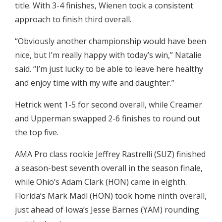
title. With 3-4 finishes, Wienen took a consistent
approach to finish third overall.
“Obviously another championship would have been
nice, but I’m really happy with today’s win,” Natalie
said. “I’m just lucky to be able to leave here healthy
and enjoy time with my wife and daughter.”
Hetrick went 1-5 for second overall, while Creamer
and Upperman swapped 2-6 finishes to round out
the top five.
AMA Pro class rookie Jeffrey Rastrelli (SUZ) finished
a season-best seventh overall in the season finale,
while Ohio’s Adam Clark (HON) came in eighth.
Florida’s Mark Madl (HON) took home ninth overall,
just ahead of Iowa’s Jesse Barnes (YAM) rounding