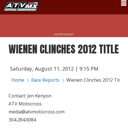
Schedule
News
ADVERTISEMENT
Fan Zone
WIENEN CLINCHES 2012 TITLE
Rider Services
Rules
Saturday, August 11, 2012 | 9:15 PM
Results
Home
Race Reports
Wienen Clinches 2012 Title
Pro Class
Contact: Jen Kenyon
Partners
ATV Motocross
About ATVMX
media@atvmotocross.com
304.284.0084