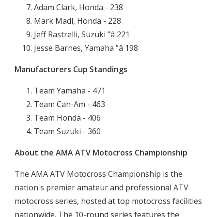
Adam Clark, Honda - 238
Mark Madl, Honda - 228
Jeff Rastrelli, Suzuki ”â 221
Jesse Barnes, Yamaha ”â 198
Manufacturers Cup Standings
Team Yamaha - 471
Team Can-Am - 463
Team Honda - 406
Team Suzuki - 360
About the AMA ATV Motocross Championship
The AMA ATV Motocross Championship is the
nation's premier amateur and professional ATV
motocross series, hosted at top motocross facilities
nationwide. The 10-round series features the