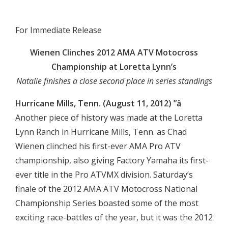

For Immediate Release
Wienen Clinches 2012 AMA ATV Motocross
Championship at Loretta Lynn’s
Natalie finishes a close second place in series standings
Hurricane Mills, Tenn. (August 11, 2012) ”â
Another piece of history was made at the Loretta
Lynn Ranch in Hurricane Mills, Tenn. as Chad
Wienen clinched his first-ever AMA Pro ATV
championship, also giving Factory Yamaha its first-
ever title in the Pro ATVMX division. Saturday’s
finale of the 2012 AMA ATV Motocross National
Championship Series boasted some of the most
exciting race-battles of the year, but it was the 2012