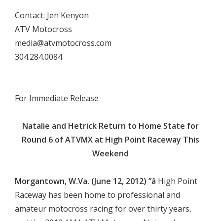
Contact: Jen Kenyon
ATV Motocross
media@atvmotocross.com
304.284.0084


For Immediate Release

Natalie and Hetrick Return to Home State for
Round 6 of ATVMX at High Point Raceway This
Weekend

Morgantown, W.Va. (June 12, 2012) ”â
High Point
Raceway has been home to professional and
amateur motocross racing for over thirty years,