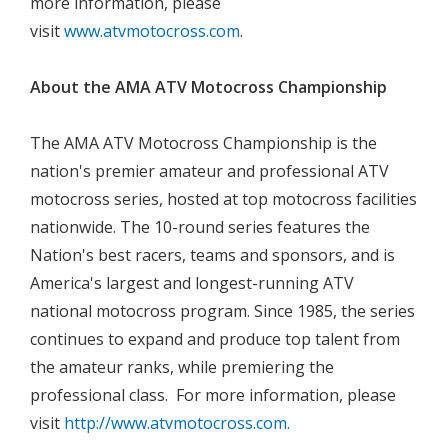
more information, please
visit
www.atvmotocross.com
.

About the AMA ATV Motocross Championship

The AMA ATV Motocross Championship is the
nation's premier amateur and professional ATV
motocross series, hosted at top motocross facilities
nationwide. The 10-round series features the
Nation's best racers, teams and sponsors, and is
America's largest and longest-running ATV
national motocross program. Since 1985, the series
continues to expand and produce top talent from
the amateur ranks, while premiering the
professional class. For more information, please
visit
http://www.atvmotocross.com.