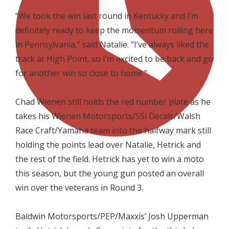

“We took the win last round in Kentucky and I’m
definitely ready to keep the momentum rolling here
in Pennsylvania,” said Natalie. “I’ve always liked the
track at High Point, so I’m excited to be back and go
for another win so close to home.”

Chad Wienen still holds the red number plate as he
takes his Wienen Motorsports/SSi Decals/Walsh
Race Craft/Yamaha team into the halfway mark still
holding the points lead over Natalie, Hetrick and
the rest of the field. Hetrick has yet to win a moto
this season, but the young gun posted an overall
win over the veterans in Round 3.

Baldwin Motorsports/PEP/Maxxis’ Josh Upperman