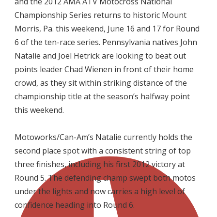
and the 2012 AMA ATV Motocross National
Championship Series returns to historic Mount
Morris, Pa. this weekend, June 16 and 17 for Round
6 of the ten-race series. Pennsylvania natives John
Natalie and Joel Hetrick are looking to beat out
points leader Chad Wienen in front of their home
crowd, as they sit within striking distance of the
championship title at the season’s halfway point
this weekend.

Motoworks/Can-Am’s Natalie currently holds the
second place spot with a consistent string of top
three finishes, including his first 2012 victory at
Round 5. The defending champ swept both motos
under the lights and now carries a high level of
confidence heading into Round 6.