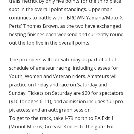
trails Hetrick by only five points for the third place
spot in the overall point standings. Upperman
continues to battle with TBROWN Yamaha/Moto-X-
Perts’ Thomas Brown, as the two have exchanged
besting finishes each weekend and currently round
out the top five in the overall points.

The pro riders will run Saturday as part of a full
schedule of amateur racing, including classes for
Youth, Women and Veteran riders. Amateurs will
practice on Friday and race on Saturday and
Sunday. Tickets on Saturday are $20 for spectators
($10 for ages 6-11), and admission includes full pro-
pit access and an autograph session.
To get to the track, take I-79 north to PA Exit 1
(Mount Morris) Go east 3 miles to the gate. For