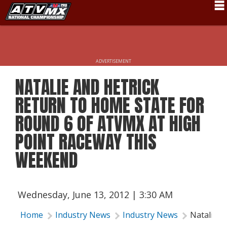
Schedule
News
ADVERTISEMENT
Fan Zone
NATALIE AND HETRICK
Rider Services
RETURN TO HOME STATE FOR
Rules
ROUND 6 OF ATVMX AT HIGH
POINT RACEWAY THIS
Results
WEEKEND
Pro Class
Partners
Wednesday, June 13, 2012 | 3:30 AM
About ATVMX
Home
Industry News
Industry News
Natalie a