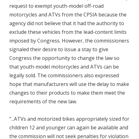
request to exempt youth-model off-road
motorcycles and ATVs from the CPSIA because the
agency did not believe that it had the authority to
exclude these vehicles from the lead-content limits
imposed by Congress. However, the commissioners
signaled their desire to issue a stay to give
Congress the opportunity to change the law so
that youth-model motorcycles and ATVs can be
legally sold. The commissioners also expressed
hope that manufacturers will use the delay to make
changes to their products to make them meet the
requirements of the new law.
"...ATVs and motorized bikes appropriately sized for
children 12 and younger can again be available and
the commission will not seek penalties for violation