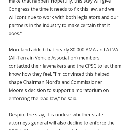
make that happen. Hopefully, this stay will give
Congress the time it needs to fix this law, and we
will continue to work with both legislators and our
partners in the industry to make certain that it
does."
Moreland added that nearly 80,000 AMA and ATVA
(All-Terrain Vehicle Association) members
contacted their lawmakers and the CPSC to let them
know how they feel. "I'm convinced this helped
shape Chairman Nord's and Commissioner
Moore's decision to support a moratorium on
enforcing the lead law," he said.
Despite the stay, it is unclear whether state
attorneys general will also decline to enforce the