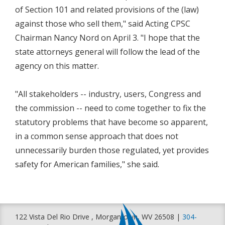
of Section 101 and related provisions of the (law)
against those who sell them," said Acting CPSC
Chairman Nancy Nord on April 3. "I hope that the
state attorneys general will follow the lead of the
agency on this matter.
"All stakeholders -- industry, users, Congress and
the commission -- need to come together to fix the
statutory problems that have become so apparent,
in a common sense approach that does not
unnecessarily burden those regulated, yet provides
safety for American families," she said.
122 Vista Del Rio Drive , Morgantown, WV 26508 |
304-