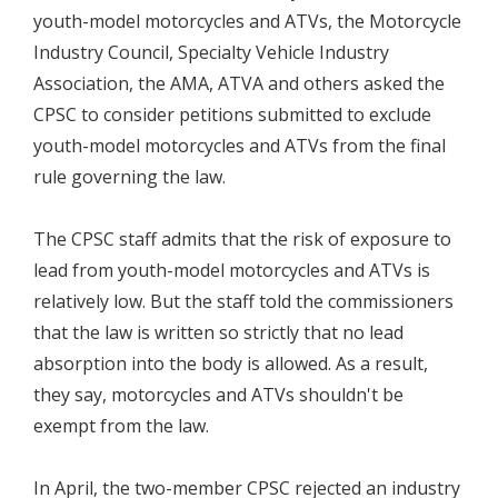
youth-model motorcycles and ATVs, the Motorcycle
Industry Council, Specialty Vehicle Industry
Association, the AMA, ATVA and others asked the
CPSC to consider petitions submitted to exclude
youth-model motorcycles and ATVs from the final
rule governing the law.
The CPSC staff admits that the risk of exposure to
lead from youth-model motorcycles and ATVs is
relatively low. But the staff told the commissioners
that the law is written so strictly that no lead
absorption into the body is allowed. As a result,
they say, motorcycles and ATVs shouldn't be
exempt from the law.
In April, the two-member CPSC rejected an industry