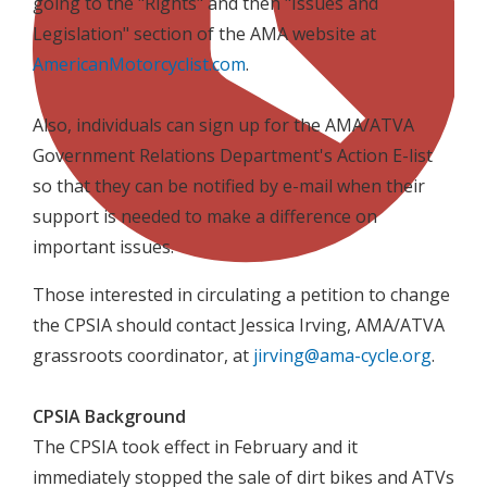
going to the "Rights" and then "Issues and
Legislation" section of the AMA website at
AmericanMotorcyclist.com
.
Also, individuals can sign up for the AMA/ATVA
Government Relations Department's Action E-list
so that they can be notified by e-mail when their
support is needed to make a difference on
important issues.
Those interested in circulating a petition to change
the CPSIA should contact Jessica Irving, AMA/ATVA
grassroots coordinator, at
jirving@ama-cycle.org
.
CPSIA Background
The CPSIA took effect in February and it
immediately stopped the sale of dirt bikes and ATVs