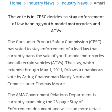
Home
Industry News
Industry News
American 
The vote is in: CPSC decides to stay enforcement
of law banning youth-model motorcycles and
ATVs
The Consumer Product Safety Commission (CPSC)
has voted to stay enforcement of a lead law that
currently bans the sale of youth-model motorcycles
and all-terrain vehicles (ATVs). The stay, which
extends through May 1, 2011, follows a unanimous
vote by Acting Chairwoman Nancy Nord and
Commissioner Thomas Moore.
The AMA Government Relations Department is
currently examining the 25-page Stay of
Enforcement document and will issue more details