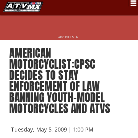
Schedule
News
ADVERTISEMENT
Fan Zone
AMERICAN
Rider Services
MOTORCYCLIST:CPSC
Rules
DECIDES TO STAY
ENFORCEMENT OF LAW
Results
BANNING YOUTH-MODEL
Pro Class
MOTORCYCLES AND ATVS
Partners
About ATVMX
Tuesday, May 5, 2009 | 1:00 PM