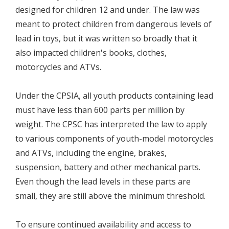
designed for children 12 and under. The law was
meant to protect children from dangerous levels of
lead in toys, but it was written so broadly that it
also impacted children's books, clothes,
motorcycles and ATVs.
Under the CPSIA, all youth products containing lead
must have less than 600 parts per million by
weight. The CPSC has interpreted the law to apply
to various components of youth-model motorcycles
and ATVs, including the engine, brakes,
suspension, battery and other mechanical parts.
Even though the lead levels in these parts are
small, they are still above the minimum threshold.
To ensure continued availability and access to