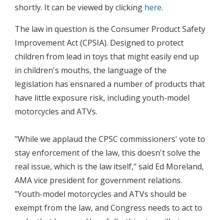
shortly. It can be viewed by clicking
here
.
The law in question is the Consumer Product Safety
Improvement Act (CPSIA). Designed to protect
children from lead in toys that might easily end up
in children's mouths, the language of the
legislation has ensnared a number of products that
have little exposure risk, including youth-model
motorcycles and ATVs.
"While we applaud the CPSC commissioners' vote to
stay enforcement of the law, this doesn't solve the
real issue, which is the law itself," said Ed Moreland,
AMA vice president for government relations.
"Youth-model motorcycles and ATVs should be
exempt from the law, and Congress needs to act to