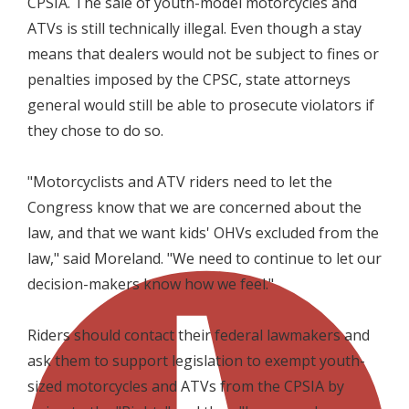
CPSIA. The sale of youth-model motorcycles and
ATVs is still technically illegal. Even though a stay
means that dealers would not be subject to fines or
penalties imposed by the CPSC, state attorneys
general would still be able to prosecute violators if
they chose to do so.
"Motorcyclists and ATV riders need to let the
Congress know that we are concerned about the
law, and that we want kids' OHVs excluded from the
law," said Moreland. "We need to continue to let our
decision-makers know how we feel."
Riders should contact their federal lawmakers and
ask them to support legislation to exempt youth-
sized motorcycles and ATVs from the CPSIA by