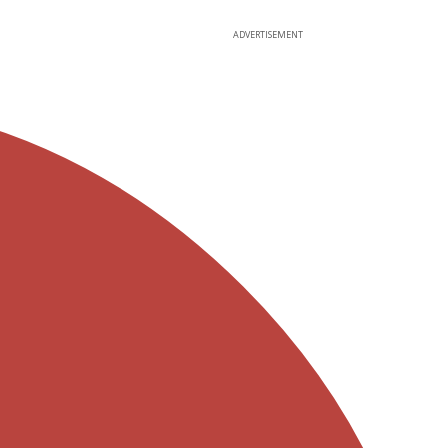
ADVERTISEMENT