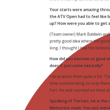
Your starts were amazing throu
the ATV Open had to feel like 
up? How were you able to get 
(Team owner) Mark Baldwin and 
pretty good idea where the good 
long. I thought I had the holesh
How did you become so good at 
does it just come naturally?
I do practice them quite a bit. T
time concentrating on only them.
Farr. He and I worked on them all
Speaking of Tim Farr, he is t
Motocross team. You just ment