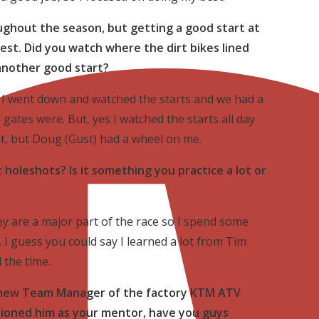
ghout the season, but getting a good start at
best. Did you watch where the dirt bikes lined
another good start?
I went down and watched the starts and we had a
gates were. But, yes I watched the starts all day
ot, but Doug (Gust) had a wheel on me.
holeshots? Is it something you practice a lot or
hey are a major part of the race so I spend some
 I guess you could say I learned a lot from Tim
 the time.
he new Team Manager of the factory KTM ATV
ioned him as your mentor, have you guys