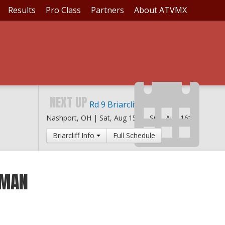
Results
Pro Class
Partners
About ATVMX
NEXT UP
Rd 9 Briarcliff MX
Nashport, OH |
Sat, Aug 15th
-
Sun, Aug 16th
Briarcliff Info
Full Schedule
RMAN