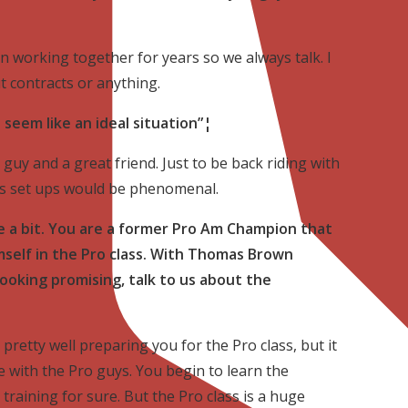
n working together for years so we always talk. I
 contracts or anything.
seem like an ideal situation”¦
 guy and a great friend. Just to be back riding with
is set ups would be phenomenal.
re a bit. You are a former Pro Am Champion that
mself in the Pro class. With Thomas Brown
looking promising, talk to us about the
retty well preparing you for the Pro class, but it
me with the Pro guys. You begin to learn the
raining for sure. But the Pro class is a huge