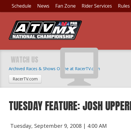
Schedule
News
Fan Zone
Rider Services
Rules
WATCH US
Archived Races & Shows Online at RacerTV.com
RacerTV.com
TUESDAY FEATURE: JOSH UPPE
Tuesday, September 9, 2008 | 4:00 AM