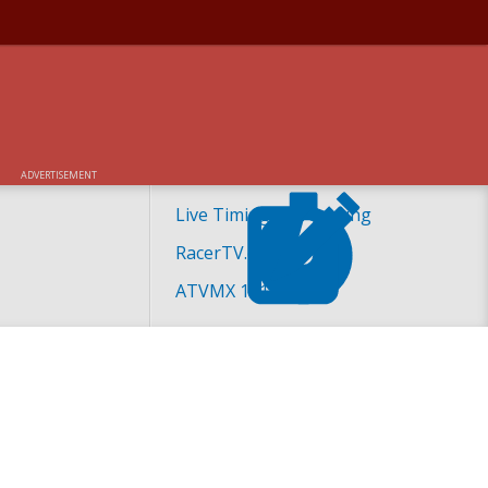
ADVERTISEMENT
Live Timing and Scoring
RacerTV.com
ATVMX 101