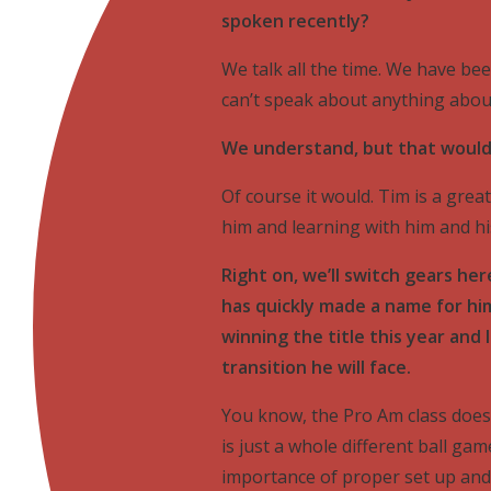
spoken recently?
We talk all the time. We have bee
can’t speak about anything about
We understand, but that would 
Of course it would. Tim is a great
him and learning with him and h
Right on, we’ll switch gears he
has quickly made a name for hi
winning the title this year and 
transition he will face.
You know, the Pro Am class does p
is just a whole different ball ga
importance of proper set up and t