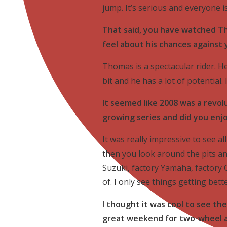
jump. It’s serious and everyone i
That said, you have watched Th
feel about his chances against
Thomas is a spectacular rider. H
bit and he has a lot of potential.
It seemed like 2008 was a revolu
growing series and did you enj
It was really impressive to see al
then you look around the pits 
Suzuki, factory Yamaha, factory 
of. I only see things getting bett
I thought it was cool to see the
great weekend for two-wheel a