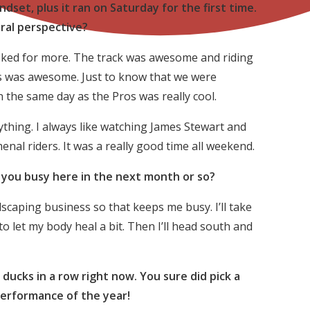
ndset, plus it ran on Saturday for the first time.
ral perspective?
asked for more. The track was awesome and riding
ors was awesome. Just to know that we were
 the same day as the Pros was really cool.
ything. I always like watching James Stewart and
nal riders. It was a really good time all weekend.
g you busy here in the next month or so?
scaping business so that keeps me busy. I’ll take
 let my body heal a bit. Then I’ll head south and
 ducks in a row right now. You sure did pick a
performance of the year!