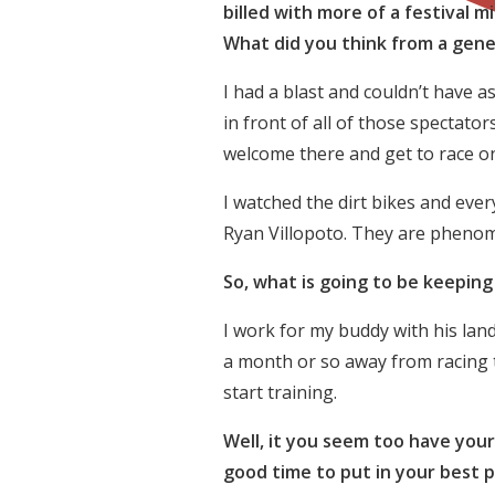
billed with more of a festival mi
What did you think from a gene
I had a blast and couldn’t have 
in front of all of those spectat
welcome there and get to race on
I watched the dirt bikes and ever
Ryan Villopoto. They are phenome
So, what is going to be keepin
I work for my buddy with his land
a month or so away from racing to
start training.
Well, it you seem too have your
good time to put in your best 