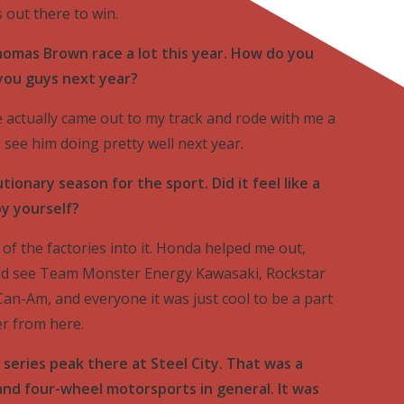
s out there to win.
omas Brown race a lot this year. How do you
 you guys next year?
e actually came out to my track and rode with me a
 I see him doing pretty well next year.
tionary season for the sport. Did it feel like a
oy yourself?
l of the factories into it. Honda helped me out,
and see Team Monster Energy Kawasaki, Rockstar
Can-Am, and everyone it was just cool to be a part
er from here.
 series peak there at Steel City. That was a
nd four-wheel motorsports in general. It was