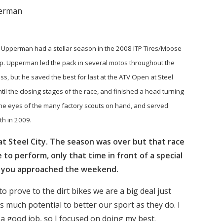
perman
Upperman had a stellar season in the 2008 ITP Tires/Moose
. Upperman led the pack in several motos throughout the
s, but he saved the best for last at the ATV Open at Steel
il the closing stages of the race, and finished a head turning
the eyes of the many factory scouts on hand, and served
ith in 2009.
at Steel City. The season was over but that race
o perform, only that time in front of a special
w you approached the weekend.
o prove to the dirt bikes we are a big deal just
s much potential to better our sport as they do. I
 a good job, so I focused on doing my best.