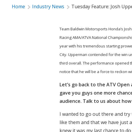
Home
Industry News
Tuesday Feature: Josh Up
Team Baldwin Motorsports Honda’s Josh 
Racing AMA/ATVA National Championship
year with his tremendous starting prowes
City. Upperman contended for the win unt
third overall. The performance opened 
notice that he will be a force to reckon w
Let’s go back to the ATV Open 
gave you guys one more chance t
audience. Talk to us about ho
I wanted to go out there and try t
like them and that we have just a
knew it was my last chance to do