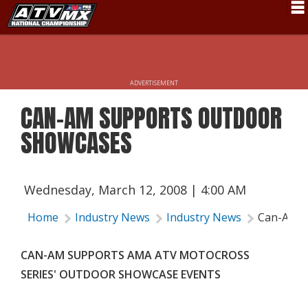
Schedule
News
ADVERTISEMENT
Fan Zone
CAN-AM SUPPORTS OUTDOOR
Rider Services
SHOWCASES
Rules
Results
Wednesday, March 12, 2008 | 4:00 AM
Pro Class
Home
Industry News
Industry News
Can-Am S
Partners
CAN-AM SUPPORTS AMA ATV MOTOCROSS
About ATVMX
SERIES' OUTDOOR SHOWCASE EVENTS