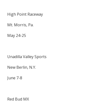
High Point Raceway
Mt. Morris, Pa.
May 24-25
Unadilla Valley Sports
New Berlin, N.Y.
June 7-8
Red Bud MX