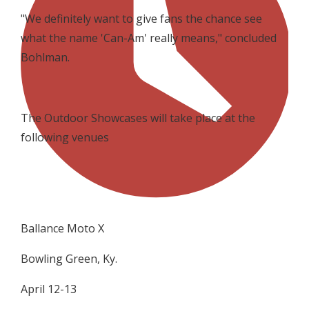
"We definitely want to give fans the chance see
what the name 'Can-Am' really means," concluded
Bohlman.
The Outdoor Showcases will take place at the
following venues
Ballance Moto X
Bowling Green, Ky.
April 12-13