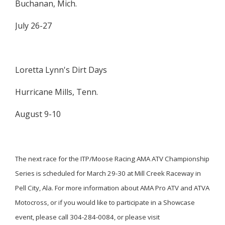
Buchanan, Mich.
July 26-27
Loretta Lynn's Dirt Days
Hurricane Mills, Tenn.
August 9-10
The next race for the ITP/Moose Racing AMA ATV Championship
Series is scheduled for March 29-30 at Mill Creek Raceway in
Pell City, Ala. For more information about AMA Pro ATV and ATVA
Motocross, or if you would like to participate in a Showcase
event, please call 304-284-0084, or please visit