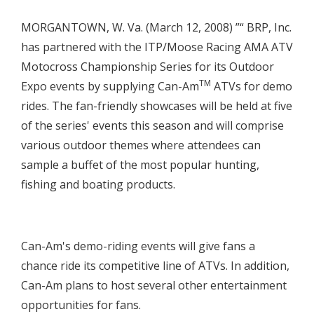
MORGANTOWN, W. Va. (March 12, 2008) ”“ BRP, Inc.
has partnered with the ITP/Moose Racing AMA ATV
Motocross Championship Series for its Outdoor
TM
Expo events by supplying Can-Am
ATVs for demo
rides. The fan-friendly showcases will be held at five
of the series' events this season and will comprise
various outdoor themes where attendees can
sample a buffet of the most popular hunting,
fishing and boating products.
Can-Am's demo-riding events will give fans a
chance ride its competitive line of ATVs. In addition,
Can-Am plans to host several other entertainment
opportunities for fans.