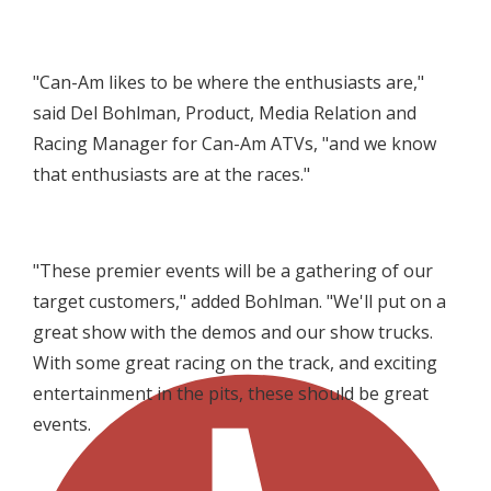
"Can-Am likes to be where the enthusiasts are,"
said Del Bohlman,
Product, Media Relation and
Racing Manager for Can-Am ATVs
, "and we know
that enthusiasts are at the races."
"These premier events will be a gathering of our
target customers," added Bohlman. "We'll put on a
great show with the demos and our show trucks.
With some great racing on the track, and exciting
entertainment in the pits, these should be great
events.