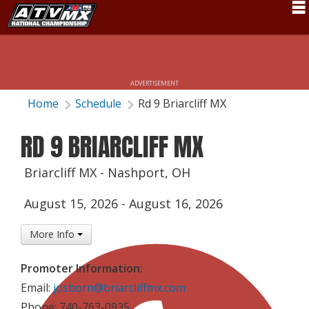
Schedule
News
ADVERTISEMENT
Fan Zone
Home
Schedule
Rd 9 Briarcliff MX
Rider Services
RD 9 BRIARCLIFF MX
Rules
Briarcliff MX - Nashport, OH
Results
August 15, 2026
-
August 16, 2026
Pro Class
More Info
Partners
About ATVMX
Promoter Information:
Email:
josborn@briarcliffmx.com
Phone: 740-763-0935