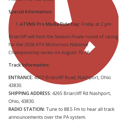
Special Information:
ATVMX Pro Media Ride Day:
Friday at 2 pm
Briarcliff will host the Season Finale round of racing
for the 2026 ATV Motocross National
Championship series on August 15-16.
Track Information:
ENTRANCE:
4307 Briarcliff Road, Nashport, Ohio
43830.
SHIPPING ADDRESS:
4265 Briarcliff Rd Nashport,
Ohio, 43830.
RADIO STATION:
Tune to 88.5 Fm to hear all track
announcements over the PA system.