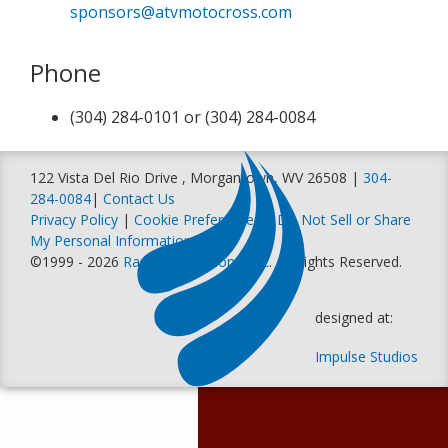
sponsors@atvmotocross.com
Phone
(304) 284-0101 or (304) 284-0084
122 Vista Del Rio Drive , Morgantown, WV 26508 |
304-
284-0084
|
Contact Us
Privacy Policy
|
Cookie Preferences
|
Do Not Sell or Share
My Personal Information
©1999 - 2026
Racer Productions, Inc
. All Rights Reserved.
designed at:
Impulse Studios