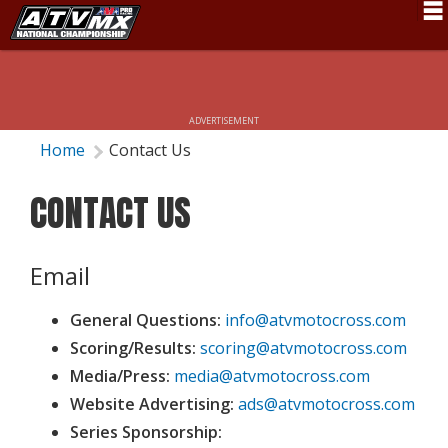
Schedule
News
ADVERTISEMENT
Fan Zone
Home
Contact Us
Rider Services
CONTACT US
Rules
Results
Email
Pro Class
General Questions:
info@atvmotocross.com
Partners
Scoring/Results:
scoring@atvmotocross.com
Media/Press:
media@atvmotocross.com
About ATVMX
Website Advertising:
ads@atvmotocross.com
Series Sponsorship: