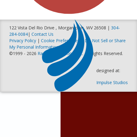
122 Vista Del Rio Drive , Morgantown, WV 26508 |
304-
284-0084
|
Contact Us
Privacy Policy
|
Cookie Preferences
|
Do Not Sell or Share
My Personal Information
©1999 - 2026
Racer Productions, Inc
. All Rights Reserved.
designed at:
Impulse Studios