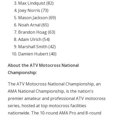
Max Lindquist (82)
Joey Norris (73)
Mason Jackson (69)
Noah Arnal (65)
Brandon Hoag (63)
Adam Ulrich (54)
Marshall Smith (42)
Damien Hubert (40)
About the ATV Motocross National
Championship:
The ATV Motocross National Championship, an
AMA National Championship, is the nation's
premier amateur and professional ATV motocross
series, hosted at top motocross facilities
nationwide. The 10-round AMA Pro and 8-round