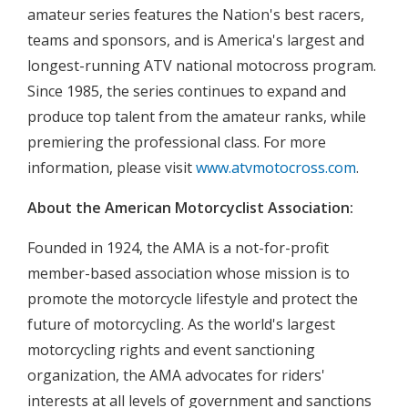
amateur series features the Nation's best racers,
teams and sponsors, and is America's largest and
longest-running ATV national motocross program.
Since 1985, the series continues to expand and
produce top talent from the amateur ranks, while
premiering the professional class. For more
information, please visit
www.atvmotocross.com
.
About the American Motorcyclist Association:
Founded in 1924, the AMA is a not-for-profit
member-based association whose mission is to
promote the motorcycle lifestyle and protect the
future of motorcycling. As the world's largest
motorcycling rights and event sanctioning
organization, the AMA advocates for riders'
interests at all levels of government and sanctions