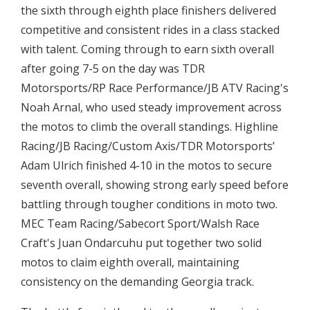
the sixth through eighth place finishers delivered
competitive and consistent rides in a class stacked
with talent. Coming through to earn sixth overall
after going 7-5 on the day was TDR
Motorsports/RP Race Performance/JB ATV Racing's
Noah Arnal, who used steady improvement across
the motos to climb the overall standings. Highline
Racing/JB Racing/Custom Axis/TDR Motorsports’
Adam Ulrich finished 4-10 in the motos to secure
seventh overall, showing strong early speed before
battling through tougher conditions in moto two.
MEC Team Racing/Sabecort Sport/Walsh Race
Craft's Juan Ondarcuhu put together two solid
motos to claim eighth overall, maintaining
consistency on the demanding Georgia track.