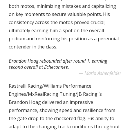
both motos, minimizing mistakes and capitalizing
on key moments to secure valuable points. His
consistency across the motos proved crucial,
ultimately earning him a spot on the overall
podium and reinforcing his position as a perennial
contender in the class.
Brandon Hoag rebounded after round 1, earning
second overall at Echeconnee.
Maria Ashenfelder
Rastrelli Racing/Williams Performance
Engines/MxRealRacing Tuning/JB Racing ’s
Brandon Hoag delivered an impressive
performance, showing speed and resilience from
the gate drop to the checkered flag. His ability to
adapt to the changing track conditions throughout