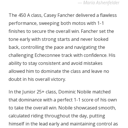
Maria Ashenfelder
The 450 A class, Casey Fancher delivered a flawless
performance, sweeping both motos with 1-1
finishes to secure the overall win. Fancher set the
tone early with strong starts and never looked
back, controlling the pace and navigating the
challenging Echeconnee track with confidence. His
ability to stay consistent and avoid mistakes
allowed him to dominate the class and leave no
doubt in his overall victory.
In the Junior 25+ class, Dominic Nobile matched
that dominance with a perfect 1-1 score of his own
to take the overall win. Nobile showcased smooth,
calculated riding throughout the day, putting
himself in the lead early and maintaining control as