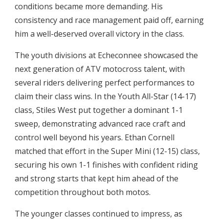
conditions became more demanding. His
consistency and race management paid off, earning
him a well-deserved overall victory in the class.
The youth divisions at Echeconnee showcased the
next generation of ATV motocross talent, with
several riders delivering perfect performances to
claim their class wins. In the Youth All-Star (14-17)
class, Stiles West put together a dominant 1-1
sweep, demonstrating advanced race craft and
control well beyond his years. Ethan Cornell
matched that effort in the Super Mini (12-15) class,
securing his own 1-1 finishes with confident riding
and strong starts that kept him ahead of the
competition throughout both motos.
The younger classes continued to impress, as