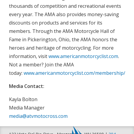
thousands of competition and recreational events
every year. The AMA also provides money-saving
discounts on products and services for its
members. Through the AMA Motorcycle Hall of
Fame in Pickerington, Ohio, the AMA honors the
heroes and heritage of motorcycling. For more
information, visit
www.americanmotorcyclist.com
.
Not a member? Join the AMA
today:
www.americanmotorcyclist.com/membership/join
Media Contact:
Kayla Bolton
Media Manager
media@atvmotocross.com