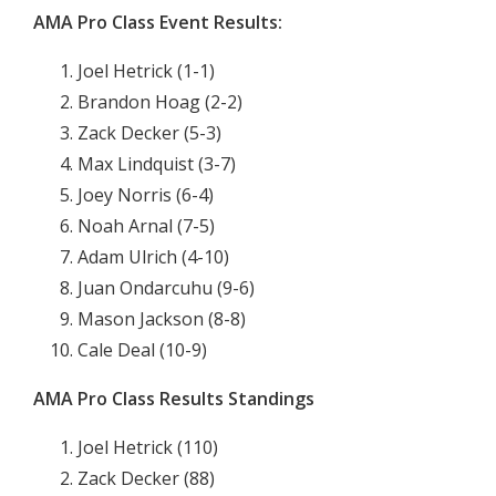
AMA Pro Class Event Results:
Joel Hetrick (1-1)
Brandon Hoag (2-2)
Zack Decker (5-3)
Max Lindquist (3-7)
Joey Norris (6-4)
Noah Arnal (7-5)
Adam Ulrich (4-10)
Juan Ondarcuhu (9-6)
Mason Jackson (8-8)
Cale Deal (10-9)
AMA Pro Class Results Standings
Joel Hetrick (110)
Zack Decker (88)