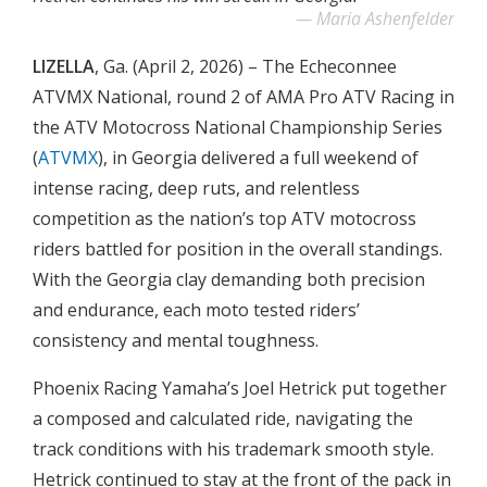
Maria Ashenfelder
LIZELLA
, Ga. (April 2, 2026) – The Echeconnee
ATVMX National, round 2 of AMA Pro ATV Racing in
the ATV Motocross National Championship Series
(
ATVMX
), in Georgia delivered a full weekend of
intense racing, deep ruts, and relentless
competition as the nation’s top ATV motocross
riders battled for position in the overall standings.
With the Georgia clay demanding both precision
and endurance, each moto tested riders’
consistency and mental toughness.
Phoenix Racing Yamaha’s Joel Hetrick put together
a composed and calculated ride, navigating the
track conditions with his trademark smooth style.
Hetrick continued to stay at the front of the pack in