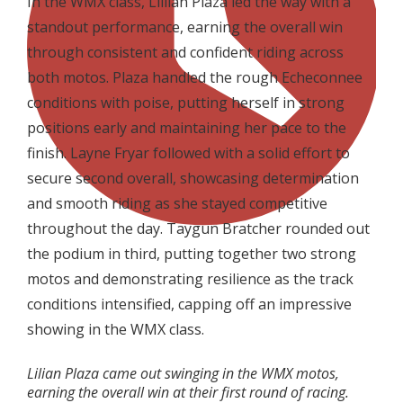
In the WMX class, Lillian Plaza led the way with a
standout performance, earning the overall win
through consistent and confident riding across
both motos. Plaza handled the rough Echeconnee
conditions with poise, putting herself in strong
positions early and maintaining her pace to the
finish. Layne Fryar followed with a solid effort to
secure second overall, showcasing determination
and smooth riding as she stayed competitive
throughout the day. Taygun Bratcher rounded out
the podium in third, putting together two strong
motos and demonstrating resilience as the track
conditions intensified, capping off an impressive
showing in the WMX class.
Lilian Plaza came out swinging in the WMX motos,
earning the overall win at their first round of racing.