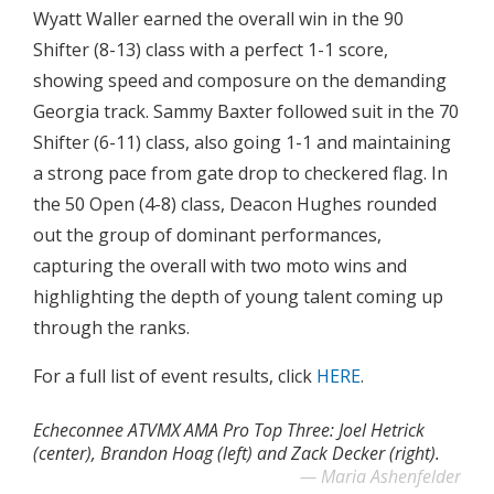
Wyatt Waller earned the overall win in the 90
Shifter (8-13) class with a perfect 1-1 score,
showing speed and composure on the demanding
Georgia track. Sammy Baxter followed suit in the 70
Shifter (6-11) class, also going 1-1 and maintaining
a strong pace from gate drop to checkered flag. In
the 50 Open (4-8) class, Deacon Hughes rounded
out the group of dominant performances,
capturing the overall with two moto wins and
highlighting the depth of young talent coming up
through the ranks.
For a full list of event results, click
HERE
.
Echeconnee ATVMX AMA Pro Top Three: Joel Hetrick
(center), Brandon Hoag (left) and Zack Decker (right).
Maria Ashenfelder