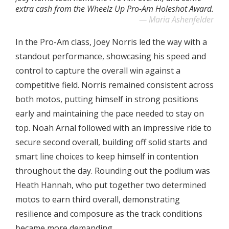
extra cash from the Wheelz Up Pro-Am Holeshot Award.
Maria Ashenfelder
In the Pro-Am class, Joey Norris led the way with a
standout performance, showcasing his speed and
control to capture the overall win against a
competitive field. Norris remained consistent across
both motos, putting himself in strong positions
early and maintaining the pace needed to stay on
top. Noah Arnal followed with an impressive ride to
secure second overall, building off solid starts and
smart line choices to keep himself in contention
throughout the day. Rounding out the podium was
Heath Hannah, who put together two determined
motos to earn third overall, demonstrating
resilience and composure as the track conditions
became more demanding.