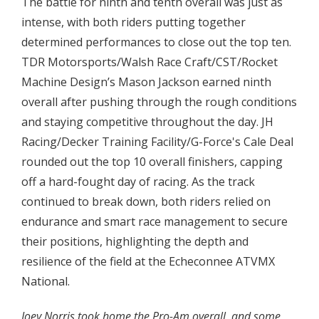
The battle for ninth and tenth overall was just as
intense, with both riders putting together
determined performances to close out the top ten.
TDR Motorsports/Walsh Race Craft/CST/Rocket
Machine Design’s Mason Jackson earned ninth
overall after pushing through the rough conditions
and staying competitive throughout the day. JH
Racing/Decker Training Facility/G-Force's Cale Deal
rounded out the top 10 overall finishers, capping
off a hard-fought day of racing. As the track
continued to break down, both riders relied on
endurance and smart race management to secure
their positions, highlighting the depth and
resilience of the field at the Echeconnee ATVMX
National.
Joey Norris took home the Pro-Am overall, and some