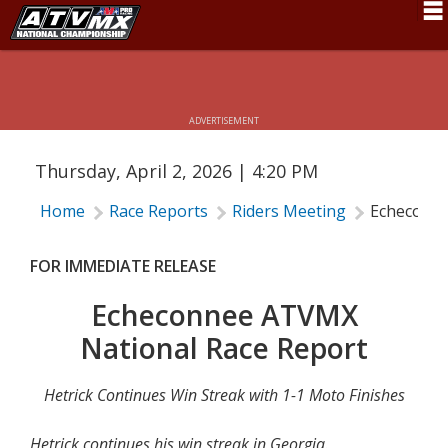
ECHECONNEE ATVMX NATIONAL RACE
Schedule
REPORT
News
ADVERTISEMENT
Fan Zone
Thursday, April 2, 2026 | 4:20 PM
Rider Services
Home
Race Reports
Riders Meeting
Echeconne
Rules
Results
FOR IMMEDIATE RELEASE
Pro Class
Echeconnee ATVMX
National Race Report
Partners
About ATVMX
Hetrick Continues Win Streak with 1-1 Moto Finishes
Hetrick continues his win streak in Georgia.