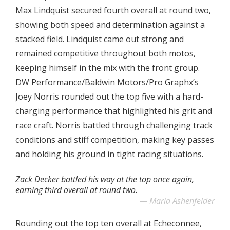
Max Lindquist secured fourth overall at round two,
showing both speed and determination against a
stacked field. Lindquist came out strong and
remained competitive throughout both motos,
keeping himself in the mix with the front group.
DW Performance/Baldwin Motors/Pro Graphx’s
Joey Norris rounded out the top five with a hard-
charging performance that highlighted his grit and
race craft. Norris battled through challenging track
conditions and stiff competition, making key passes
and holding his ground in tight racing situations.
Zack Decker battled his way at the top once again,
earning third overall at round two.
Maria Ashenfelder
Rounding out the top ten overall at Echeconnee,