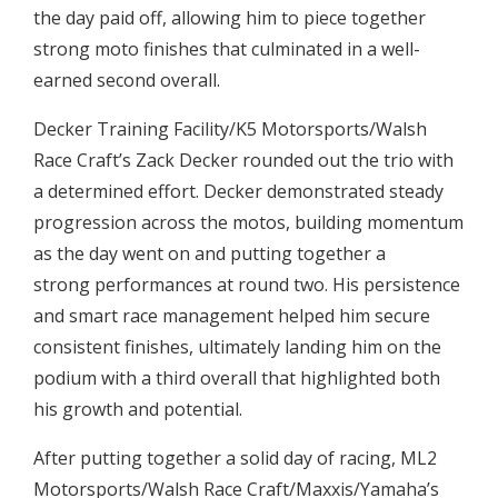
the day paid off, allowing him to piece together
strong moto finishes that culminated in a well-
earned second overall.
Decker Training Facility/K5 Motorsports/Walsh
Race Craft’s Zack Decker rounded out the trio with
a determined effort. Decker demonstrated steady
progression across the motos, building momentum
as the day went on and putting together a
strong performances at round two. His persistence
and smart race management helped him secure
consistent finishes, ultimately landing him on the
podium with a third overall that highlighted both
his growth and potential.
After putting together a solid day of racing, ML2
Motorsports/Walsh Race Craft/Maxxis/Yamaha’s