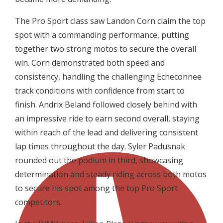
The Pro Sport class saw Landon Corn claim the top
spot with a commanding performance, putting
together two strong motos to secure the overall
win. Corn demonstrated both speed and
consistency, handling the challenging Echeconnee
track conditions with confidence from start to
finish. Andrix Beland followed closely behind with
an impressive ride to earn second overall, staying
within reach of the lead and delivering consistent
lap times throughout the day. Syler Padusnak
rounded out the podium in third, showcasing
determination and steady riding across both motos
to secure his spot among the top Pro Sport
competitors.