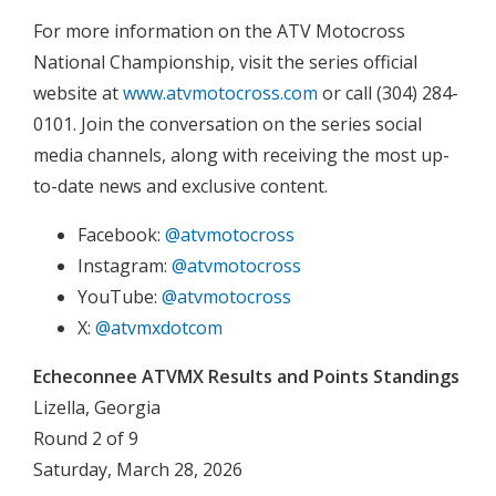
For more information on the ATV Motocross
National Championship, visit the series official
website at
www.atvmotocross.com
or call (304) 284-
0101. Join the conversation on the series social
media channels, along with receiving the most up-
to-date news and exclusive content.
Facebook:
@atvmotocross
Instagram:
@atvmotocross
YouTube:
@atvmotocross
X:
@atvmxdotcom
Echeconnee ATVMX Results and Points Standings
Lizella, Georgia
Round 2 of 9
Saturday, March 28, 2026