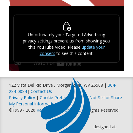
Unfortunately your Targeted Advertising
privacy settings prevent us from showing you
this YouTube Video. Please
update your
consent
to see this content.
122 Vista Del Rio Drive , Morgantown, WV 26508 |
304-
284-0084
|
Contact Us
Privacy Policy
|
Cookie Preferences
|
Do Not Sell or Share
My Personal Information
©1999 - 2026
Racer Productions, Inc
. All Rights Reserved.
designed at: