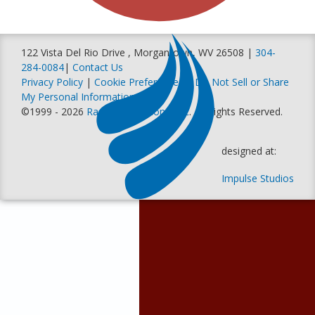
122 Vista Del Rio Drive , Morgantown, WV 26508 |
304-
284-0084
|
Contact Us
Privacy Policy
|
Cookie Preferences
|
Do Not Sell or Share
My Personal Information
©1999 - 2026
Racer Productions, Inc
. All Rights Reserved.
designed at:
Impulse Studios