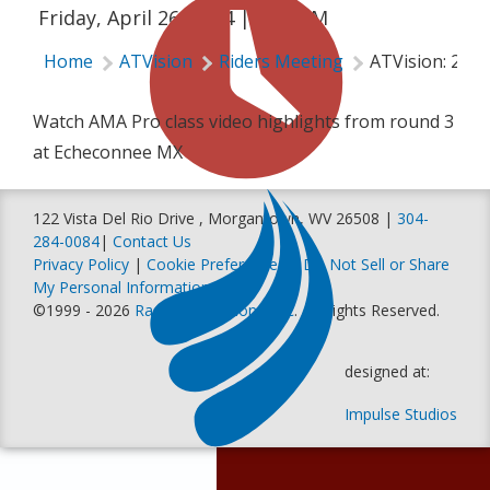
Friday, April 26, 2024 | 1:00 AM
Home
ATVision
Riders Meeting
ATVision: 202
Watch AMA Pro class video highlights from round 3
at Echeconnee MX
122 Vista Del Rio Drive , Morgantown, WV 26508 |
304-
284-0084
|
Contact Us
Privacy Policy
|
Cookie Preferences
|
Do Not Sell or Share
My Personal Information
©1999 - 2026
Racer Productions, Inc
. All Rights Reserved.
designed at:
Impulse Studios