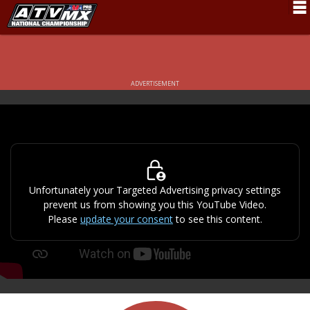
Schedule
News
ADVERTISEMENT
Fan Zone
Rider Services
Rules
Results
Unfortunately your Targeted Advertising privacy settings
prevent us from showing you this YouTube Video.
Pro Class
Please
update your consent
to see this content.
Partners
About ATVMX