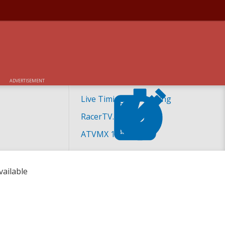
24 ATVMX RACE
ADVERTISEMENT
Live Timing and Scoring
RacerTV.com
ATVMX 101
vailable