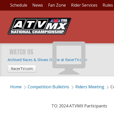
Schedule
News
Fan Zone
Rider Services
Rules
COMPETITION BULLET
ORDERS AVAILABLE
WATCH US
Archived Races & Shows Online at RacerTV.com
Thursday, February 1, 2024 | 8:50 PM
RacerTV.com
Home
Competition Bulletins
Riders Meeting
C
TO: 2024 ATVMX Participants