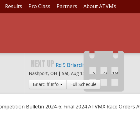
Results
Pro Class
Partners
About ATVMX
IN 2024-6: FINAL 20
NEXT UP
Rd 9 Briarcliff MX
Nashport, OH |
Sat, Aug 15th
-
Sun, Aug 16th
Briarcliff Info
Full Schedule
ompetition Bulletin 2024-6: Final 2024 ATVMX Race Orders A