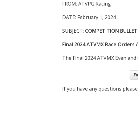
FROM: ATVPG Racing
DATE: February 1, 2024
SUBJECT:
COMPETITION BULLETI
Final 2024 ATVMX Race Orders A
The Final 2024 ATVMX Even and O
Fi
If you have any questions please