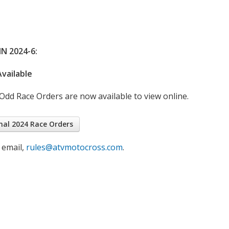
N 2024-6:
vailable
dd Race Orders are now available to view online.
nal 2024 Race Orders
 email,
rules@atvmotocross.com
.