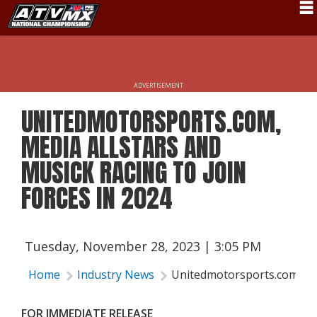
Schedule
News
ADVERTISEMENT
Fan Zone
UNITEDMOTORSPORTS.COM,
Rider Services
MEDIA ALLSTARS AND
Rules
MUSICK RACING TO JOIN
FORCES IN 2024
Results
Pro Class
Partners
Tuesday, November 28, 2023 | 3:05 PM
About ATVMX
Home
Industry News
Unitedmotorsports.com, Med
FOR IMMEDIATE RELEASE