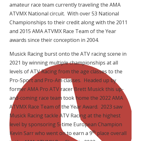
amateur race team currently traveling the AMA
ATVMX National circuit. With over 53 National
Championships to their credit along with the 2011
and 2015 AMA ATVMX Race Team of the Year
awards since their conception in 2004.
Musick Racing burst onto the ATV racing scene in
2021 by winning multiple championships at all
levels of ATV Racing from the age classes to the
Pro-Sport and Pro-Am classes. Headed up by
former AMA Pro ATV racer Brett Musick this up-
and-coming race team took home the 2022 AMA
ATVMX Race Team of the Year Award. 2023 saw
Musick Racing tackle ATV Racing at the highest
level by sponsoring 5-time European Champion
th
Kevin Sarr who went on to earn a 9
place overall