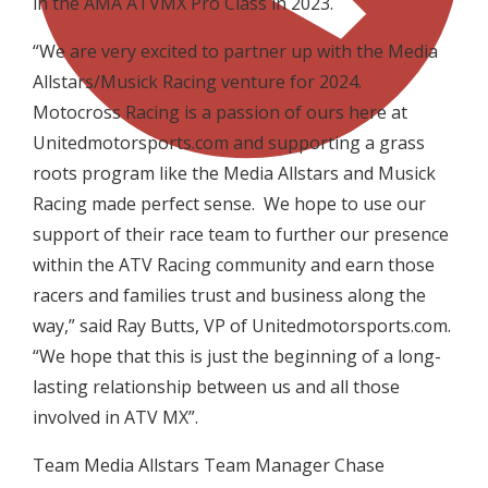
in the AMA ATVMX Pro Class in 2023.
“We are very excited to partner up with the Media
Allstars/Musick Racing venture for 2024.
Motocross Racing is a passion of ours here at
Unitedmotorsports.com and supporting a grass
roots program like the Media Allstars and Musick
Racing made perfect sense. We hope to use our
support of their race team to further our presence
within the ATV Racing community and earn those
racers and families trust and business along the
way,” said Ray Butts, VP of Unitedmotorsports.com.
“We hope that this is just the beginning of a long-
lasting relationship between us and all those
involved in ATV MX”.
Team Media Allstars Team Manager Chase