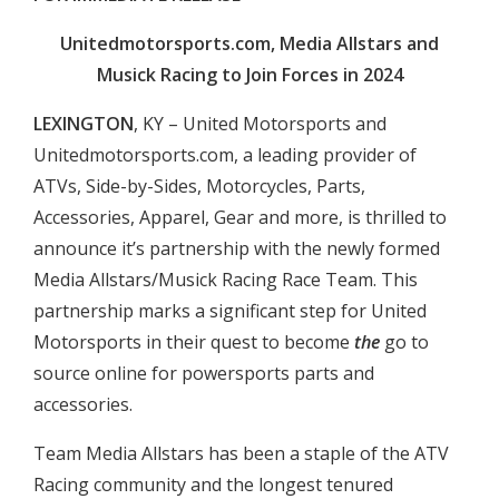
Unitedmotorsports.com, Media Allstars and
Musick Racing to Join Forces in 2024
LEXINGTON
, KY – United Motorsports and
Unitedmotorsports.com, a leading provider of
ATVs, Side-by-Sides, Motorcycles, Parts,
Accessories, Apparel, Gear and more, is thrilled to
announce it’s partnership with the newly formed
Media Allstars/Musick Racing Race Team. This
partnership marks a significant step for United
Motorsports in their quest to become
the
go to
source online for powersports parts and
accessories.
Team Media Allstars has been a staple of the ATV
Racing community and the longest tenured