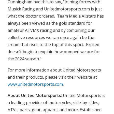
Cunningham had this to say, “Joining forces with
Musick Racing and Unitedmotorsports.com is just
what the doctor ordered. Team Media Allstars has
always been viewed as the gold standard for
amateur ATVMX racing and by combining our
collective resources we can once again be the
cream that rises to the top of this sport. Excited
doesn’t begin to explain how pumped we are for
the 2024 season.”
For more information about United Motorsports
and their products, please visit their website at
www.unitedmotorsports.com
.
About United Motorsports
: United Motorsports is
a leading provider of motorcycles, side-by-sides,
ATVs, parts, gear, apparel, and more. Established