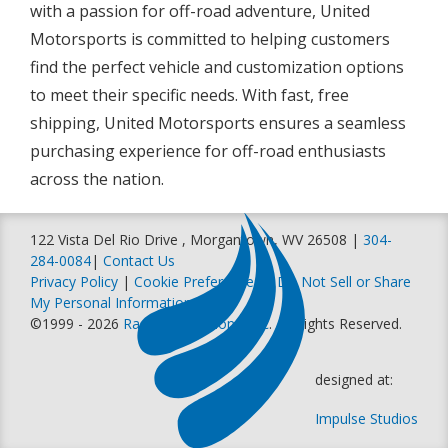
with a passion for off-road adventure, United
Motorsports is committed to helping customers
find the perfect vehicle and customization options
to meet their specific needs. With fast, free
shipping, United Motorsports ensures a seamless
purchasing experience for off-road enthusiasts
across the nation.
122 Vista Del Rio Drive , Morgantown, WV 26508 |
304-
284-0084
|
Contact Us
Privacy Policy
|
Cookie Preferences
|
Do Not Sell or Share
My Personal Information
©1999 - 2026
Racer Productions, Inc
. All Rights Reserved.
designed at:
Impulse Studios