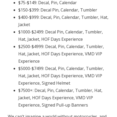
$75-$149: Decal, Pin, Calendar
$150-$399: Decal Pin, Calendar, Tumbler
$400-$999: Decal, Pin, Calendar, Tumbler, Hat,
Jacket
$1000-$2499: Decal Pin, Calendar, Tumbler,
Hat, Jacket, HOF Days Experience
$2500-$4999: Decal, Pin, Calendar, Tumbler,
Hat, Jacket, HOF Days Experience, VMD VIP
Experience
$5000-$7499: Decal, Pin, Calendar, Tumbler,
Hat, Jacket, HOF Days Experience, VMD VIP
Experience, Signed Helmet
$7500+: Decal, Pin, Calendar, Tumbler, Hat,
Jacket, HOF Days Experience, VMD VIP
Experience, Signed Pull-up Banners
We can’t imagine a world without motorcycles, and