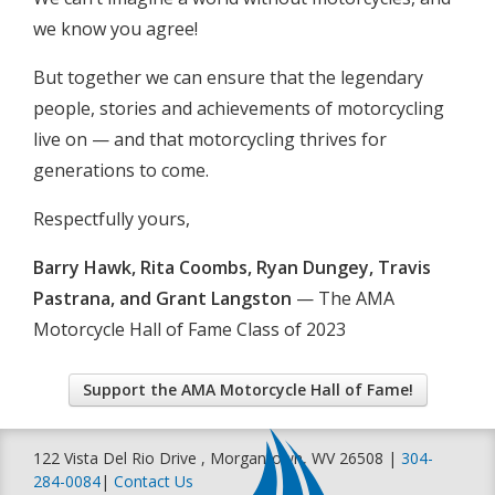
we know you agree!
But together we can ensure that the legendary
people, stories and achievements of motorcycling
live on — and that motorcycling thrives for
generations to come.
Respectfully yours,
Barry Hawk, Rita Coombs, Ryan Dungey, Travis
Pastrana, and Grant Langston
— The AMA
Motorcycle Hall of Fame Class of 2023
Support the AMA Motorcycle Hall of Fame!
122 Vista Del Rio Drive , Morgantown, WV 26508 |
304-
284-0084
|
Contact Us