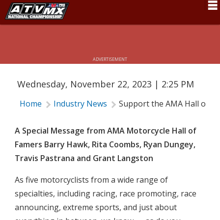
Schedule
SUPPORT THE AMA HALL OF FAME
News
ADVERTISEMENT
Fan Zone
Wednesday, November 22, 2023 | 2:25 PM
Rider Services
Home
Industry News
Support the AMA Hall of F
Rules
Results
A Special Message from AMA Motorcycle Hall of
Famers Barry Hawk, Rita Coombs, Ryan Dungey,
Pro Class
Travis Pastrana and Grant Langston
Partners
As five motorcyclists from a wide range of
About ATVMX
specialties, including racing, race promoting, race
announcing, extreme sports, and just about