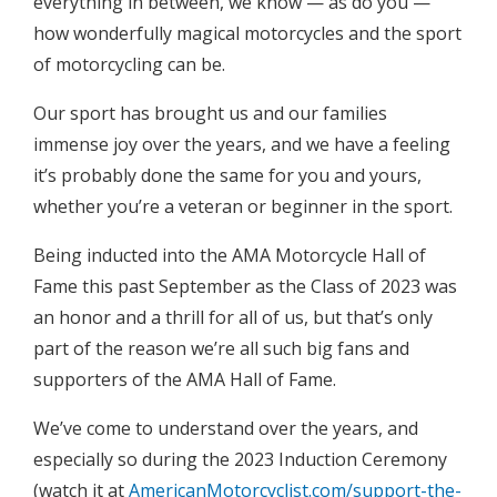
everything in between, we know — as do you —
how wonderfully magical motorcycles and the sport
of motorcycling can be.
Our sport has brought us and our families
immense joy over the years, and we have a feeling
it’s probably done the same for you and yours,
whether you’re a veteran or beginner in the sport.
Being inducted into the AMA Motorcycle Hall of
Fame this past September as the Class of 2023 was
an honor and a thrill for all of us, but that’s only
part of the reason we’re all such big fans and
supporters of the AMA Hall of Fame.
We’ve come to understand over the years, and
especially so during the 2023 Induction Ceremony
(watch it at
AmericanMotorcyclist.com/support-the-