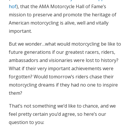
hof
), that the AMA Motorcycle Hall of Fame’s
mission to preserve and promote the heritage of
American motorcycling is alive, well and vitally
important.
But we wonder…what would motorcycling be like to
future generations if our greatest racers, riders,
ambassadors and visionaries were lost to history?
What if their very important achievements were
forgotten? Would tomorrow’s riders chase their
motorcycling dreams if they had no one to inspire
them?
That’s not something we’d like to chance, and we
feel pretty certain you’d agree, so here’s our
question to you: