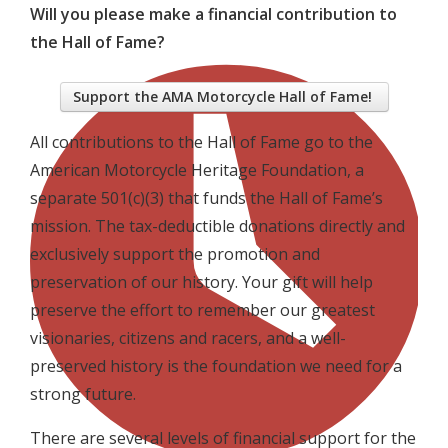
Will you please make a financial contribution to
the Hall of Fame?
Support the AMA Motorcycle Hall of Fame!
All contributions to the Hall of Fame go to the
American Motorcycle Heritage Foundation, a
separate 501(c)(3) that funds the Hall of Fame’s
mission. The tax-deductible donations directly and
exclusively support the promotion and
preservation of our history. Your gift will help
preserve the effort to remember our greatest
visionaries, citizens and racers, and a well-
preserved history is the foundation we need for a
strong future.
There are several levels of financial support for the