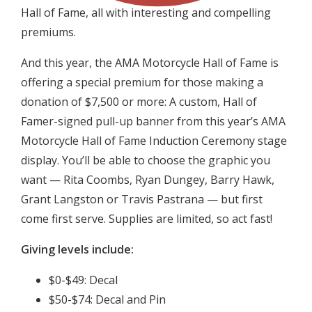
Hall of Fame, all with interesting and compelling
premiums.
And this year, the AMA Motorcycle Hall of Fame is
offering a special premium for those making a
donation of $7,500 or more: A custom, Hall of
Famer-signed pull-up banner from this year’s AMA
Motorcycle Hall of Fame Induction Ceremony stage
display. You’ll be able to choose the graphic you
want — Rita Coombs, Ryan Dungey, Barry Hawk,
Grant Langston or Travis Pastrana — but first
come first serve. Supplies are limited, so act fast!
Giving levels include:
$0-$49: Decal
$50-$74: Decal and Pin